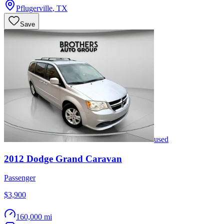
Pflugerville
,
TX
Save
used
2012
Dodge
Grand Caravan
Passenger
$3,900
160,000 mi