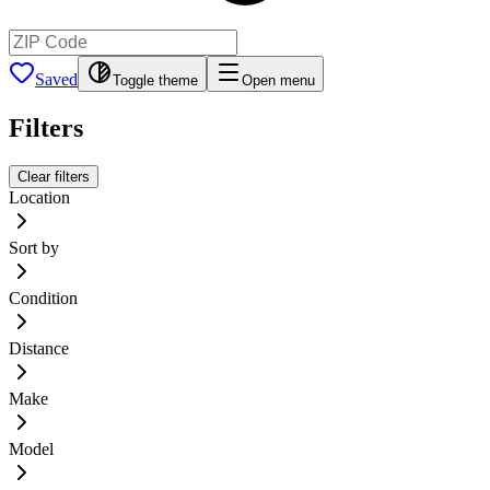
Saved
Toggle theme
Open menu
Filters
Clear filters
Location
Sort by
Condition
Distance
Make
Model