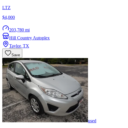
LTZ
$4,000
203,780 mi
Hill Country Autoplex
Taylor
,
TX
Save
used