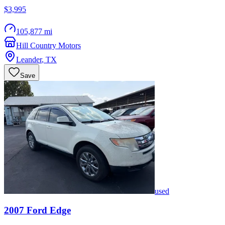
$3,995
105,877 mi
Hill Country Motors
Leander
,
TX
Save
used
2007
Ford
Edge