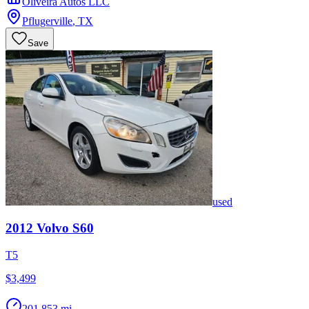
Oliveira Autos LLC
Pflugerville
,
TX
Save
used
2012
Volvo
S60
T5
$3,499
201,853 mi