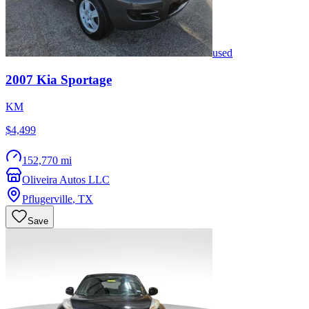
used
2007
Kia
Sportage
KM
$4,499
152,770 mi
Oliveira Autos LLC
Pflugerville
,
TX
Save