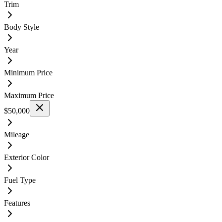
Trim
Body Style
Year
Minimum Price
Maximum Price
$50,000
Mileage
Exterior Color
Fuel Type
Features