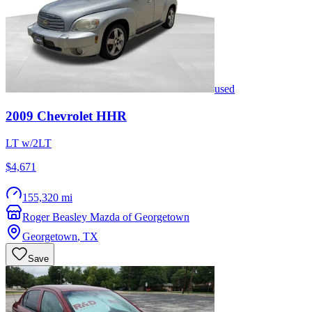
used
2009
Chevrolet
HHR
LT w/2LT
$4,671
155,320 mi
Roger Beasley Mazda of Georgetown
Georgetown
,
TX
Save