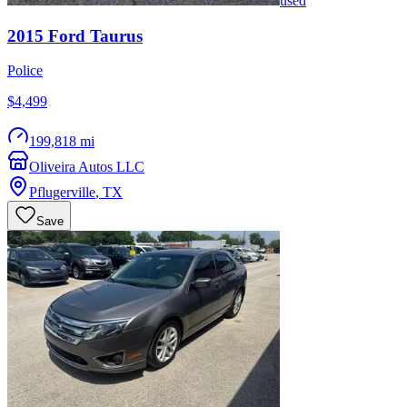
used
2015
Ford
Taurus
Police
$4,499
199,818 mi
Oliveira Autos LLC
Pflugerville
,
TX
Save