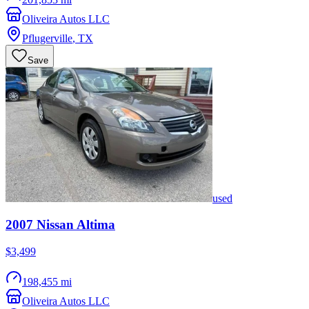
Oliveira Autos LLC
Pflugerville
,
TX
Save
used
2007
Nissan
Altima
$3,499
198,455 mi
Oliveira Autos LLC