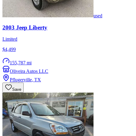
used
2003
Jeep
Liberty
Limited
$4,499
155,787 mi
Oliveira Autos LLC
Pflugerville
,
TX
Save