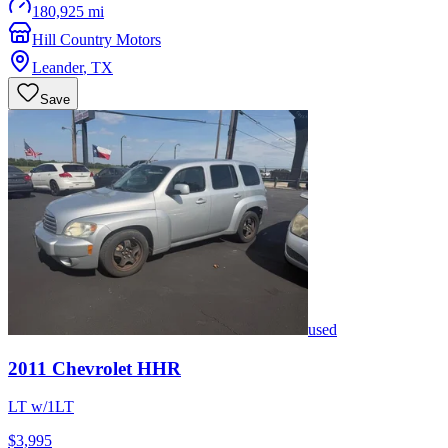
180,925 mi
Hill Country Motors
Leander
,
TX
Save
used
2011
Chevrolet
HHR
LT w/1LT
$3,995