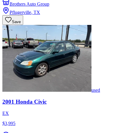
Brothers Auto Group
Pflugerville
,
TX
Save
used
2001
Honda
Civic
EX
$3,995