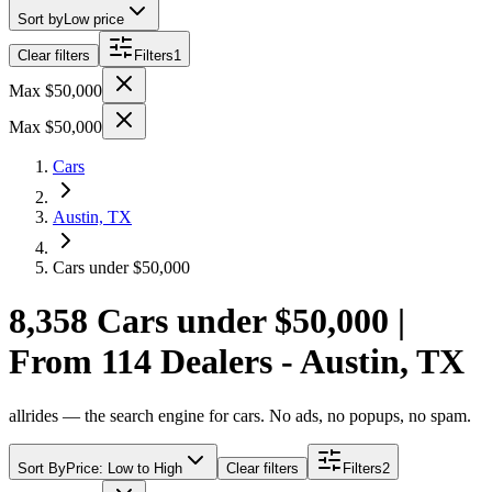
Sort by
Low price
Clear filters
Filters
1
Max $50,000
Max $50,000
Cars
Austin, TX
Cars under $50,000
8,358 Cars under $50,000 |
From 114 Dealers - Austin, TX
allrides — the search engine for cars. No ads, no popups, no spam.
Sort By
Price: Low to High
Clear filters
Filters
2