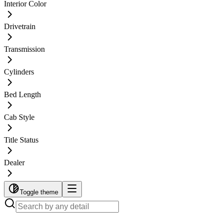
Interior Color
Drivetrain
Transmission
Cylinders
Bed Length
Cab Style
Title Status
Dealer
Toggle theme