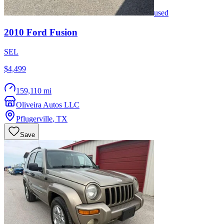
used
2010
Ford
Fusion
SEL
$4,499
159,110 mi
Oliveira Autos LLC
Pflugerville
,
TX
Save