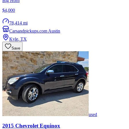
Big Horn
$4,000
78,414 mi
Carsandpickups.com Austin
Kyle
,
TX
Save
used
2015
Chevrolet
Equinox