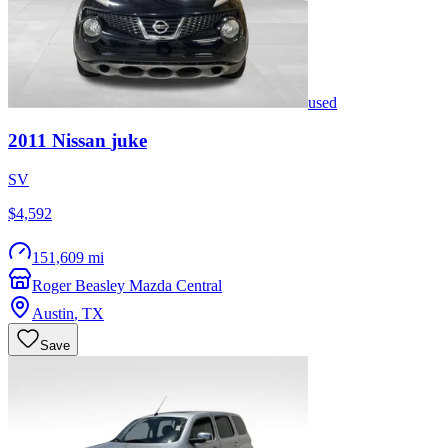
used
2011
Nissan
juke
SV
$4,592
151,609 mi
Roger Beasley Mazda Central
Austin
,
TX
Save