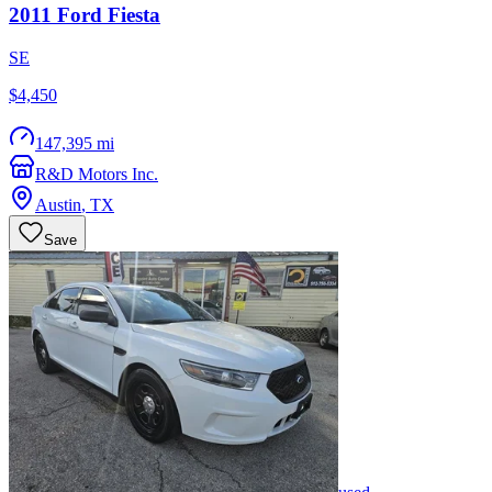
2011
Ford
Fiesta
SE
$4,450
147,395 mi
R&D Motors Inc.
Austin
,
TX
Save