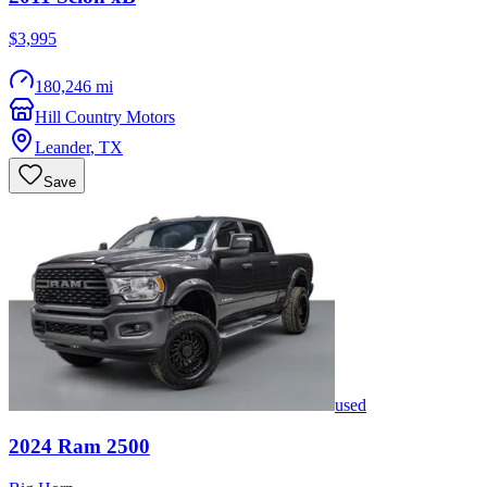
$3,995
180,246 mi
Hill Country Motors
Leander
,
TX
Save
used
2024
Ram
2500