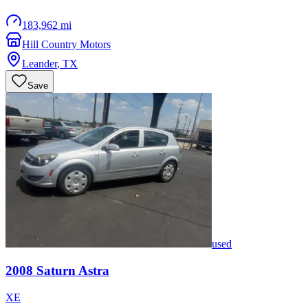
183,962 mi
Hill Country Motors
Leander
,
TX
Save
used
2008
Saturn
Astra
XE