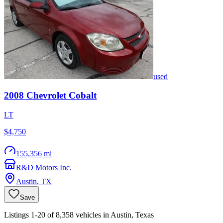
used
2008
Chevrolet
Cobalt
LT
$4,750
155,356 mi
R&D Motors Inc.
Austin
,
TX
Save
Listings 1-20 of 8,358 vehicles in Austin, Texas