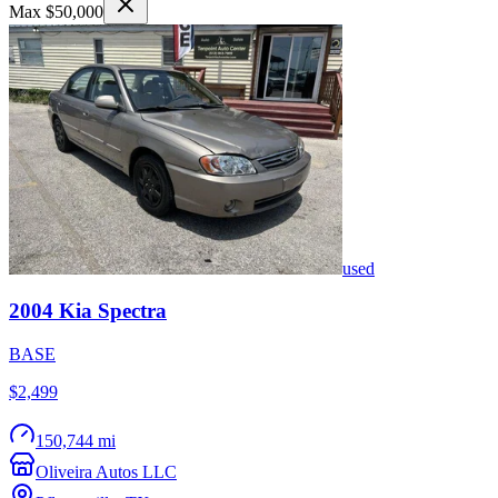
Max $50,000
used
2004
Kia
Spectra
BASE
$2,499
150,744 mi
Oliveira Autos LLC