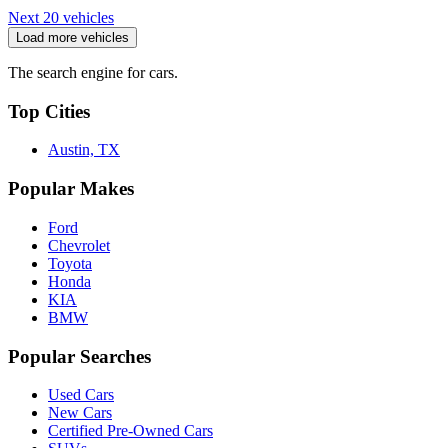
Next 20 vehicles
Load more vehicles
The search engine for cars.
Top Cities
Austin, TX
Popular Makes
Ford
Chevrolet
Toyota
Honda
KIA
BMW
Popular Searches
Used Cars
New Cars
Certified Pre-Owned Cars