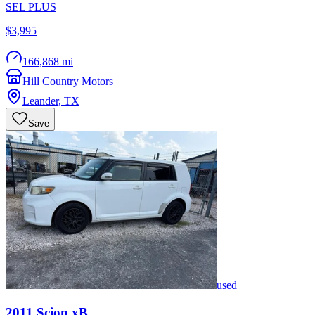
SEL PLUS
$3,995
166,868 mi
Hill Country Motors
Leander
,
TX
Save
used
2011
Scion
xB