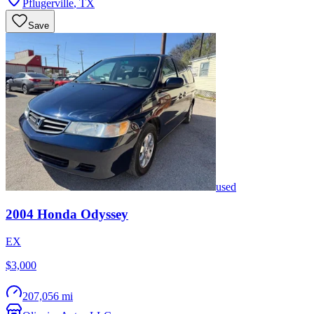
Pflugerville
,
TX
Save
used
2004
Honda
Odyssey
EX
$3,000
207,056 mi