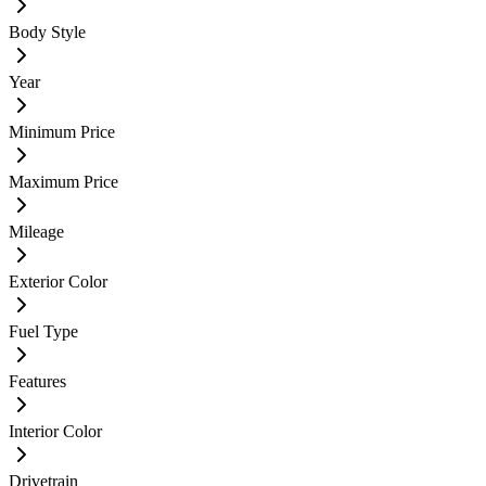
Body Style
Year
Minimum Price
Maximum Price
Mileage
Exterior Color
Fuel Type
Features
Interior Color
Drivetrain