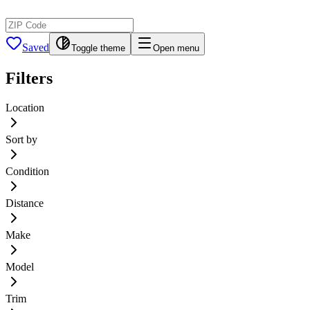
Saved
Toggle theme
Open menu
Filters
Location
Sort by
Condition
Distance
Make
Model
Trim