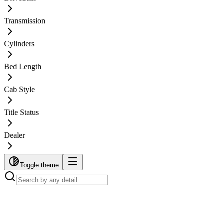
Transmission
Cylinders
Bed Length
Cab Style
Title Status
Dealer
Toggle theme