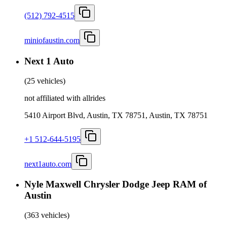
(512) 792-4515
miniofaustin.com
Next 1 Auto
(
25 vehicles
)
not affiliated with allrides
5410 Airport Blvd, Austin, TX 78751, Austin, TX 78751
+1 512-644-5195
next1auto.com
Nyle Maxwell Chrysler Dodge Jeep RAM of
Austin
(
363 vehicles
)