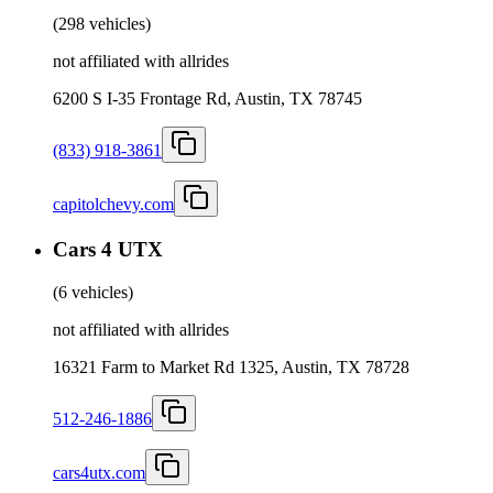
(
298 vehicles
)
not affiliated with allrides
6200 S I-35 Frontage Rd, Austin, TX 78745
(833) 918-3861
capitolchevy.com
Cars 4 UTX
(
6 vehicles
)
not affiliated with allrides
16321 Farm to Market Rd 1325, Austin, TX 78728
512-246-1886
cars4utx.com