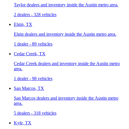
Taylor dealers and inventory inside the Austin metro area.
2 dealers
-
328 vehicles
Elgin, TX
Elgin dealers and inventory inside the Austin metro area.
1 dealer
-
89 vehicles
Cedar Creek, TX
Cedar Creek dealers and inventory inside the Austin metro
area.
1 dealer
-
98 vehicles
San Marcos, TX
San Marcos dealers and inventory inside the Austin metro
area.
5 dealers
-
318 vehicles
Kyle, TX