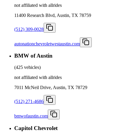
not affiliated with allrides
11400 Research Blvd, Austin, TX 78759
(512) 309-0028
autonationchevroletwestaustin.com
BMW of Austin
(
425 vehicles
)
not affiliated with allrides
7011 McNeil Drive, Austin, TX 78729
(512) 271-4686
bmwofaustin.com
Capitol Chevrolet