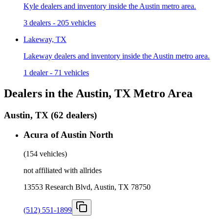
Kyle dealers and inventory inside the Austin metro area.
3 dealers
-
205 vehicles
Lakeway, TX
Lakeway dealers and inventory inside the Austin metro area.
1 dealer
-
71 vehicles
Dealers in the Austin, TX Metro Area
Austin, TX
(
62 dealers
)
Acura of Austin North
(
154 vehicles
)
not affiliated with allrides
13553 Research Blvd, Austin, TX 78750
(512) 551-1899