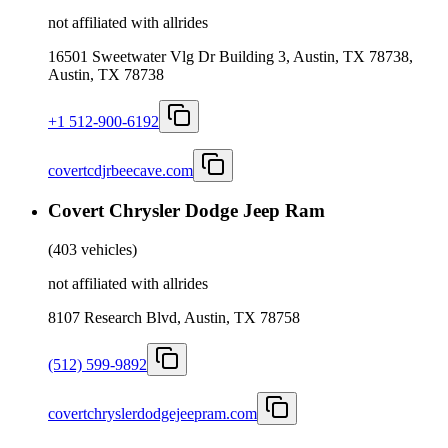
not affiliated with allrides
16501 Sweetwater Vlg Dr Building 3, Austin, TX 78738,
Austin, TX 78738
+1 512-900-6192
covertcdjrbeecave.com
Covert Chrysler Dodge Jeep Ram
(
403 vehicles
)
not affiliated with allrides
8107 Research Blvd, Austin, TX 78758
(512) 599-9892
covertchryslerdodgejeepram.com