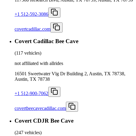
+1 512-592-3086
covertcadillac.com
Covert Cadillac Bee Cave
(
117 vehicles
)
not affiliated with allrides
16501 Sweetwater Vlg Dr Building 2, Austin, TX 78738,
Austin, TX 78738
+1 512-900-7062
covertbeecavecadillac.com
Covert CDJR Bee Cave
(
247 vehicles
)