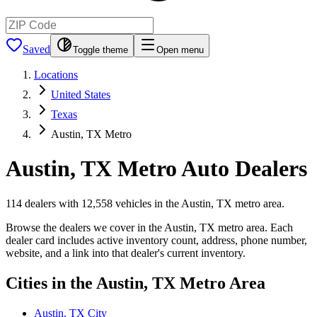
Saved
Toggle theme
Open menu
Locations
United States
Texas
Austin, TX Metro
Austin, TX Metro
Auto Dealers
114 dealers with 12,558 vehicles in the Austin, TX metro area.
Browse the dealers we cover in the Austin, TX metro area. Each
dealer card includes active inventory count, address, phone number,
website, and a link into that dealer's current inventory.
Cities in the Austin, TX Metro Area
Austin, TX City