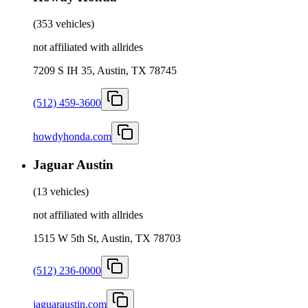
(
353 vehicles
)
not affiliated with allrides
7209 S IH 35, Austin, TX 78745
(512) 459-3600
howdyhonda.com
Jaguar Austin
(
13 vehicles
)
not affiliated with allrides
1515 W 5th St, Austin, TX 78703
(512) 236-0000
jaguaraustin.com