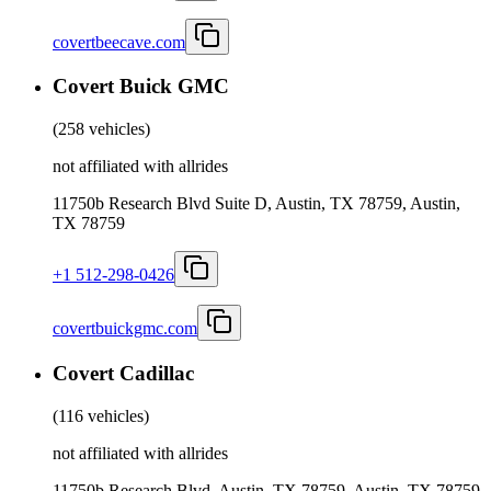
covertbeecave.com
Covert Buick GMC
(
258 vehicles
)
not affiliated with allrides
11750b Research Blvd Suite D, Austin, TX 78759, Austin,
TX 78759
+1 512-298-0426
covertbuickgmc.com
Covert Cadillac
(
116 vehicles
)
not affiliated with allrides
11750b Research Blvd, Austin, TX 78759, Austin, TX 78759