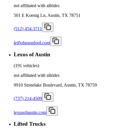
not affiliated with allrides
501 E Koenig Ln, Austin, TX 78751
(512) 454-3711
leifjohnsonford.com
Lexus of Austin
(
191 vehicles
)
not affiliated with allrides
9910 Stonelake Boulevard, Austin, TX 78759
(737) 214-4509
lexusofaustin.com
Lifted Trucks