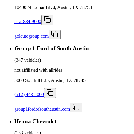
10400 N Lamar Blvd, Austin, TX 78753
512-834-9000
golautogroup.com
Group 1 Ford of South Austin
(
347 vehicles
)
not affiliated with allrides
5000 South IH-35, Austin, TX 78745
(512) 443-5000
group1fordofsouthaustin.com
Henna Chevrolet
(
133 vehicles
)