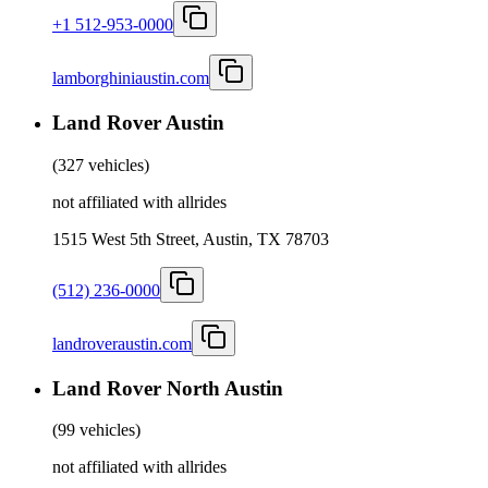
+1 512-953-0000
lamborghiniaustin.com
Land Rover Austin
(
327 vehicles
)
not affiliated with allrides
1515 West 5th Street, Austin, TX 78703
(512) 236-0000
landroveraustin.com
Land Rover North Austin
(
99 vehicles
)
not affiliated with allrides