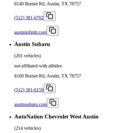
8140 Burnet Rd, Austin, TX 78757
(512) 381-6702
austininfiniti.com
Austin Subaru
(
201 vehicles
)
not affiliated with allrides
8100 Burnet Rd, Austin, TX 78757
(512) 381-6159
austinsubaru.com
AutoNation Chevrolet West Austin
(
214 vehicles
)