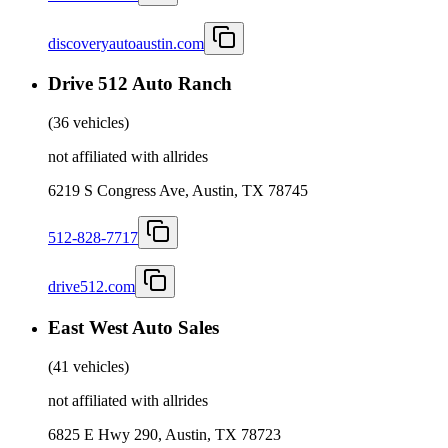
discoveryautoaustin.com
Drive 512 Auto Ranch
(
36 vehicles
)
not affiliated with allrides
6219 S Congress Ave, Austin, TX 78745
512-828-7717
drive512.com
East West Auto Sales
(
41 vehicles
)
not affiliated with allrides
6825 E Hwy 290, Austin, TX 78723