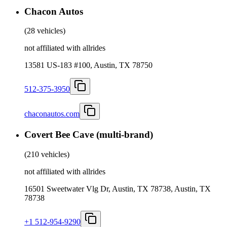
Chacon Autos
(
28 vehicles
)
not affiliated with allrides
13581 US-183 #100, Austin, TX 78750
512-375-3950
chaconautos.com
Covert Bee Cave (multi-brand)
(
210 vehicles
)
not affiliated with allrides
16501 Sweetwater Vlg Dr, Austin, TX 78738, Austin, TX
78738
+1 512-954-9290