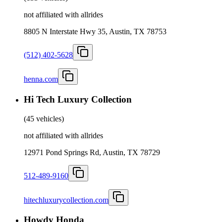
not affiliated with allrides
8805 N Interstate Hwy 35, Austin, TX 78753
(512) 402-5628
henna.com
Hi Tech Luxury Collection
(
45 vehicles
)
not affiliated with allrides
12971 Pond Springs Rd, Austin, TX 78729
512-489-9160
hitechluxurycollection.com
Howdy Honda