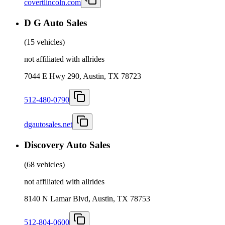
covertlincoln.com
D G Auto Sales
(
15 vehicles
)
not affiliated with allrides
7044 E Hwy 290, Austin, TX 78723
512-480-0790
dgautosales.net
Discovery Auto Sales
(
68 vehicles
)
not affiliated with allrides
8140 N Lamar Blvd, Austin, TX 78753
512-804-0600