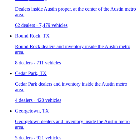
Dealers inside Austin proper, at the center of the Austin metro
area.
62 dealers
-
7,479 vehicles
Round Rock, TX
Round Rock dealers and inventory inside the Austin metro
area.
8 dealers
-
711 vehicles
Cedar Park, TX
Cedar Park dealers and inventory inside the Austin metro
area.
4 dealers
-
420 vehicles
Georgetown, TX
Georgetown dealers and inventory inside the Austin metro
area.
5 dealers
-
921 vehicles