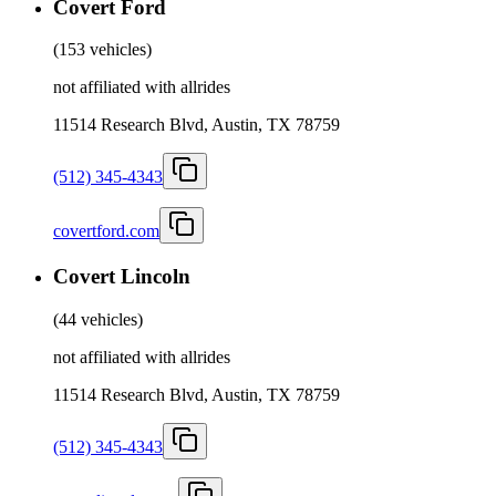
Covert Ford
(
153 vehicles
)
not affiliated with allrides
11514 Research Blvd, Austin, TX 78759
(512) 345-4343
covertford.com
Covert Lincoln
(
44 vehicles
)
not affiliated with allrides
11514 Research Blvd, Austin, TX 78759
(512) 345-4343