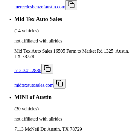
mercedesbenzofaustin.com
Mid Tex Auto Sales
(
14 vehicles
)
not affiliated with allrides
Mid Tex Auto Sales 16505 Farm to Market Rd 1325, Austin,
TX 78728
512-341-2886
midtexautosales.com
MINI of Austin
(
30 vehicles
)
not affiliated with allrides
7113 McNeil Dr, Austin, TX 78729