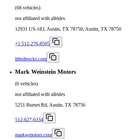
(
68 vehicles
)
not affiliated with allrides
12931 US-183, Austin, TX 78750, Austin, TX 78750
+1 512-276-8505
liftedtrucks.com
Mark Weinstein Motors
(
6 vehicles
)
not affiliated with allrides
5251 Burnet Rd, Austin, TX 78756
512-627-6334
markwmotors.com