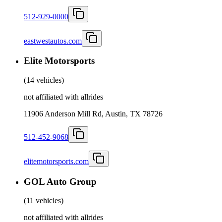
512-929-0000
eastwestautos.com
Elite Motorsports
(
14 vehicles
)
not affiliated with allrides
11906 Anderson Mill Rd, Austin, TX 78726
512-452-9068
elitemotorsports.com
GOL Auto Group
(
11 vehicles
)
not affiliated with allrides