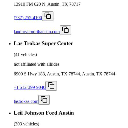
13910 FM 620 N, Austin, TX 78717
(737) 255-4100
landrovernorthaustin.com
Las Trokas Super Center
(
41 vehicles
)
not affiliated with allrides
6900 S Hwy 183, Austin, TX 78744, Austin, TX 78744
+1 512-399-9040
lastrokas.com
Leif Johnson Ford Austin
(
303 vehicles
)