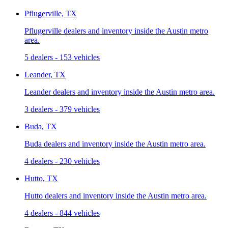
Pflugerville, TX
Pflugerville dealers and inventory inside the Austin metro
area.
5 dealers
-
153 vehicles
Leander, TX
Leander dealers and inventory inside the Austin metro area.
3 dealers
-
379 vehicles
Buda, TX
Buda dealers and inventory inside the Austin metro area.
4 dealers
-
230 vehicles
Hutto, TX
Hutto dealers and inventory inside the Austin metro area.
4 dealers
-
844 vehicles