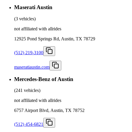
Maserati Austin
(
3 vehicles
)
not affiliated with allrides
12925 Pond Springs Rd, Austin, TX 78729
(512) 219-3100
maseratiaustin.com
Mercedes-Benz of Austin
(
241 vehicles
)
not affiliated with allrides
6757 Airport Blvd, Austin, TX 78752
(512) 454-6821