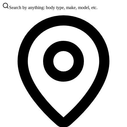
Search by anything: body type, make, model, etc.