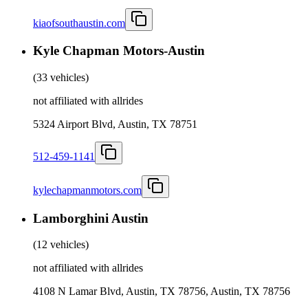
kiaofsouthaustin.com
Kyle Chapman Motors-Austin
(
33 vehicles
)
not affiliated with allrides
5324 Airport Blvd, Austin, TX 78751
512-459-1141
kylechapmanmotors.com
Lamborghini Austin
(
12 vehicles
)
not affiliated with allrides
4108 N Lamar Blvd, Austin, TX 78756, Austin, TX 78756