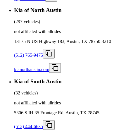
Kia of North Austin
(
297 vehicles
)
not affiliated with allrides
13175 N US Highway 183, Austin, TX 78750-3210
(512) 765-9475
kianorthaustin.com
Kia of South Austin
(
32 vehicles
)
not affiliated with allrides
5306 S IH 35 Frontage Rd, Austin, TX 78745
(512) 444-6635