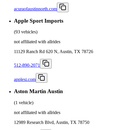
acuraofaustinnorth.com
Apple Sport Imports
(
93 vehicles
)
not affiliated with allrides
11129 Ranch Rd 620 N, Austin, TX 78726
512-890-2071
applesi.com
Aston Martin Austin
(
1 vehicle
)
not affiliated with allrides
12989 Research Blvd, Austin, TX 78750