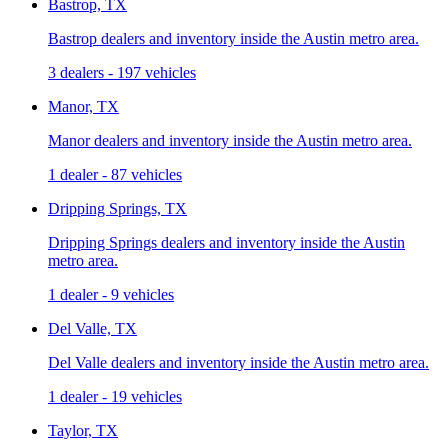
Bastrop, TX
Bastrop dealers and inventory inside the Austin metro area.
3 dealers
-
197 vehicles
Manor, TX
Manor dealers and inventory inside the Austin metro area.
1 dealer
-
87 vehicles
Dripping Springs, TX
Dripping Springs dealers and inventory inside the Austin
metro area.
1 dealer
-
9 vehicles
Del Valle, TX
Del Valle dealers and inventory inside the Austin metro area.
1 dealer
-
19 vehicles
Taylor, TX