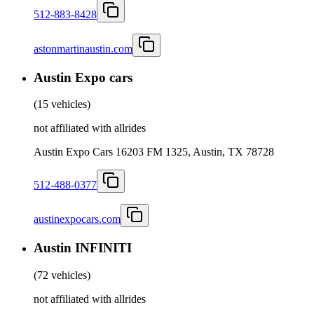
512-883-8428
astonmartinaustin.com
Austin Expo cars
(
15 vehicles
)
not affiliated with allrides
Austin Expo Cars 16203 FM 1325, Austin, TX 78728
512-488-0377
austinexpocars.com
Austin INFINITI
(
72 vehicles
)
not affiliated with allrides