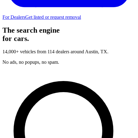
For Dealers
Get listed or request removal
The search engine
for cars.
14,000+ vehicles from 114 dealers around Austin, TX.
No ads, no popups, no spam.