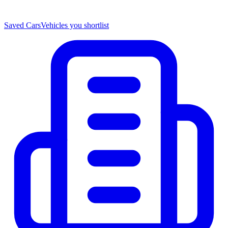
Saved Cars
Vehicles you shortlist