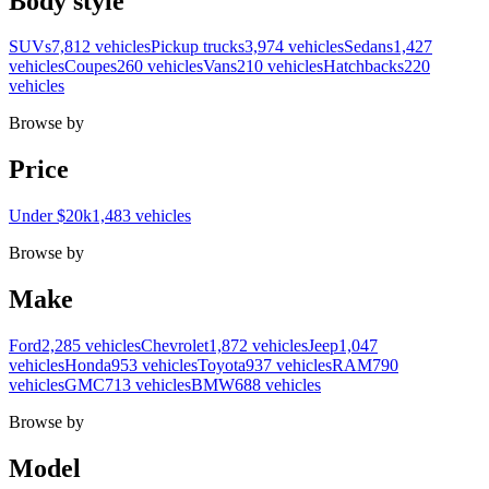
Body style
SUVs
7,812 vehicles
Pickup trucks
3,974 vehicles
Sedans
1,427
vehicles
Coupes
260 vehicles
Vans
210 vehicles
Hatchbacks
220
vehicles
Browse by
Price
Under $20k
1,483 vehicles
Browse by
Make
Ford
2,285 vehicles
Chevrolet
1,872 vehicles
Jeep
1,047
vehicles
Honda
953 vehicles
Toyota
937 vehicles
RAM
790
vehicles
GMC
713 vehicles
BMW
688 vehicles
Browse by
Model