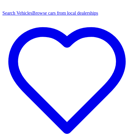
Search Vehicles
Browse cars from local dealerships