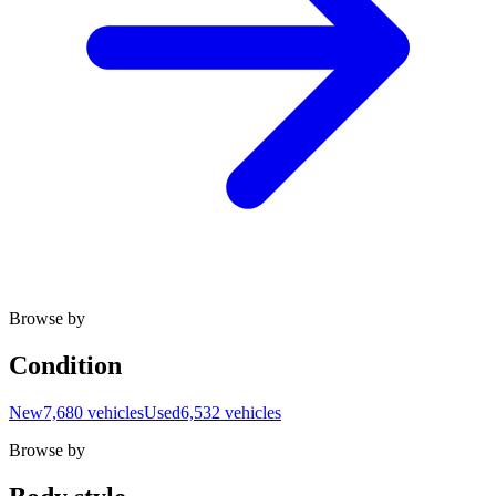
Browse by
Condition
New
7,680 vehicles
Used
6,532 vehicles
Browse by