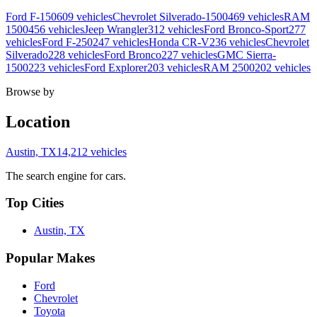
Ford F-150
609 vehicles
Chevrolet Silverado-1500
469 vehicles
RAM
1500
456 vehicles
Jeep Wrangler
312 vehicles
Ford Bronco-Sport
277
vehicles
Ford F-250
247 vehicles
Honda CR-V
236 vehicles
Chevrolet
Silverado
228 vehicles
Ford Bronco
227 vehicles
GMC Sierra-
1500
223 vehicles
Ford Explorer
203 vehicles
RAM 2500
202 vehicles
Browse by
Location
Austin, TX
14,212 vehicles
The search engine for cars.
Top Cities
Austin, TX
Popular Makes
Ford
Chevrolet
Toyota