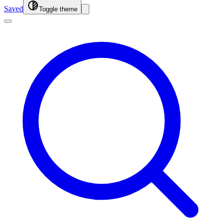
Saved
Toggle theme