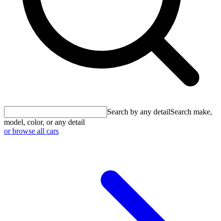
Search by any detail
Search make,
model, color, or any detail
or browse all cars