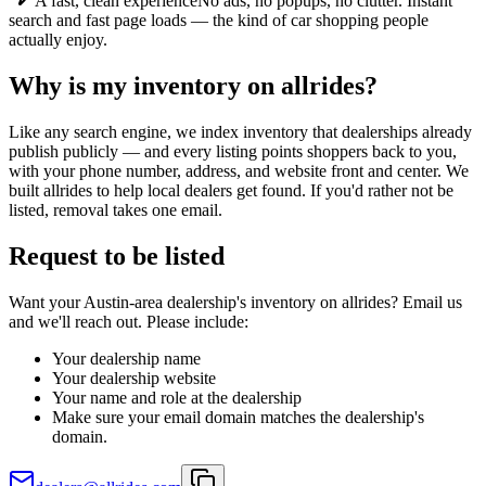
A fast, clean experience
No ads, no popups, no clutter. Instant
search and fast page loads — the kind of car shopping people
actually enjoy.
Why is my inventory on allrides?
Like any search engine, we index inventory that dealerships already
publish publicly — and every listing points shoppers back to you,
with your phone number, address, and website front and center. We
built allrides to help local dealers get found. If you'd rather not be
listed, removal takes one email.
Request to be listed
Want your Austin-area dealership's inventory on allrides? Email us
and we'll reach out. Please include:
Your dealership name
Your dealership website
Your name and role at the dealership
Make sure your email domain matches the dealership's
domain.