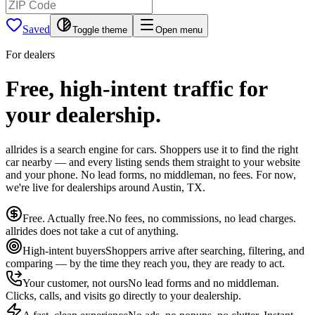
Saved
Toggle theme
Open menu
For dealers
Free, high-intent traffic for
your dealership.
allrides is a search engine for cars. Shoppers use it to find the right
car nearby — and every listing sends them straight to your website
and your phone. No lead forms, no middleman, no fees. For now,
we're live for dealerships around Austin, TX.
Free. Actually free.
No fees, no commissions, no lead charges.
allrides does not take a cut of anything.
High-intent buyers
Shoppers arrive after searching, filtering, and
comparing — by the time they reach you, they are ready to act.
Your customer, not ours
No lead forms and no middleman.
Clicks, calls, and visits go directly to your dealership.