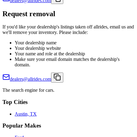
dealers@allrides.com
Request removal
If you'd like your dealership's listings taken off allrides, email us and
we'll remove your inventory. Please include:
Your dealership name
Your dealership website
Your name and role at the dealership
Make sure your email domain matches the dealership's
domain.
dealers@allrides.com
The search engine for cars.
Top Cities
Austin, TX
Popular Makes