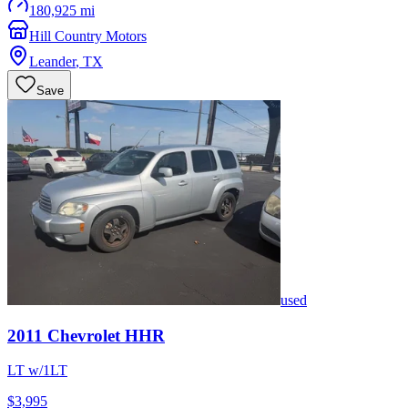
180,925 mi
Hill Country Motors
Leander
,
TX
Save
used
2011
Chevrolet
HHR
LT w/1LT
$3,995