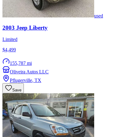
used
2003
Jeep
Liberty
Limited
$4,499
155,787 mi
Oliveira Autos LLC
Pflugerville
,
TX
Save