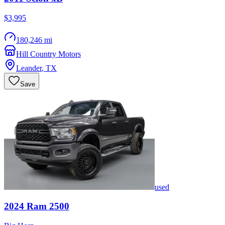
$3,995
180,246 mi
Hill Country Motors
Leander
,
TX
Save
used
2024
Ram
2500