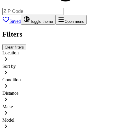
Saved
Toggle theme
Open menu
Filters
Clear filters
Location
Sort by
Condition
Distance
Make
Model