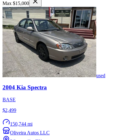
Max $15,000
used
2004
Kia
Spectra
BASE
$2,499
150,744 mi
Oliveira Autos LLC