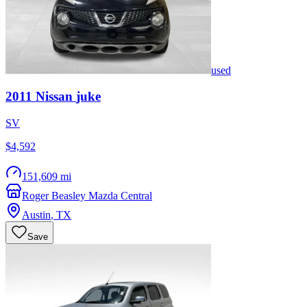
used
2011
Nissan
juke
SV
$4,592
151,609 mi
Roger Beasley Mazda Central
Austin
,
TX
Save