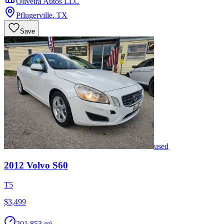
Oliveira Autos LLC
Pflugerville
,
TX
Save
used
2012
Volvo
S60
T5
$3,499
201,853 mi