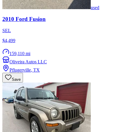
used
2010
Ford
Fusion
SEL
$4,499
159,110 mi
Oliveira Autos LLC
Pflugerville
,
TX
Save