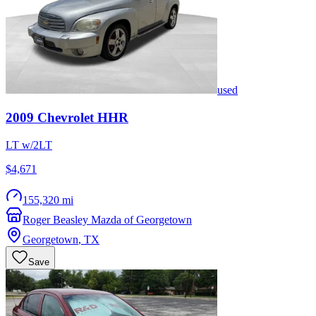
used
2009
Chevrolet
HHR
LT w/2LT
$4,671
155,320 mi
Roger Beasley Mazda of Georgetown
Georgetown
,
TX
Save