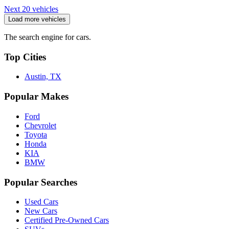
Next 20 vehicles
Load more vehicles
The search engine for cars.
Top Cities
Austin, TX
Popular Makes
Ford
Chevrolet
Toyota
Honda
KIA
BMW
Popular Searches
Used Cars
New Cars
Certified Pre-Owned Cars