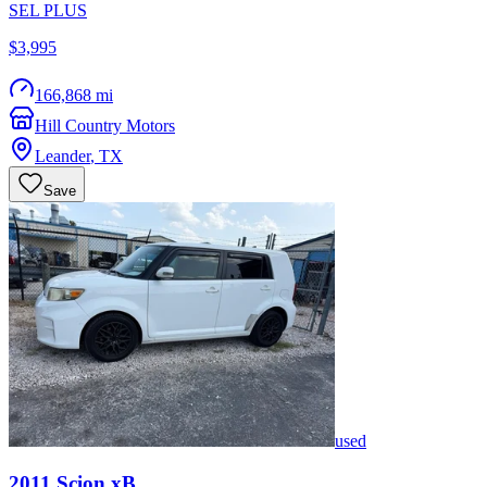
SEL PLUS
$3,995
166,868 mi
Hill Country Motors
Leander
,
TX
Save
used
2011
Scion
xB