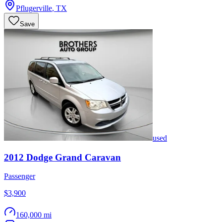
Pflugerville
,
TX
Save
used
2012
Dodge
Grand Caravan
Passenger
$3,900
160,000 mi