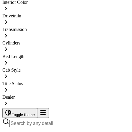
Interior Color
Drivetrain
Transmission
Cylinders
Bed Length
Cab Style
Title Status
Dealer
Toggle theme