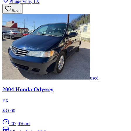
Pflugerville
,
TX
Save
used
2004
Honda
Odyssey
EX
$3,000
207,056 mi