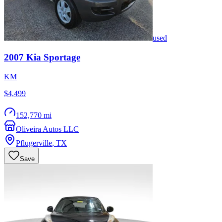
used
2007
Kia
Sportage
KM
$4,499
152,770 mi
Oliveira Autos LLC
Pflugerville
,
TX
Save