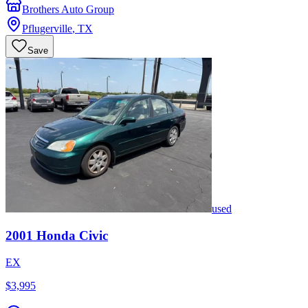
Brothers Auto Group
Pflugerville
,
TX
Save
used
2001
Honda
Civic
EX
$3,995