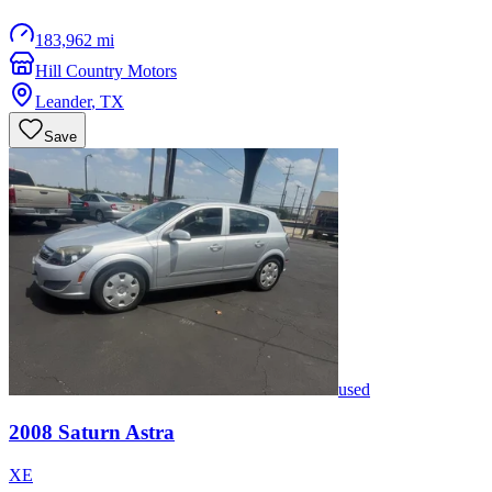
183,962 mi
Hill Country Motors
Leander
,
TX
Save
used
2008
Saturn
Astra
XE