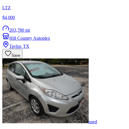
LTZ
$4,000
203,780 mi
Hill Country Autoplex
Taylor
,
TX
Save
used