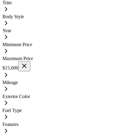
Trim
Body Style
Year
Minimum Price
Maximum Price
$15,000
Mileage
Exterior Color
Fuel Type
Features