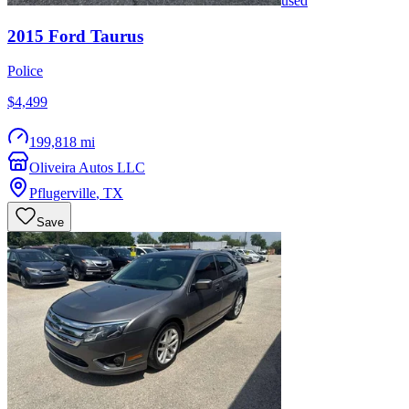
used
2015
Ford
Taurus
Police
$4,499
199,818 mi
Oliveira Autos LLC
Pflugerville
,
TX
Save