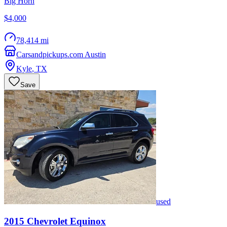
Big Horn
$4,000
78,414 mi
Carsandpickups.com Austin
Kyle
,
TX
Save
used
2015
Chevrolet
Equinox