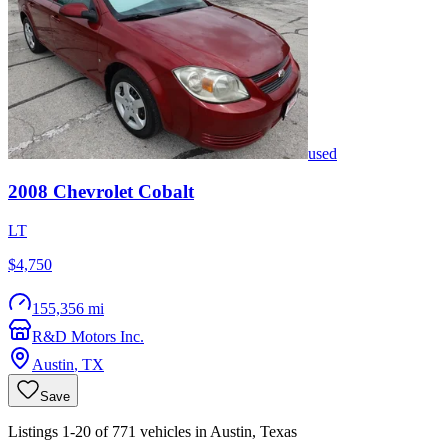
used
2008
Chevrolet
Cobalt
LT
$4,750
155,356 mi
R&D Motors Inc.
Austin
,
TX
Save
Listings 1-20 of 771 vehicles in Austin, Texas