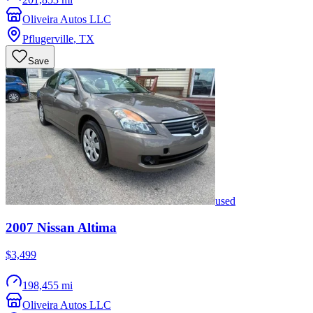
Oliveira Autos LLC
Pflugerville
,
TX
Save
used
2007
Nissan
Altima
$3,499
198,455 mi
Oliveira Autos LLC