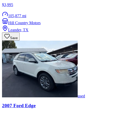
$3,995
105,877 mi
Hill Country Motors
Leander
,
TX
Save
used
2007
Ford
Edge