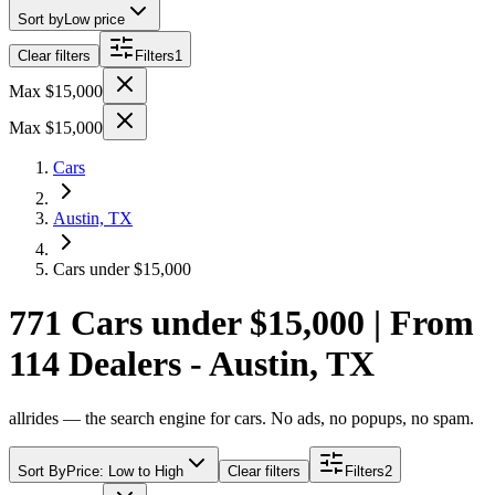
Sort by
Low price
Clear filters
Filters
1
Max $15,000
Max $15,000
Cars
Austin, TX
Cars under $15,000
771 Cars under $15,000 | From
114 Dealers - Austin, TX
allrides — the search engine for cars. No ads, no popups, no spam.
Sort By
Price: Low to High
Clear filters
Filters
2