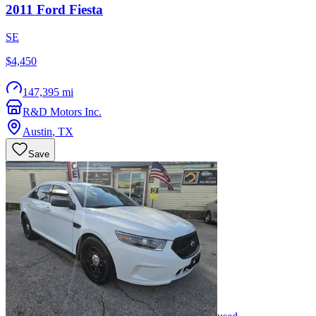
2011
Ford
Fiesta
SE
$4,450
147,395 mi
R&D Motors Inc.
Austin
,
TX
Save