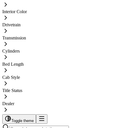
Interior Color
Drivetrain
Transmission
Cylinders
Bed Length
Cab Style
Title Status
Dealer
Toggle theme