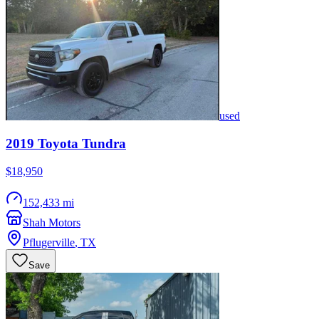
used
2019
Toyota
Tundra
$18,950
152,433 mi
Shah Motors
Pflugerville
,
TX
Save