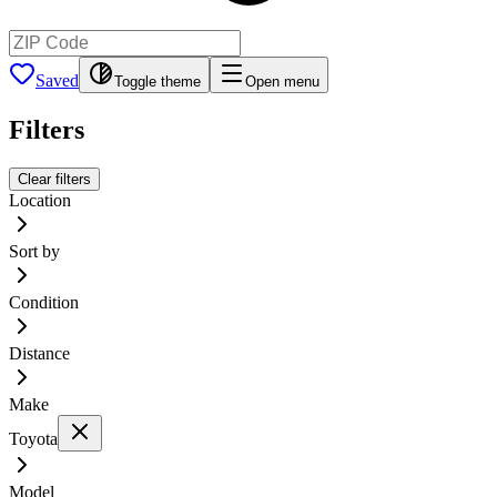
Saved
Toggle theme
Open menu
Filters
Clear filters
Location
Sort by
Condition
Distance
Make
Toyota
Model