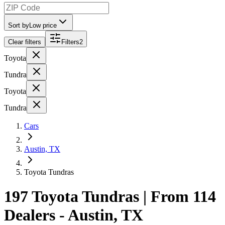
Sort by
Low price
Clear filters
Filters
2
Toyota
Tundra
Toyota
Tundra
Cars
Austin, TX
Toyota Tundras
197 Toyota Tundras | From 114
Dealers - Austin, TX