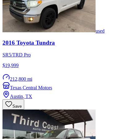
used
2016
Toyota
Tundra
SR5/TRD Pro
$19,999
212,800 mi
Texas Central Motors
Austin
,
TX
Save