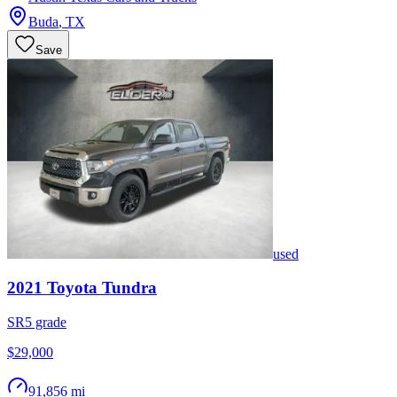
Buda
,
TX
Save
used
2021
Toyota
Tundra
SR5 grade
$29,000
91,856 mi