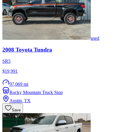
used
2008
Toyota
Tundra
SR5
$19,991
97,069 mi
Rocky Mountain Truck Stop
Austin
,
TX
Save