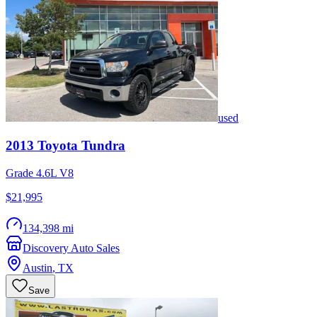
used
2013
Toyota
Tundra
Grade 4.6L V8
$21,995
134,398 mi
Discovery Auto Sales
Austin
,
TX
Save