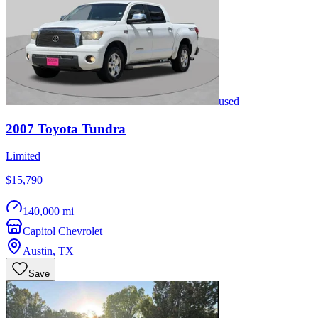
used
2007
Toyota
Tundra
Limited
$15,790
140,000 mi
Capitol Chevrolet
Austin
,
TX
Save