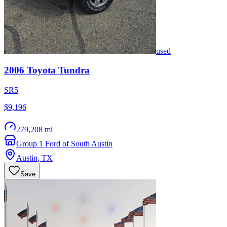
used
2006
Toyota
Tundra
SR5
$9,196
279,208 mi
Group 1 Ford of South Austin
Austin
,
TX
Save