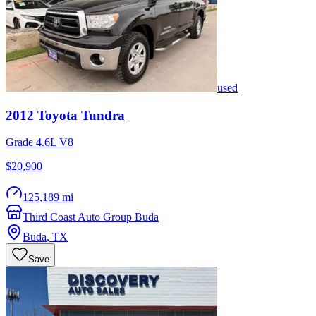
used
2012
Toyota
Tundra
Grade 4.6L V8
$20,900
125,189 mi
Third Coast Auto Group Buda
Buda
,
TX
Save