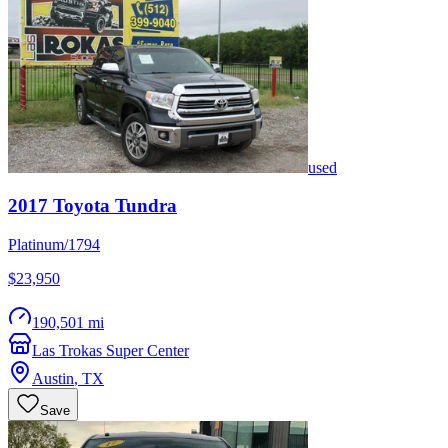
used
2017
Toyota
Tundra
Platinum/1794
$23,950
190,501 mi
Las Trokas Super Center
Austin
,
TX
Save