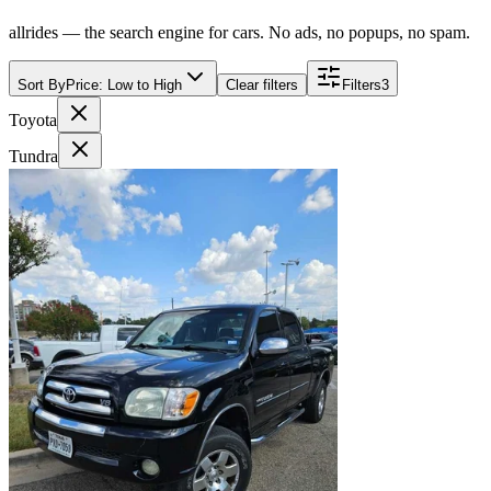
allrides — the search engine for cars. No ads, no popups, no spam.
Sort By
Price: Low to High
Clear filters
Filters
3
Toyota
Tundra