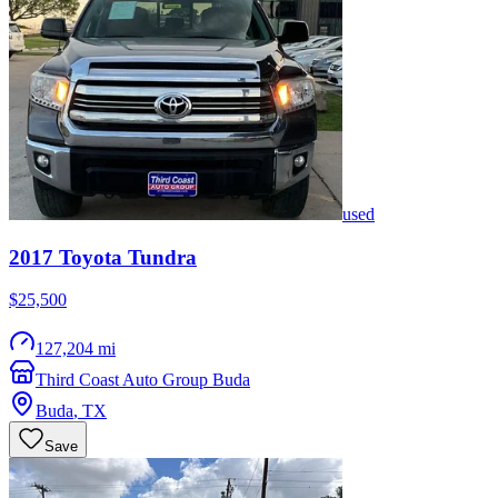
used
2017
Toyota
Tundra
$25,500
127,204 mi
Third Coast Auto Group Buda
Buda
,
TX
Save