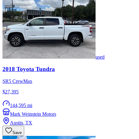
used
2018
Toyota
Tundra
SR5 CrewMax
$27,395
144,595 mi
Mark Weinstein Motors
Austin
,
TX
Save