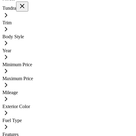
Tundra
Trim
Body Style
Year
Minimum Price
Maximum Price
Mileage
Exterior Color
Fuel Type
Features