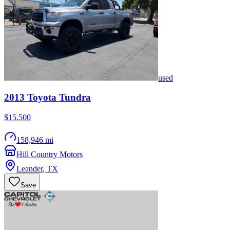
used
2013
Toyota
Tundra
$15,500
158,946 mi
Hill Country Motors
Leander
,
TX
Save