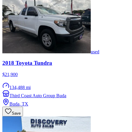
used
2018
Toyota
Tundra
$21,900
134,488 mi
Third Coast Auto Group Buda
Buda
,
TX
Save