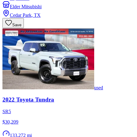
Elder Mitsubishi
Cedar Park
,
TX
Save
used
2022
Toyota
Tundra
SR5
$30,209
133,272 mi