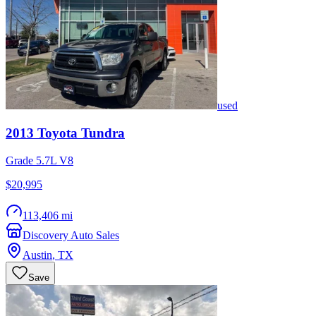
used
2013
Toyota
Tundra
Grade 5.7L V8
$20,995
113,406 mi
Discovery Auto Sales
Austin
,
TX
Save