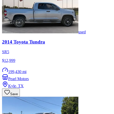
used
2014
Toyota
Tundra
SR5
$12,999
199,430 mi
Pearl Motors
Kyle
,
TX
Save