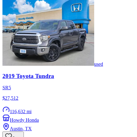
used
2019
Toyota
Tundra
SR5
$27,512
116,632 mi
Howdy Honda
Austin
,
TX