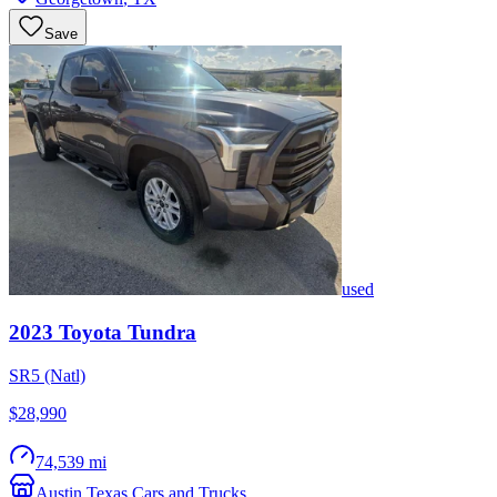
Save
used
2023
Toyota
Tundra
SR5 (Natl)
$28,990
74,539 mi
Austin Texas Cars and Trucks