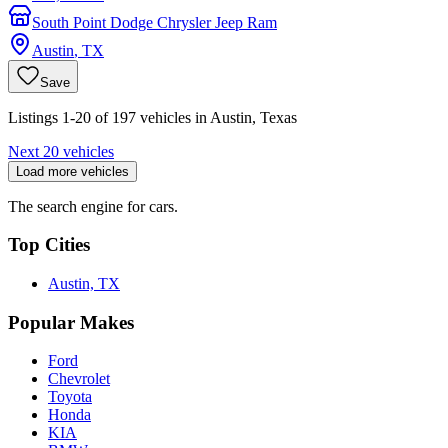
South Point Dodge Chrysler Jeep Ram
Austin
,
TX
Save
Listings 1-20 of 197 vehicles in Austin, Texas
Next 20 vehicles
Load more vehicles
The search engine for cars.
Top Cities
Austin, TX
Popular Makes
Ford
Chevrolet
Toyota
Honda
KIA