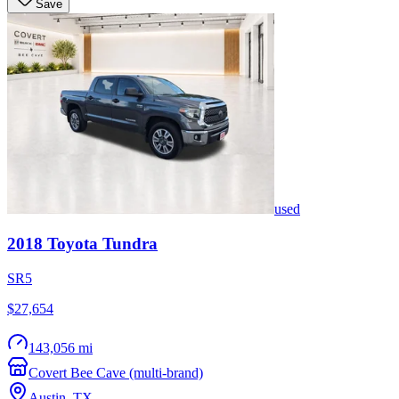
Save
used
2018
Toyota
Tundra
SR5
$27,654
143,056 mi
Covert Bee Cave (multi-brand)
Austin
,
TX