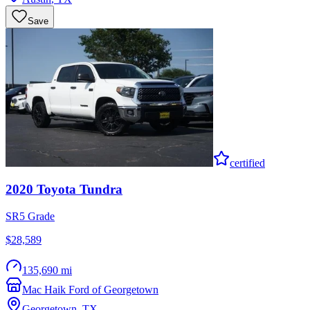
Save
certified
2020
Toyota
Tundra
SR5 Grade
$28,589
135,690 mi
Mac Haik Ford of Georgetown
Georgetown
,
TX