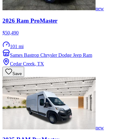
new
2026
Ram
ProMaster
$50,490
101 mi
Sames Bastrop Chrysler Dodge Jeep Ram
Cedar Creek
,
TX
Save
new