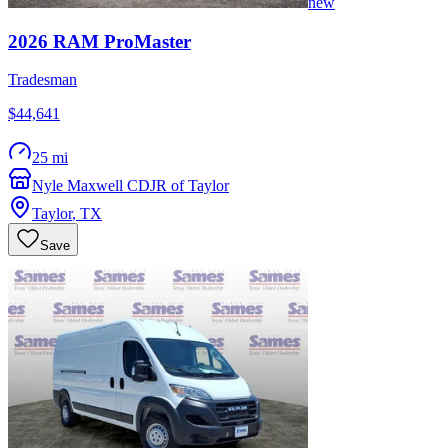
new
2026
RAM
ProMaster
Tradesman
$44,641
25 mi
Nyle Maxwell CDJR of Taylor
Taylor
,
TX
Save