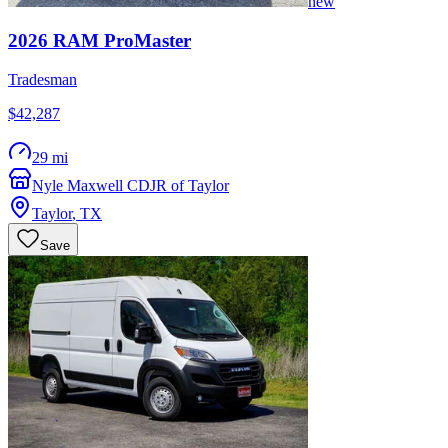
new
2026
RAM
ProMaster
Tradesman
$42,287
29 mi
Nyle Maxwell CDJR of Taylor
Taylor
,
TX
Save