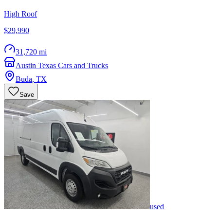
High Roof
$29,990
31,720 mi
Austin Texas Cars and Trucks
Buda
,
TX
Save
used