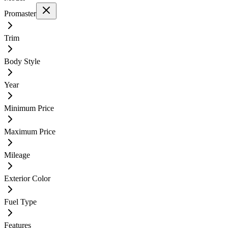
Promaster
Trim
Body Style
Year
Minimum Price
Maximum Price
Mileage
Exterior Color
Fuel Type
Features