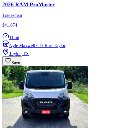
2026
RAM
ProMaster
Tradesman
$41,674
11 mi
Nyle Maxwell CDJR of Taylor
Taylor
,
TX
Save