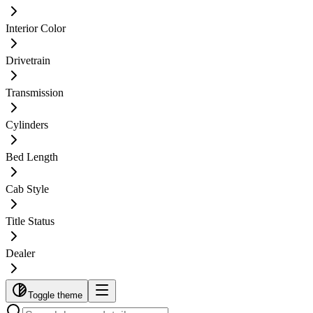
Interior Color
Drivetrain
Transmission
Cylinders
Bed Length
Cab Style
Title Status
Dealer
Toggle theme