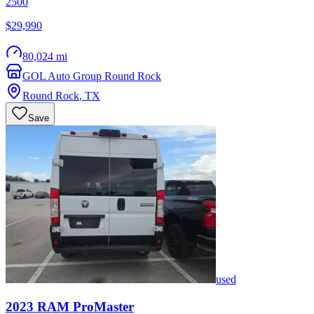
2500
$29,990
80,024 mi
GOL Auto Group Round Rock
Round Rock
,
TX
Save
used
2023
RAM
ProMaster