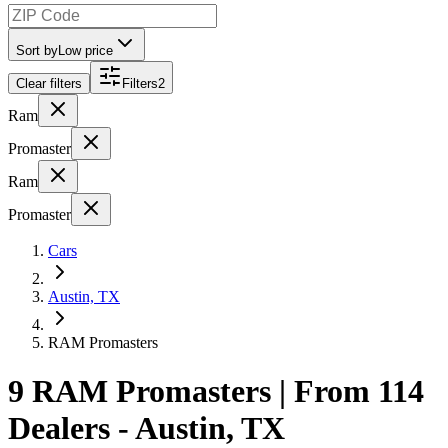
Sort by
Low price
Clear filters
Filters
2
Ram
Promaster
Ram
Promaster
Cars
Austin, TX
RAM Promasters
9 RAM Promasters | From 114
Dealers - Austin, TX