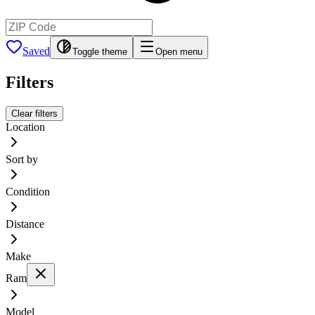
Saved
Toggle theme
Open menu
Filters
Clear filters
Location
Sort by
Condition
Distance
Make
Ram
Model