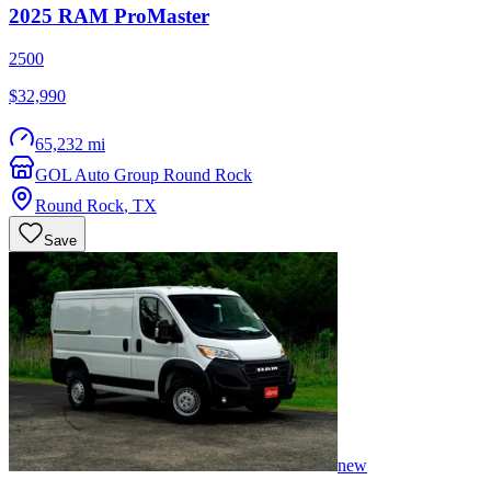
2025
RAM
ProMaster
2500
$32,990
65,232 mi
GOL Auto Group Round Rock
Round Rock
,
TX
Save
new