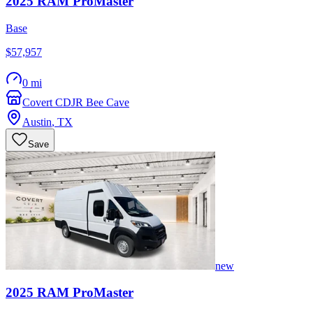
2025
RAM
ProMaster
Base
$57,957
0 mi
Covert CDJR Bee Cave
Austin
,
TX
Save
new
2025
RAM
ProMaster