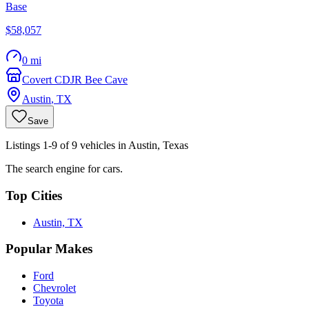
Base
$58,057
0 mi
Covert CDJR Bee Cave
Austin
,
TX
Save
Listings 1-9 of 9 vehicles in Austin, Texas
The search engine for cars.
Top Cities
Austin, TX
Popular Makes
Ford
Chevrolet
Toyota