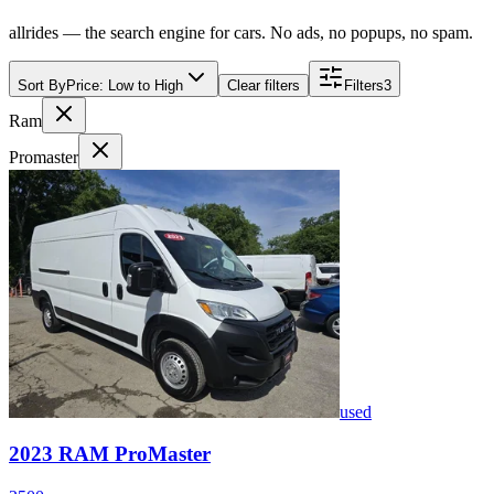
allrides — the search engine for cars. No ads, no popups, no spam.
Sort By
Price: Low to High
Clear filters
Filters
3
Ram
Promaster
used
2023
RAM
ProMaster