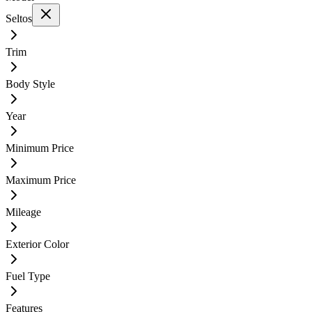
Seltos
Trim
Body Style
Year
Minimum Price
Maximum Price
Mileage
Exterior Color
Fuel Type
Features