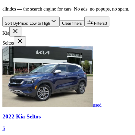
allrides — the search engine for cars. No ads, no popups, no spam.
Sort By
Price: Low to High
Clear filters
Filters
3
Kia
Seltos
used
2022
Kia
Seltos
S