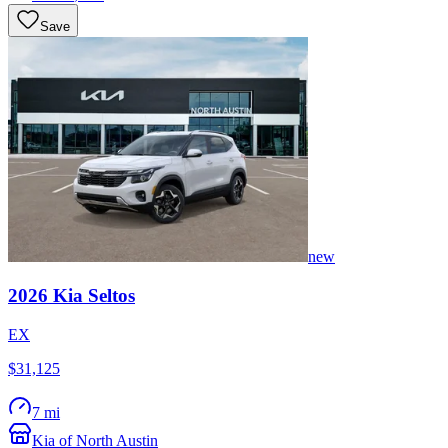
Save
new
2026
Kia
Seltos
EX
$31,125
7 mi
Kia of North Austin