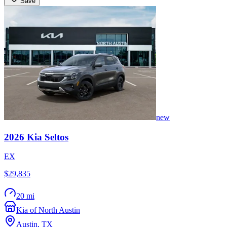
Save
new
2026
Kia
Seltos
EX
$29,835
20 mi
Kia of North Austin
Austin
,
TX