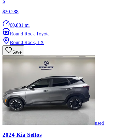
S
$20,288
60,881 mi
Round Rock Toyota
Round Rock
,
TX
Save
used
2024
Kia
Seltos