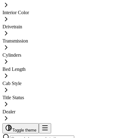
Interior Color
Drivetrain
Transmission
Cylinders
Bed Length
Cab Style
Title Status
Dealer
Toggle theme