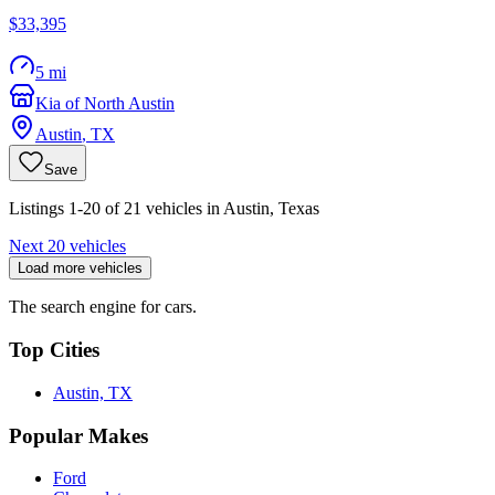
$33,395
5 mi
Kia of North Austin
Austin
,
TX
Save
Listings 1-20 of 21 vehicles in Austin, Texas
Next 20 vehicles
Load more vehicles
The search engine for cars.
Top Cities
Austin, TX
Popular Makes
Ford