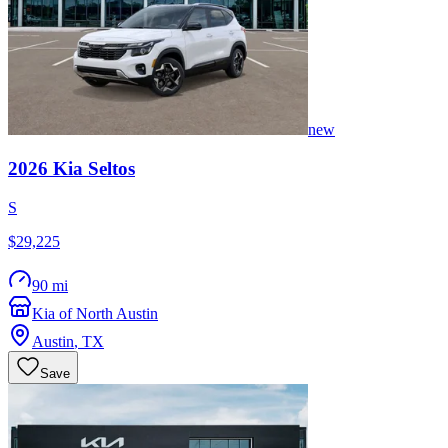
new
2026
Kia
Seltos
S
$29,225
90 mi
Kia of North Austin
Austin
,
TX
Save