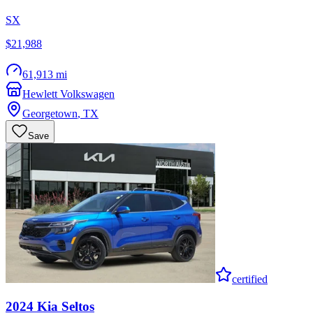
SX
$21,988
61,913 mi
Hewlett Volkswagen
Georgetown
,
TX
Save
certified
2024
Kia
Seltos