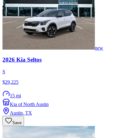
new
2026
Kia
Seltos
S
$29,225
15 mi
Kia of North Austin
Austin
,
TX
Save