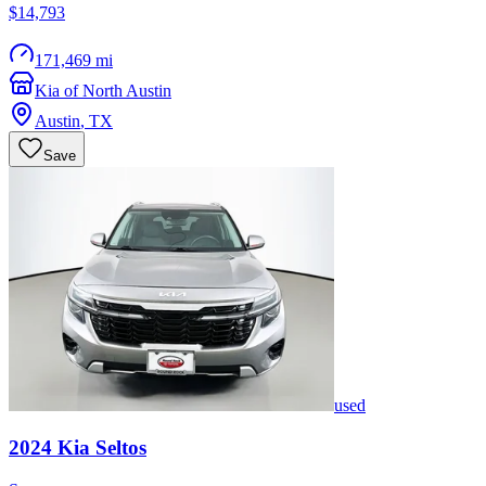
$14,793
171,469 mi
Kia of North Austin
Austin
,
TX
Save
used
2024
Kia
Seltos