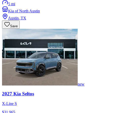
5 mi
Kia of North Austin
Austin
,
TX
Save
new
2027
Kia
Seltos
X-Line S
$31,965