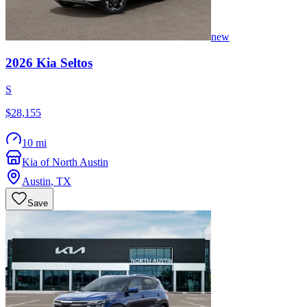
new
2026
Kia
Seltos
S
$28,155
10 mi
Kia of North Austin
Austin
,
TX
Save