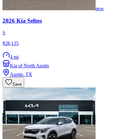
new
2026
Kia
Seltos
S
$28,135
4 mi
Kia of North Austin
Austin
,
TX
Save