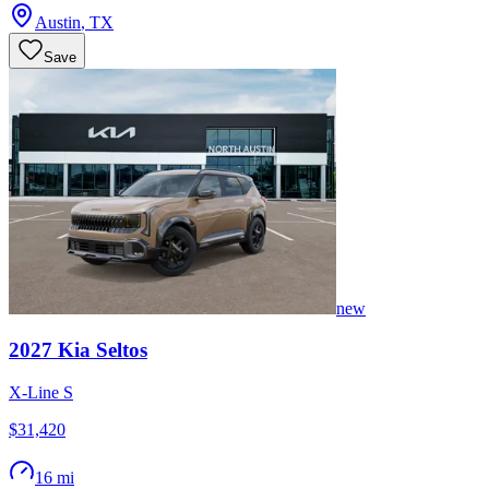
Austin
,
TX
Save
new
2027
Kia
Seltos
X-Line S
$31,420
16 mi