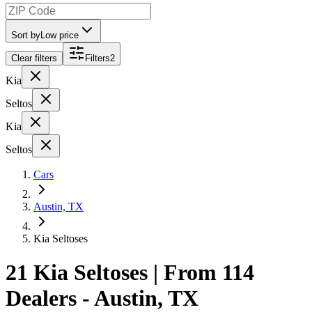
Sort by
Low price
Clear filters
Filters
2
Kia
Seltos
Kia
Seltos
Cars
Austin, TX
Kia Seltoses
21 Kia Seltoses | From 114
Dealers - Austin, TX