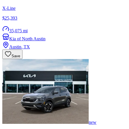
X-Line
$25,393
35,075 mi
Kia of North Austin
Austin
,
TX
Save
new