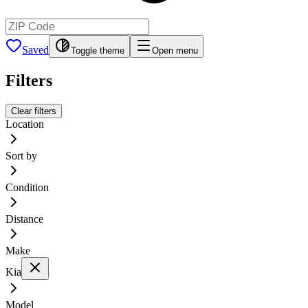
Saved
Toggle theme
Open menu
Filters
Clear filters
Location
Sort by
Condition
Distance
Make
Kia
Model