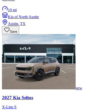
10 mi
Kia of North Austin
Austin
,
TX
Save
new
2027
Kia
Seltos
X-Line S