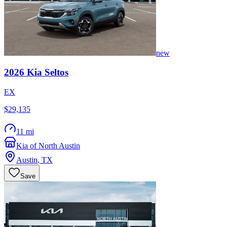
new
2026
Kia
Seltos
EX
$29,135
11 mi
Kia of North Austin
Austin
,
TX
Save