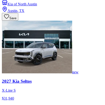
Kia of North Austin
Austin
,
TX
Save
new
2027
Kia
Seltos
X-Line S
$31,940