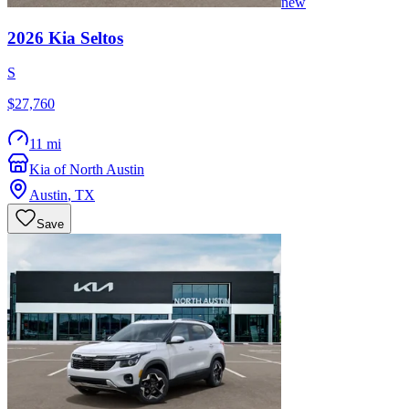
new
2026
Kia
Seltos
S
$27,760
11 mi
Kia of North Austin
Austin
,
TX
Save