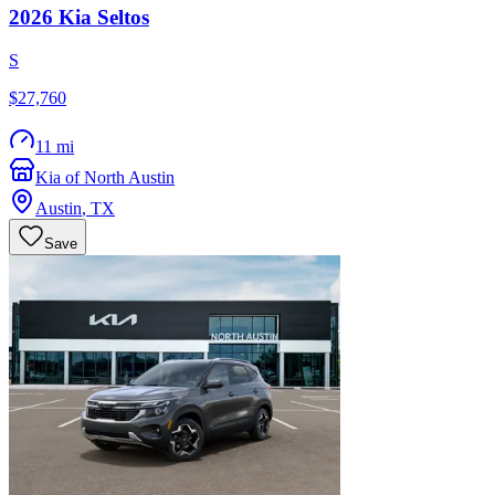
2026
Kia
Seltos
S
$27,760
11 mi
Kia of North Austin
Austin
,
TX
Save