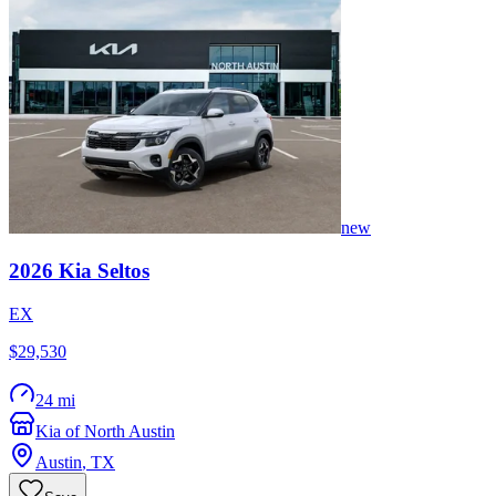
new
2026
Kia
Seltos
EX
$29,530
24 mi
Kia of North Austin
Austin
,
TX