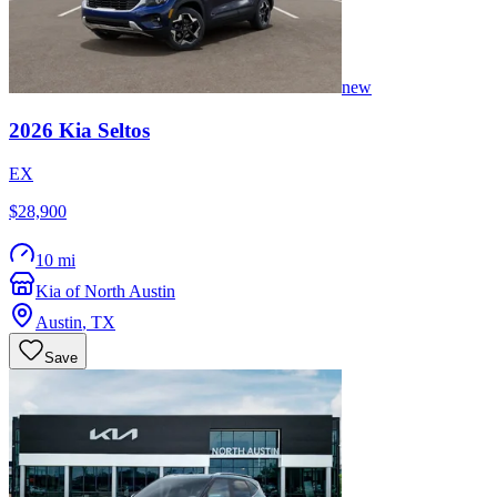
new
2026
Kia
Seltos
EX
$28,900
10 mi
Kia of North Austin
Austin
,
TX
Save