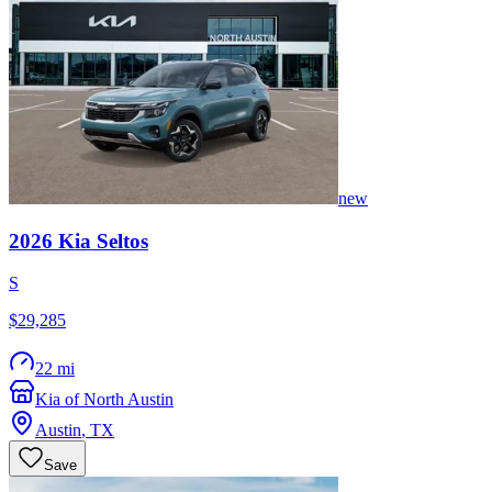
new
2026
Kia
Seltos
S
$29,285
22 mi
Kia of North Austin
Austin
,
TX
Save