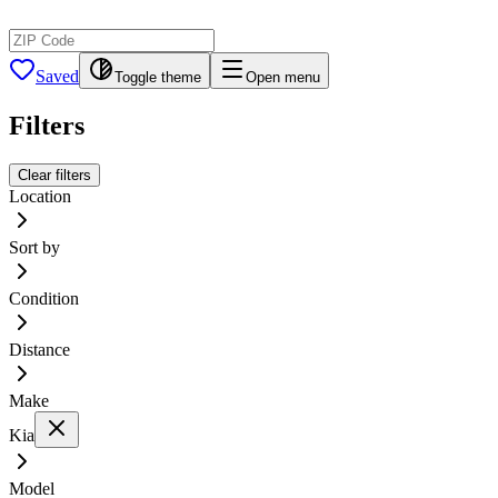
Saved
Toggle theme
Open menu
Filters
Clear filters
Location
Sort by
Condition
Distance
Make
Kia
Model