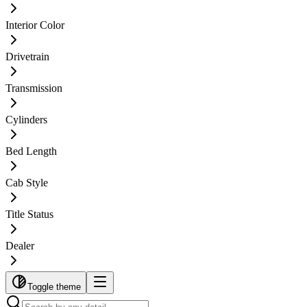
Interior Color
Drivetrain
Transmission
Cylinders
Bed Length
Cab Style
Title Status
Dealer
Toggle theme