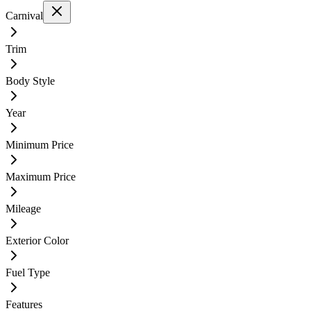
Carnival
Trim
Body Style
Year
Minimum Price
Maximum Price
Mileage
Exterior Color
Fuel Type
Features