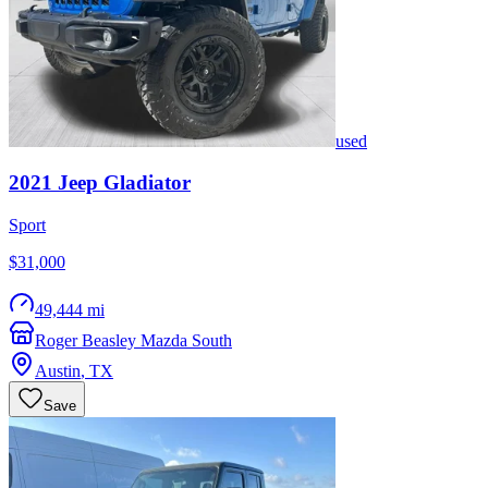
used
2021
Jeep
Gladiator
Sport
$31,000
49,444 mi
Roger Beasley Mazda South
Austin
,
TX
Save