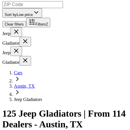
Sort by
Low price
Clear filters
Filters
2
Jeep
Gladiator
Jeep
Gladiator
Cars
Austin, TX
Jeep Gladiators
125 Jeep Gladiators | From 114
Dealers - Austin, TX