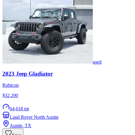
used
2023
Jeep
Gladiator
Rubicon
$32,290
64,618 mi
Land Rover North Austin
Austin
,
TX