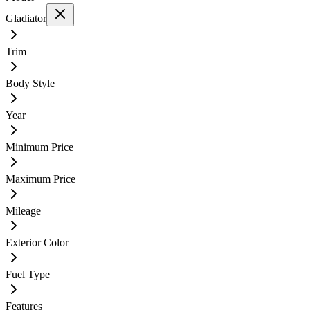
Gladiator
Trim
Body Style
Year
Minimum Price
Maximum Price
Mileage
Exterior Color
Fuel Type
Features