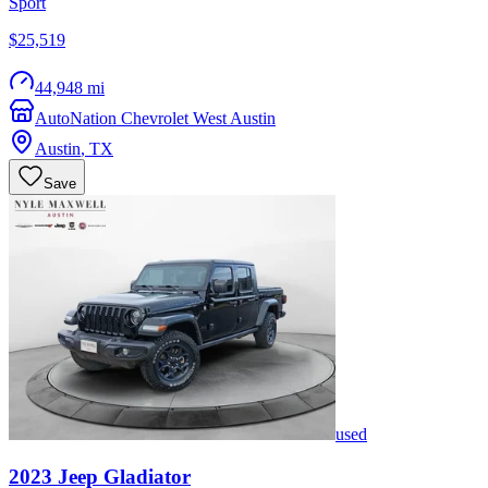
Sport
$25,519
44,948 mi
AutoNation Chevrolet West Austin
Austin
,
TX
Save
used
2023
Jeep
Gladiator