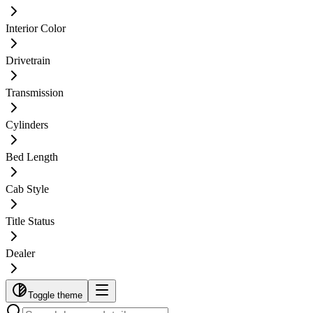
Interior Color
Drivetrain
Transmission
Cylinders
Bed Length
Cab Style
Title Status
Dealer
Toggle theme