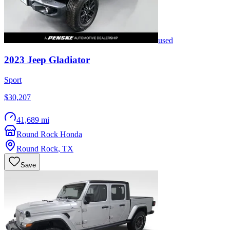
used
2023
Jeep
Gladiator
Sport
$30,207
41,689 mi
Round Rock Honda
Round Rock
,
TX
Save