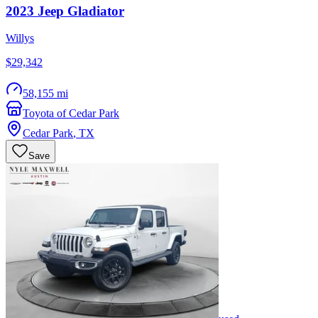
2023
Jeep
Gladiator
Willys
$29,342
58,155 mi
Toyota of Cedar Park
Cedar Park
,
TX
Save