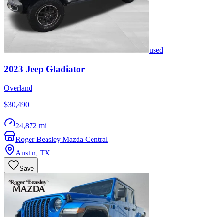
used
2023
Jeep
Gladiator
Overland
$30,490
24,872 mi
Roger Beasley Mazda Central
Austin
,
TX
Save