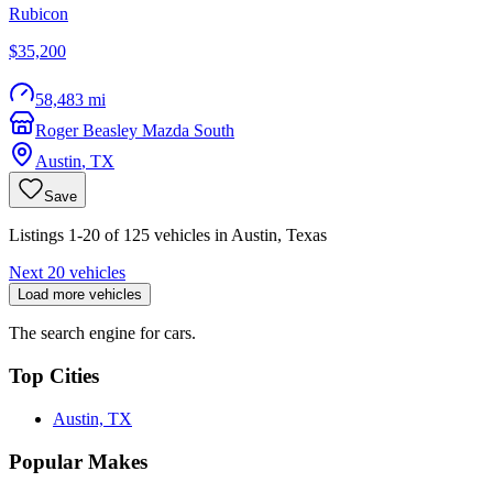
Rubicon
$35,200
58,483 mi
Roger Beasley Mazda South
Austin
,
TX
Save
Listings 1-20 of 125 vehicles in Austin, Texas
Next 20 vehicles
Load more vehicles
The search engine for cars.
Top Cities
Austin, TX
Popular Makes