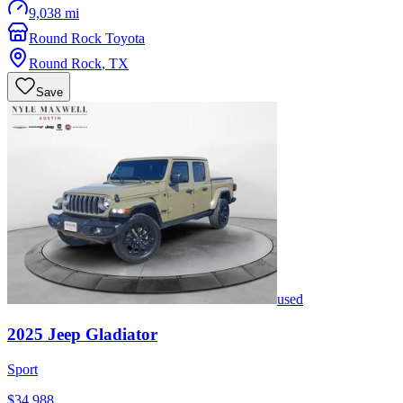
9,038 mi
Round Rock Toyota
Round Rock
,
TX
Save
used
2025
Jeep
Gladiator
Sport
$34,988