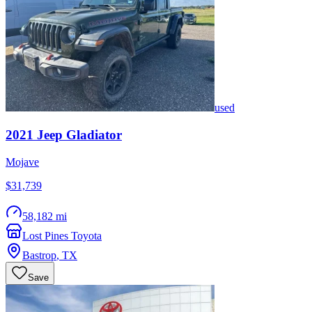
used
2021
Jeep
Gladiator
Mojave
$31,739
58,182 mi
Lost Pines Toyota
Bastrop
,
TX
Save