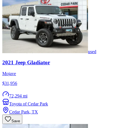
used
2021
Jeep
Gladiator
Mojave
$31,956
72,294 mi
Toyota of Cedar Park
Cedar Park
,
TX
Save