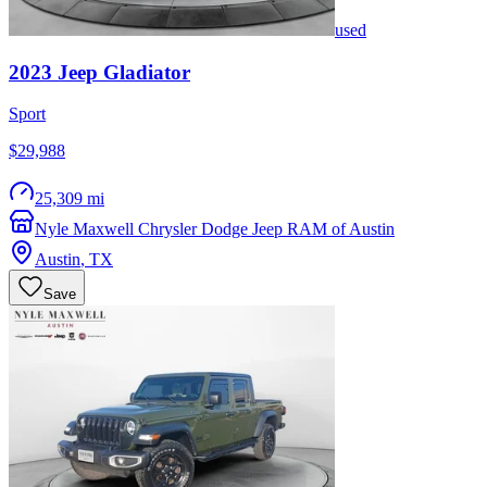
used
2023
Jeep
Gladiator
Sport
$29,988
25,309 mi
Nyle Maxwell Chrysler Dodge Jeep RAM of Austin
Austin
,
TX
Save