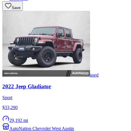
Save
used
2022
Jeep
Gladiator
Sport
$33,290
29,192 mi
AutoNation Chevrolet West Austin