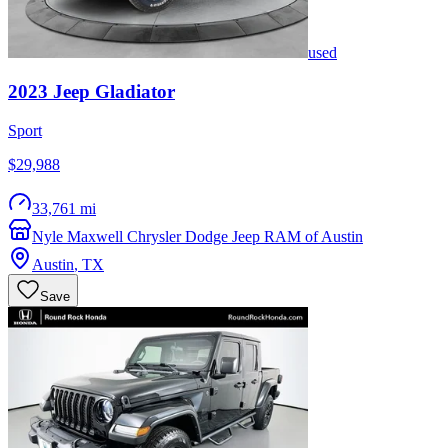
used
2023
Jeep
Gladiator
Sport
$29,988
33,761 mi
Nyle Maxwell Chrysler Dodge Jeep RAM of Austin
Austin
,
TX
Save