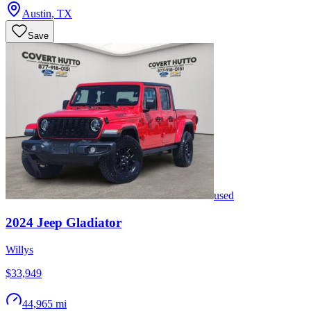
Austin
,
TX
Save
used
2024
Jeep
Gladiator
Willys
$33,949
44,965 mi