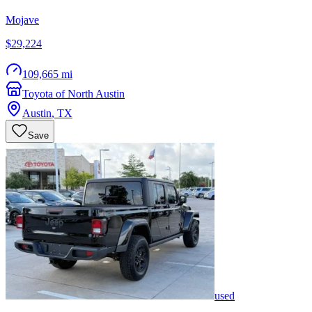
Mojave
$29,224
109,665 mi
Toyota of North Austin
Austin
,
TX
Save
used