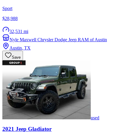
Sport
$28,988
32,531 mi
Nyle Maxwell Chrysler Dodge Jeep RAM of Austin
Austin
,
TX
Save
used
2021
Jeep
Gladiator