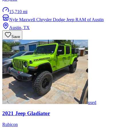
15,710 mi
Nyle Maxwell Chrysler Dodge Jeep RAM of Austin
Austin
,
TX
Save
used
2021
Jeep
Gladiator
Rubicon