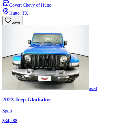
Covert Chevy of Hutto
Hutto
,
TX
Save
used
2023
Jeep
Gladiator
Sport
$34,288