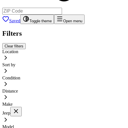
Saved
Toggle theme
Open menu
Filters
Clear filters
Location
Sort by
Condition
Distance
Make
Jeep
Model