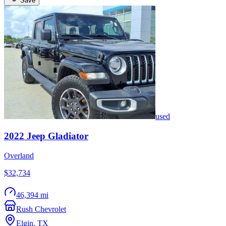
Save
used
2022
Jeep
Gladiator
Overland
$32,734
46,394 mi
Rush Chevrolet
Elgin
,
TX