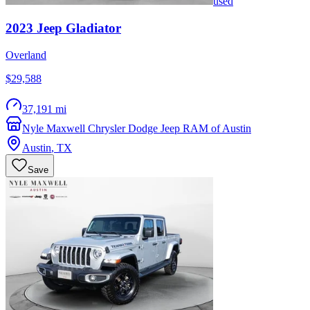
used
2023
Jeep
Gladiator
Overland
$29,588
37,191 mi
Nyle Maxwell Chrysler Dodge Jeep RAM of Austin
Austin
,
TX
Save