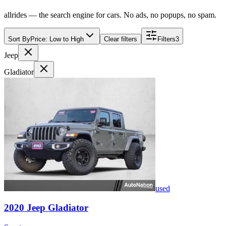
allrides — the search engine for cars. No ads, no popups, no spam.
Sort By
Price: Low to High
Clear filters
Filters
3
Jeep
Gladiator
used
2020
Jeep
Gladiator