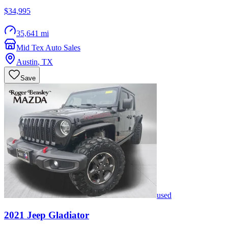
$34,995
35,641 mi
Mid Tex Auto Sales
Austin
,
TX
Save
used
2021
Jeep
Gladiator