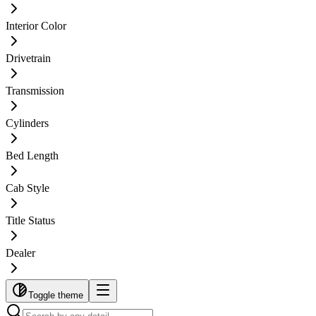
Interior Color
Drivetrain
Transmission
Cylinders
Bed Length
Cab Style
Title Status
Dealer
Toggle theme