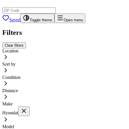
Saved
Toggle theme
Open menu
Filters
Clear filters
Location
Sort by
Condition
Distance
Make
Hyundai
Model