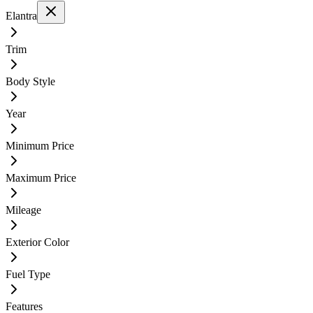
Elantra
Trim
Body Style
Year
Minimum Price
Maximum Price
Mileage
Exterior Color
Fuel Type
Features