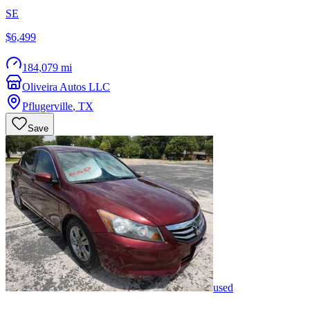
SE
$6,499
184,079 mi
Oliveira Autos LLC
Pflugerville
,
TX
Save
used