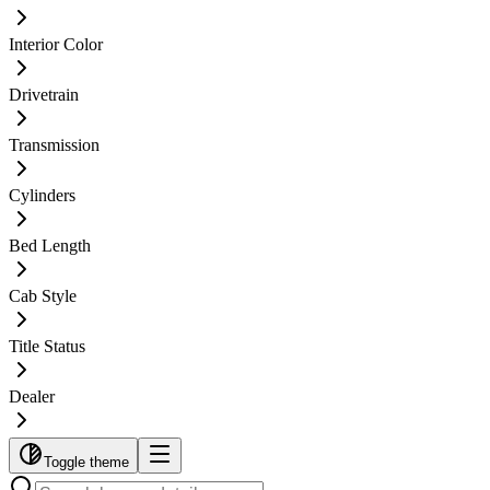
Interior Color
Drivetrain
Transmission
Cylinders
Bed Length
Cab Style
Title Status
Dealer
Toggle theme