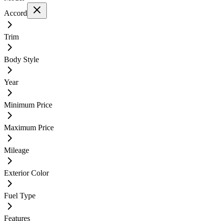
Accord
Trim
Body Style
Year
Minimum Price
Maximum Price
Mileage
Exterior Color
Fuel Type
Features