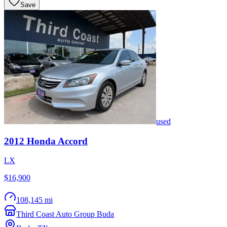
Save
used
2012
Honda
Accord
LX
$16,900
108,145 mi
Third Coast Auto Group Buda