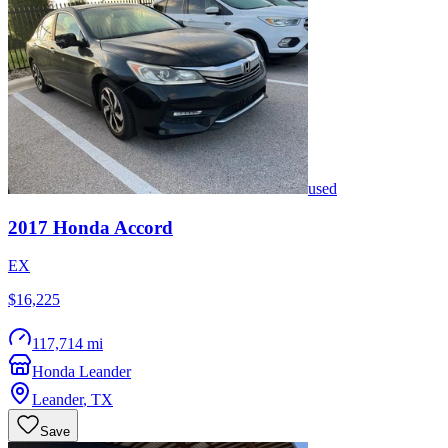
used
2017
Honda
Accord
EX
$16,225
117,714 mi
Honda Leander
Leander
,
TX
Save