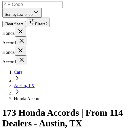
Sort by
Low price
Clear filters
Filters
2
Honda
Accord
Honda
Accord
Cars
Austin, TX
Honda Accords
173 Honda Accords | From 114
Dealers - Austin, TX