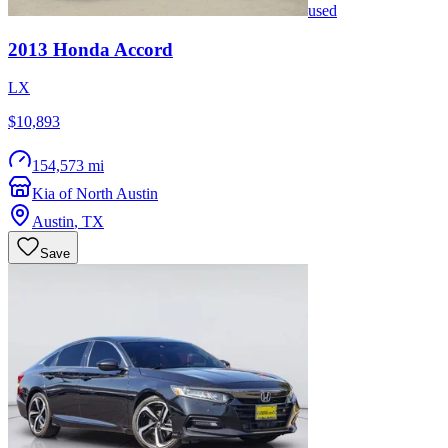
used
2013
Honda
Accord
LX
$10,893
154,573 mi
Kia of North Austin
Austin
,
TX
Save