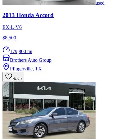
used
2013
Honda
Accord
EX-L-V6
$8,500
179,800 mi
Brothers Auto Group
Pflugerville
,
TX
Save