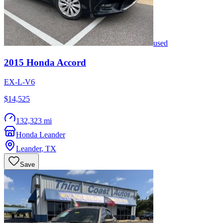
used
2015
Honda
Accord
EX-L-V6
$14,525
132,323 mi
Honda Leander
Leander
,
TX
Save