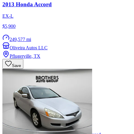
2013
Honda
Accord
EX-L
$5,900
249,577 mi
Oliveira Autos LLC
Pflugerville
,
TX
Save