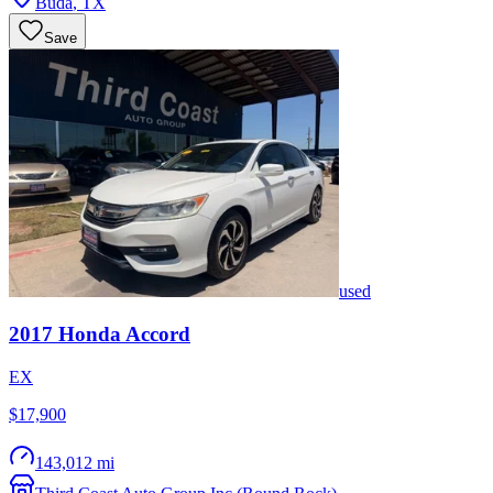
Buda
,
TX
Save
used
2017
Honda
Accord
EX
$17,900
143,012 mi