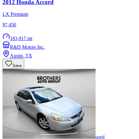
2012
Honda
Accord
LX Premium
$7,450
183,917 mi
R&D Motors Inc.
Austin
,
TX
Save
used