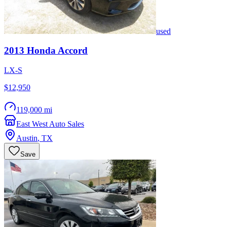
used
2013
Honda
Accord
LX-S
$12,950
119,000 mi
East West Auto Sales
Austin
,
TX
Save