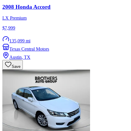
2008
Honda
Accord
LX Premium
$7,999
135,099 mi
Texas Central Motors
Austin
,
TX
Save