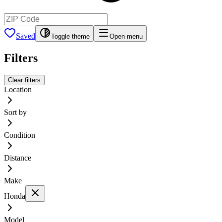
Saved
Toggle theme
Open menu
Filters
Clear filters
Location
Sort by
Condition
Distance
Make
Honda
Model