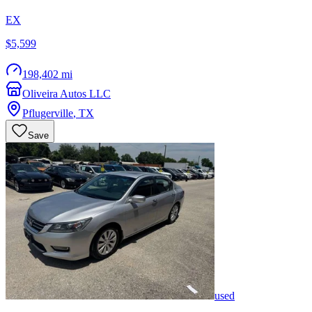
EX
$5,599
198,402 mi
Oliveira Autos LLC
Pflugerville
,
TX
Save
used