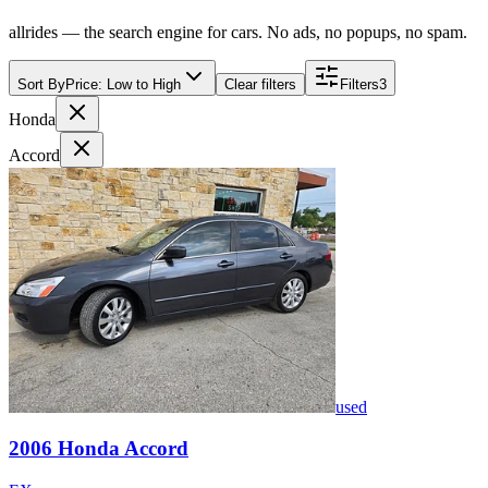
allrides — the search engine for cars. No ads, no popups, no spam.
Sort By
Price: Low to High
Clear filters
Filters
3
Honda
Accord
used
2006
Honda
Accord