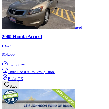
used
2009
Honda
Accord
LX-P
$14,900
137,896 mi
Third Coast Auto Group Buda
Buda
,
TX
Save