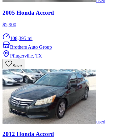
used
2005
Honda
Accord
$5,900
108,395 mi
Brothers Auto Group
Pflugerville
,
TX
Save
used
2012
Honda
Accord