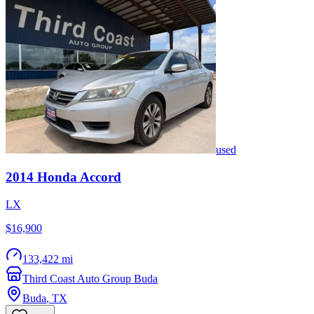
used
2014
Honda
Accord
LX
$16,900
133,422 mi
Third Coast Auto Group Buda
Buda
,
TX