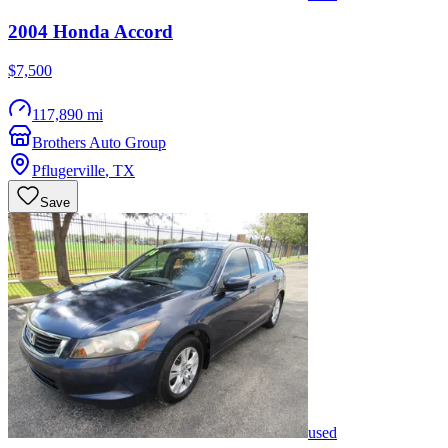
2004
Honda
Accord
$7,500
117,890 mi
Brothers Auto Group
Pflugerville
,
TX
Save
used