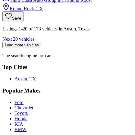
Third Coast Auto Group Inc (Round Rock)
Round Rock
,
TX
Save
Listings 1-20 of 173 vehicles in Austin, Texas
Next 20 vehicles
Load more vehicles
The search engine for cars.
Top Cities
Austin, TX
Popular Makes
Ford
Chevrolet
Toyota
Honda
KIA
BMW