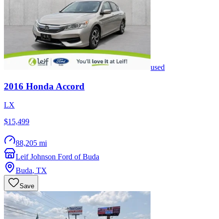
used
2016
Honda
Accord
LX
$15,499
88,205 mi
Leif Johnson Ford of Buda
Buda
,
TX
Save