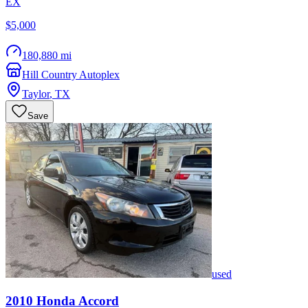
EX
$5,000
180,880 mi
Hill Country Autoplex
Taylor
,
TX
Save
used
2010
Honda
Accord