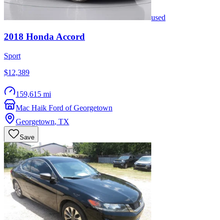
used
2018
Honda
Accord
Sport
$12,389
159,615 mi
Mac Haik Ford of Georgetown
Georgetown
,
TX
Save