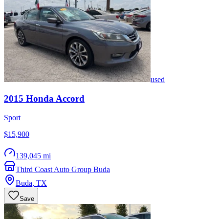
used
2015
Honda
Accord
Sport
$15,900
139,045 mi
Third Coast Auto Group Buda
Buda
,
TX
Save