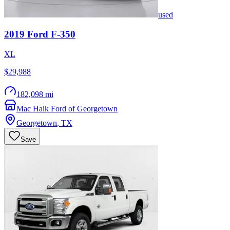
used
2019
Ford
F-350
XL
$29,988
182,098 mi
Mac Haik Ford of Georgetown
Georgetown
,
TX
Save