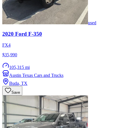
used
2020
Ford
F-350
FX4
$35,990
105,315 mi
Austin Texas Cars and Trucks
Buda
,
TX
Save