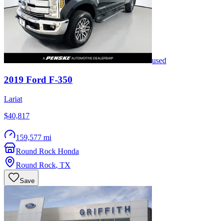
used
2019
Ford
F-350
Lariat
$40,817
159,577 mi
Round Rock Honda
Round Rock
,
TX
Save