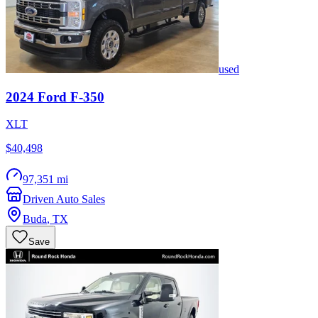
used
2024
Ford
F-350
XLT
$40,498
97,351 mi
Driven Auto Sales
Buda
,
TX
Save