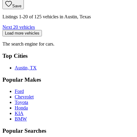
Save
Listings 1-20 of 125 vehicles in Austin, Texas
Next 20 vehicles
Load more vehicles
The search engine for cars.
Top Cities
Austin, TX
Popular Makes
Ford
Chevrolet
Toyota
Honda
KIA
BMW
Popular Searches