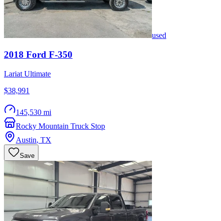
used
2018
Ford
F-350
Lariat Ultimate
$38,991
145,530 mi
Rocky Mountain Truck Stop
Austin
,
TX
Save