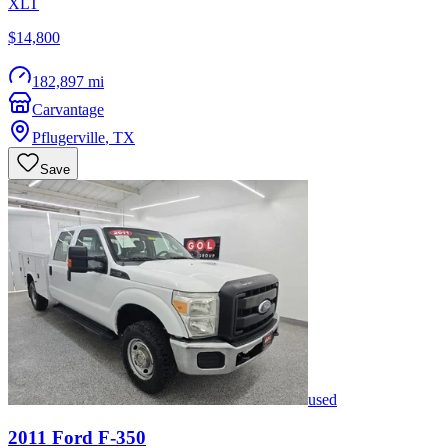
XLT
$14,800
182,897 mi
Carvantage
Pflugerville
,
TX
Save
used
2011
Ford
F-350