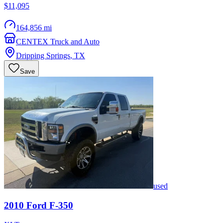
$11,095
164,856 mi
CENTEX Truck and Auto
Dripping Springs
,
TX
Save
used
2010
Ford
F-350