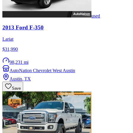
used
2013
Ford
F-350
Lariat
$31,990
98,231 mi
AutoNation Chevrolet West Austin
Austin
,
TX
Save