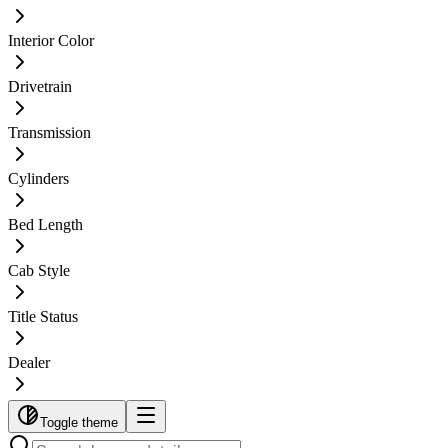
Interior Color
Drivetrain
Transmission
Cylinders
Bed Length
Cab Style
Title Status
Dealer
Toggle theme