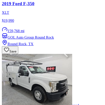
2019
Ford
F-350
XLT
$19,990
159,768 mi
GOL Auto Group Round Rock
Round Rock
,
TX
Save