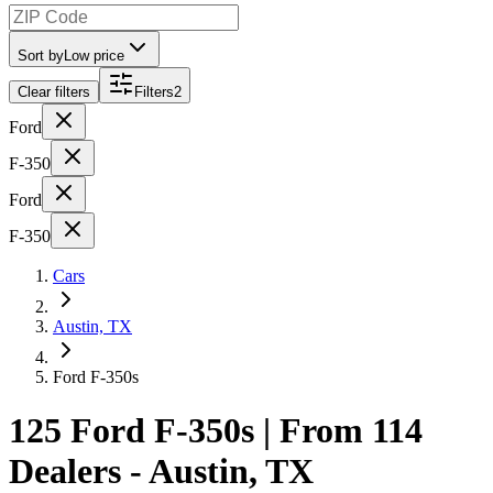
Sort by
Low price
Clear filters
Filters
2
Ford
F-350
Ford
F-350
Cars
Austin, TX
Ford F-350s
125 Ford F-350s | From 114
Dealers - Austin, TX