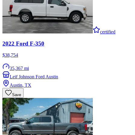
certified
2022
Ford
F-350
$38,754
35,367 mi
Leif Johnson Ford Austin
Austin
,
TX
Save