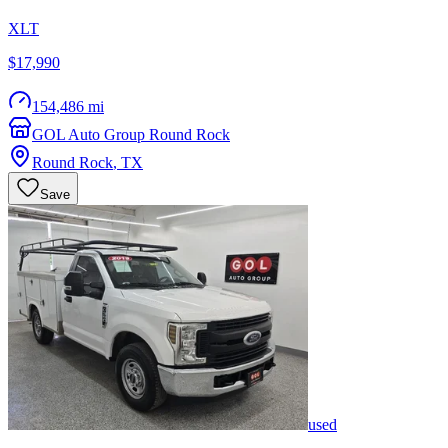
XLT
$17,990
154,486 mi
GOL Auto Group Round Rock
Round Rock
,
TX
Save
used