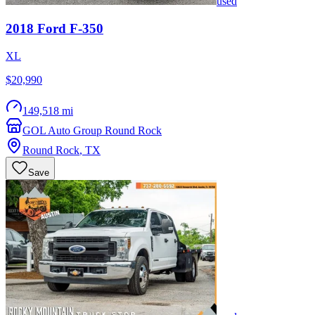
used
2018
Ford
F-350
XL
$20,990
149,518 mi
GOL Auto Group Round Rock
Round Rock
,
TX
Save