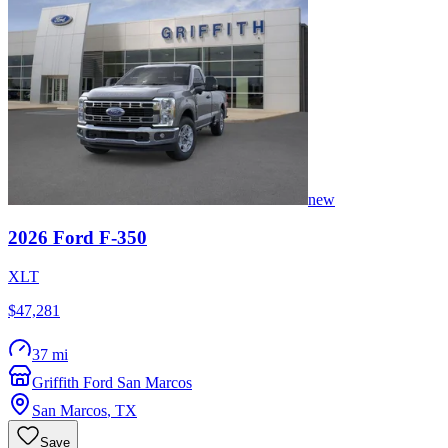
new
2026
Ford
F-350
XLT
$47,281
37 mi
Griffith Ford San Marcos
San Marcos
,
TX
Save