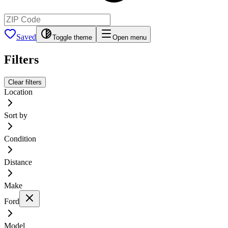
Saved
Toggle theme
Open menu
Filters
Clear filters
Location
Sort by
Condition
Distance
Make
Ford
Model