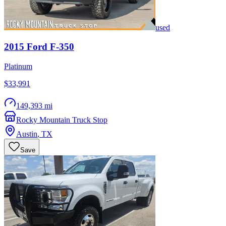
used
2015
Ford
F-350
Platinum
$33,991
149,393 mi
Rocky Mountain Truck Stop
Austin
,
TX
Save