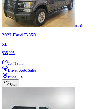
used
2022
Ford
F-350
XL
$35,995
79,713 mi
Driven Auto Sales
Buda
,
TX
Save