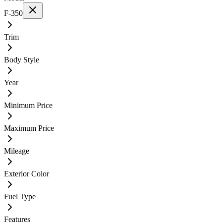
F-350
Trim
Body Style
Year
Minimum Price
Maximum Price
Mileage
Exterior Color
Fuel Type
Features