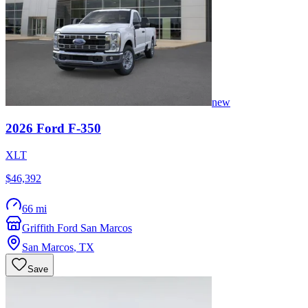
new
2026
Ford
F-350
XLT
$46,392
66 mi
Griffith Ford San Marcos
San Marcos
,
TX
Save