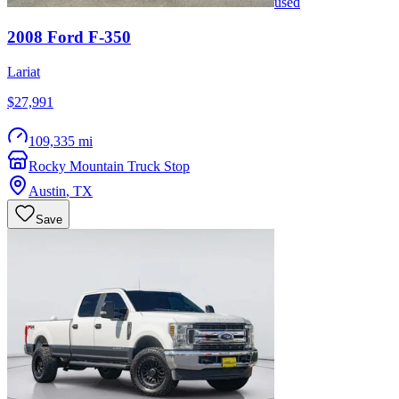
used
2008
Ford
F-350
Lariat
$27,991
109,335 mi
Rocky Mountain Truck Stop
Austin
,
TX
Save