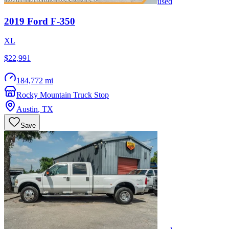
used
2019
Ford
F-350
XL
$22,991
184,772 mi
Rocky Mountain Truck Stop
Austin
,
TX
Save