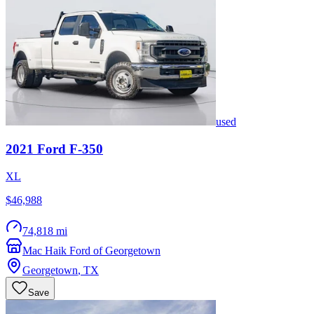
used
2021
Ford
F-350
XL
$46,988
74,818 mi
Mac Haik Ford of Georgetown
Georgetown
,
TX
Save