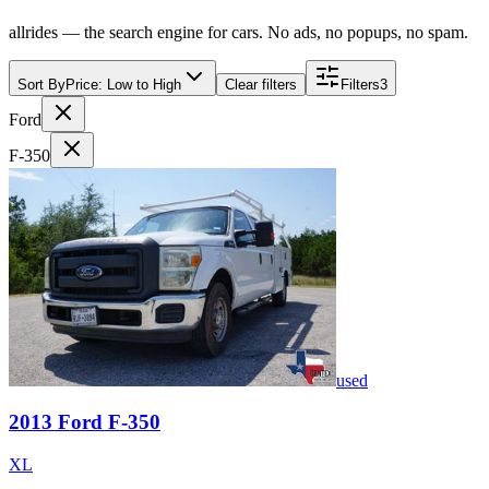
allrides — the search engine for cars. No ads, no popups, no spam.
Sort By
Price: Low to High
Clear filters
Filters
3
Ford
F-350
used
2013
Ford
F-350
XL