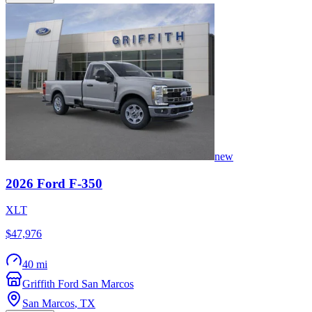
new
2026
Ford
F-350
XLT
$47,976
40 mi
Griffith Ford San Marcos
San Marcos
,
TX