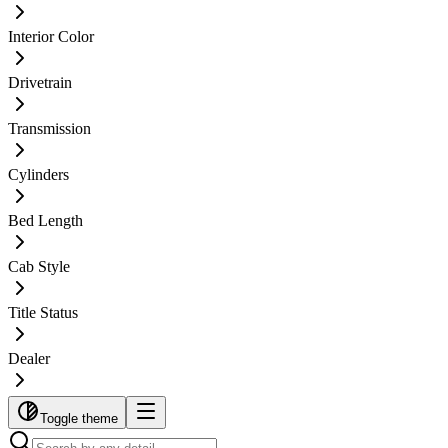
Interior Color
Drivetrain
Transmission
Cylinders
Bed Length
Cab Style
Title Status
Dealer
Toggle theme