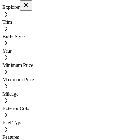
Explorer
Trim
Body Style
Year
Minimum Price
Maximum Price
Mileage
Exterior Color
Fuel Type
Features