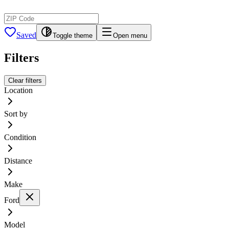
Saved
Toggle theme
Open menu
Filters
Clear filters
Location
Sort by
Condition
Distance
Make
Ford
Model