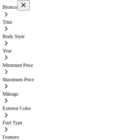
Bronco
Trim
Body Style
Year
Minimum Price
Maximum Price
Mileage
Exterior Color
Fuel Type
Features