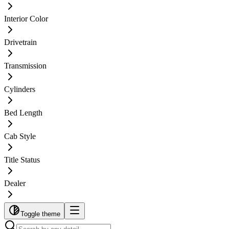
Interior Color
Drivetrain
Transmission
Cylinders
Bed Length
Cab Style
Title Status
Dealer
Toggle theme