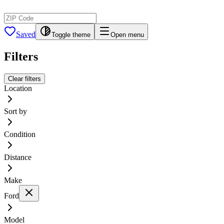
Saved
Toggle theme
Open menu
Filters
Clear filters
Location
Sort by
Condition
Distance
Make
Ford
Model