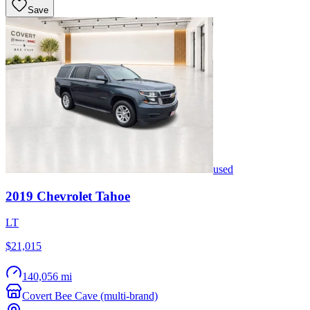
Save
used
2019
Chevrolet
Tahoe
LT
$21,015
140,056 mi
Covert Bee Cave (multi-brand)