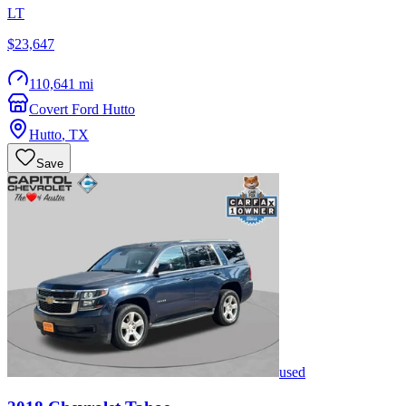
LT
$23,647
110,641 mi
Covert Ford Hutto
Hutto
,
TX
Save
used