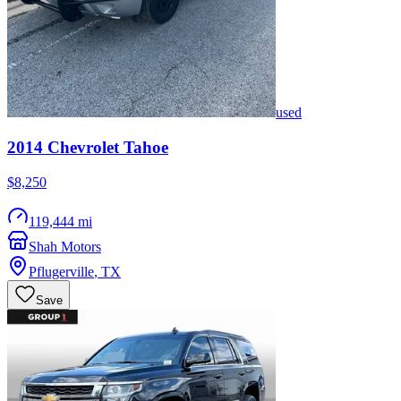
used
2014
Chevrolet
Tahoe
$8,250
119,444 mi
Shah Motors
Pflugerville
,
TX
Save