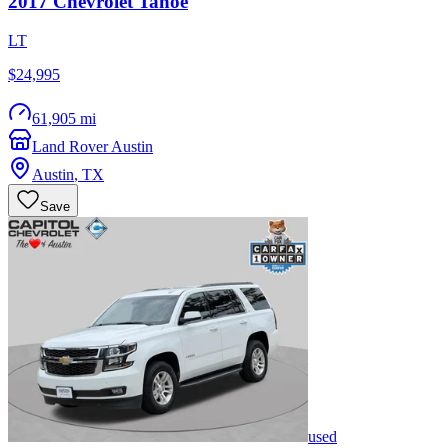
2017
Chevrolet
Tahoe
LT
$24,995
61,905 mi
Land Rover Austin
Austin
,
TX
Save
used