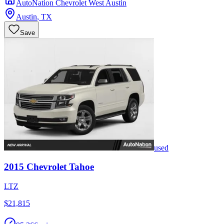
AutoNation Chevrolet West Austin
Austin
,
TX
Save
used
2015
Chevrolet
Tahoe
LTZ
$21,815