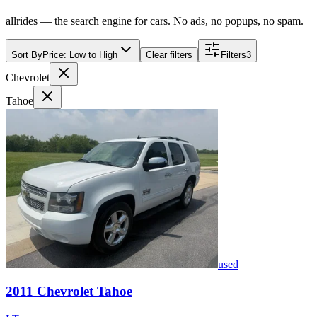
allrides — the search engine for cars. No ads, no popups, no spam.
Sort By
Price: Low to High
Clear filters
Filters
3
Chevrolet
Tahoe
used
2011
Chevrolet
Tahoe