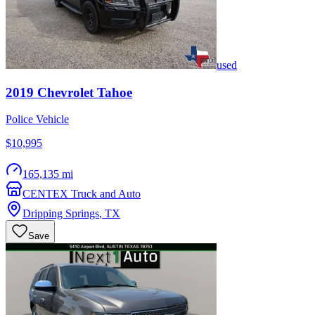
used
2019
Chevrolet
Tahoe
Police Vehicle
$10,995
165,135 mi
CENTEX Truck and Auto
Dripping Springs
,
TX
Save