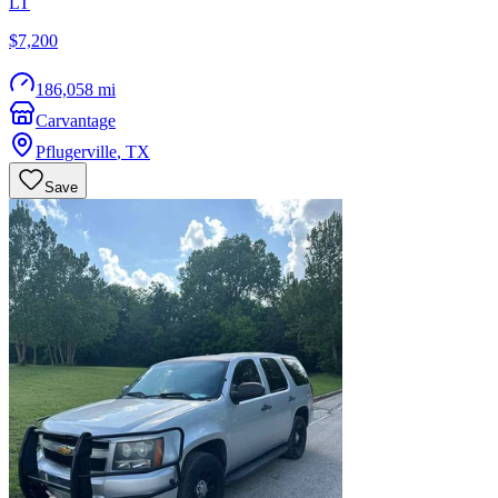
LT
$7,200
186,058 mi
Carvantage
Pflugerville
,
TX
Save