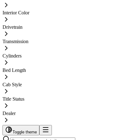
Interior Color
Drivetrain
Transmission
Cylinders
Bed Length
Cab Style
Title Status
Dealer
Toggle theme