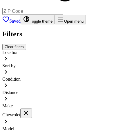
Saved
Toggle theme
Open menu
Filters
Clear filters
Location
Sort by
Condition
Distance
Make
Chevrolet
Model