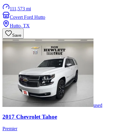
111,573 mi
Covert Ford Hutto
Hutto
,
TX
Save
used
2017
Chevrolet
Tahoe
Premier