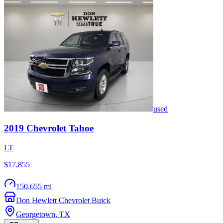
used
2019
Chevrolet
Tahoe
LT
$17,855
150,655 mi
Don Hewlett Chevrolet Buick
Georgetown
,
TX