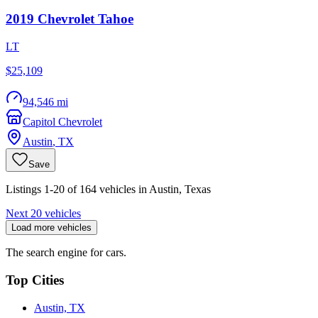
2019
Chevrolet
Tahoe
LT
$25,109
94,546 mi
Capitol Chevrolet
Austin
,
TX
Save
Listings 1-20 of 164 vehicles in Austin, Texas
Next 20 vehicles
Load more vehicles
The search engine for cars.
Top Cities
Austin, TX