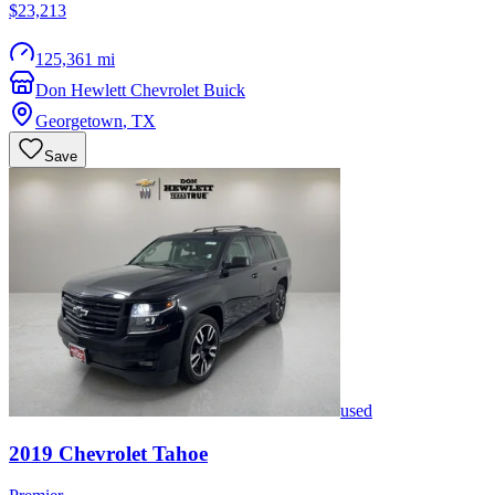
$23,213
125,361 mi
Don Hewlett Chevrolet Buick
Georgetown
,
TX
Save
used
2019
Chevrolet
Tahoe