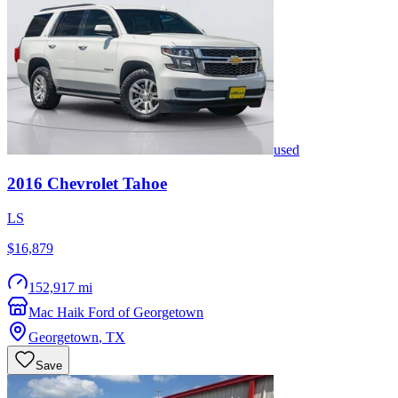
used
2016
Chevrolet
Tahoe
LS
$16,879
152,917 mi
Mac Haik Ford of Georgetown
Georgetown
,
TX
Save