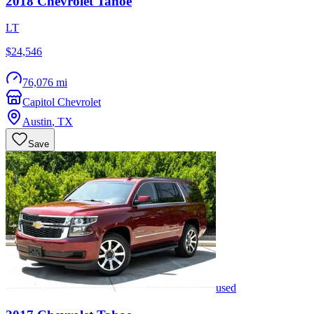
2018
Chevrolet
Tahoe
LT
$24,546
76,076 mi
Capitol Chevrolet
Austin
,
TX
Save
used