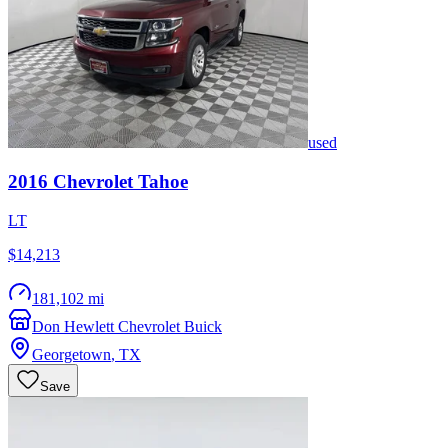
used
2016
Chevrolet
Tahoe
LT
$14,213
181,102 mi
Don Hewlett Chevrolet Buick
Georgetown
,
TX
Save