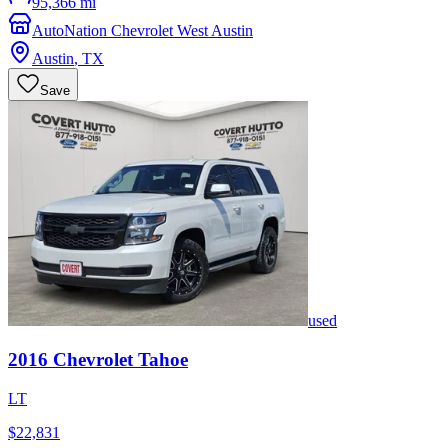
95,366 mi
AutoNation Chevrolet West Austin
Austin
,
TX
Save
used
2016
Chevrolet
Tahoe
LT
$22,831