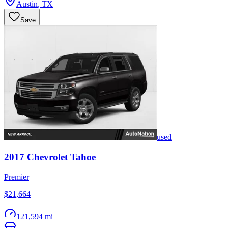
Austin
,
TX
Save
used
2017
Chevrolet
Tahoe
Premier
$21,664
121,594 mi