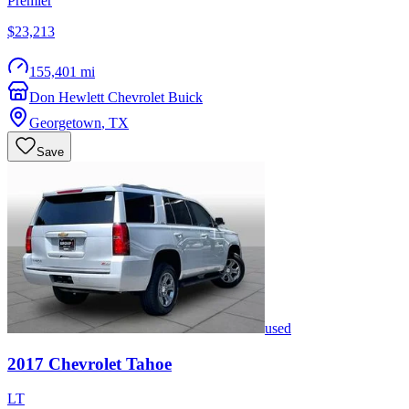
Premier
$23,213
155,401 mi
Don Hewlett Chevrolet Buick
Georgetown
,
TX
Save
used
2017
Chevrolet
Tahoe
LT