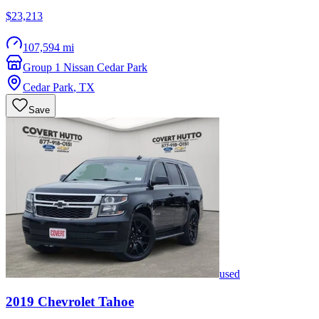
$23,213
107,594 mi
Group 1 Nissan Cedar Park
Cedar Park
,
TX
Save
used
2019
Chevrolet
Tahoe