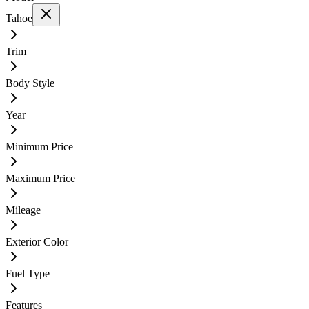
Tahoe
Trim
Body Style
Year
Minimum Price
Maximum Price
Mileage
Exterior Color
Fuel Type
Features