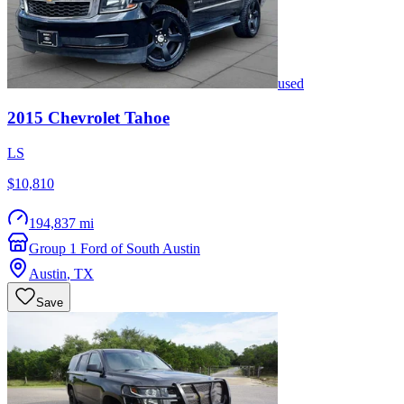
used
2015
Chevrolet
Tahoe
LS
$10,810
194,837 mi
Group 1 Ford of South Austin
Austin
,
TX
Save