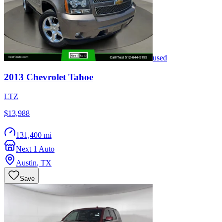
used
2013
Chevrolet
Tahoe
LTZ
$13,988
131,400 mi
Next 1 Auto
Austin
,
TX
Save