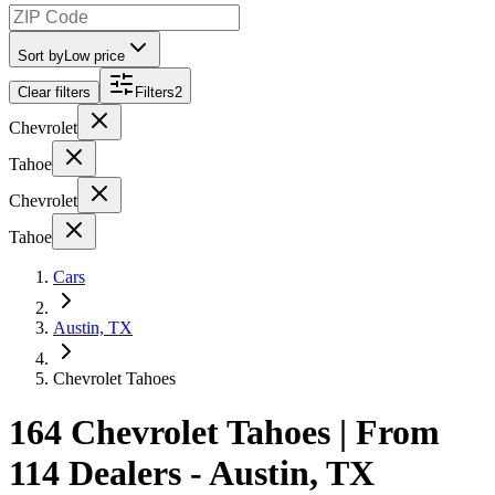
Sort by
Low price
Clear filters
Filters
2
Chevrolet
Tahoe
Chevrolet
Tahoe
Cars
Austin, TX
Chevrolet Tahoes
164 Chevrolet Tahoes | From
114 Dealers - Austin, TX