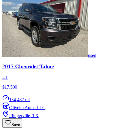
used
2017
Chevrolet
Tahoe
LT
$17,500
134,487 mi
Oliveira Autos LLC
Pflugerville
,
TX
Save