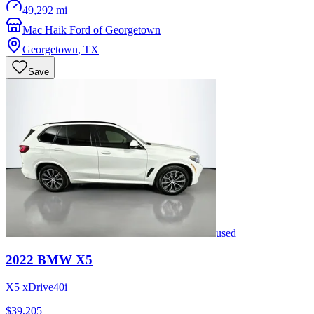
49,292 mi
Mac Haik Ford of Georgetown
Georgetown
,
TX
Save
used
2022
BMW
X5
X5 xDrive40i
$39,205