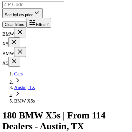
Sort by
Low price
Clear filters
Filters
2
BMW
X5
BMW
X5
Cars
Austin, TX
BMW X5s
180 BMW X5s | From 114
Dealers - Austin, TX