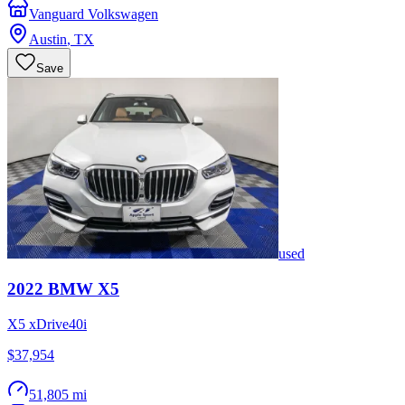
Vanguard Volkswagen
Austin
,
TX
Save
used
2022
BMW
X5
X5 xDrive40i
$37,954
51,805 mi