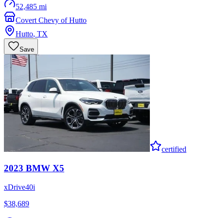
52,485 mi
Covert Chevy of Hutto
Hutto
,
TX
Save
certified
2023
BMW
X5
xDrive40i
$38,689