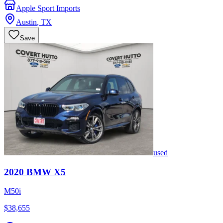
Apple Sport Imports
Austin
,
TX
Save
used
2020
BMW
X5
M50i
$38,655