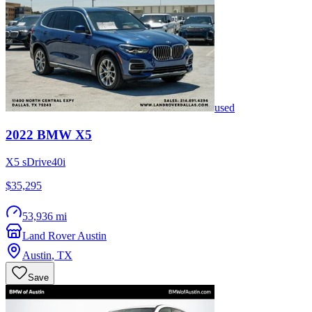
used
2022
BMW
X5
X5 sDrive40i
$35,295
53,936 mi
Land Rover Austin
Austin
,
TX
Save