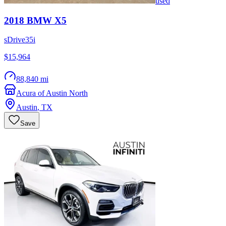
used
2018
BMW
X5
sDrive35i
$15,964
88,840 mi
Acura of Austin North
Austin
,
TX
Save