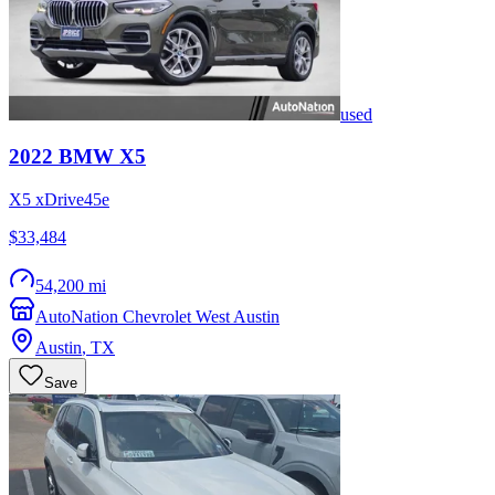
used
2022
BMW
X5
X5 xDrive45e
$33,484
54,200 mi
AutoNation Chevrolet West Austin
Austin
,
TX
Save