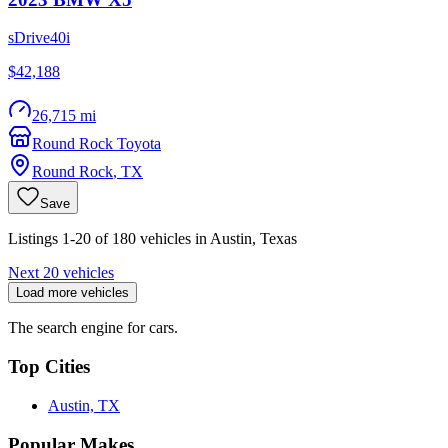
sDrive40i
$42,188
26,715 mi
Round Rock Toyota
Round Rock
,
TX
Save
Listings 1-20 of 180 vehicles in Austin, Texas
Next 20 vehicles
Load more vehicles
The search engine for cars.
Top Cities
Austin, TX
Popular Makes