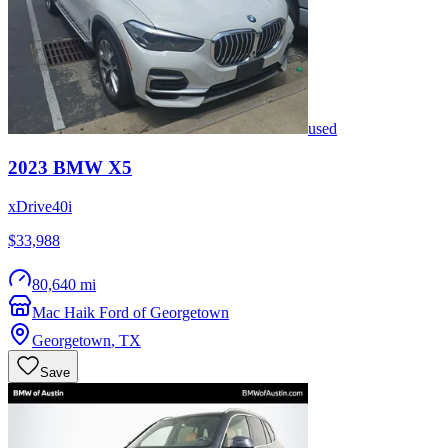
used
2023
BMW
X5
xDrive40i
$33,988
80,640 mi
Mac Haik Ford of Georgetown
Georgetown
,
TX
Save