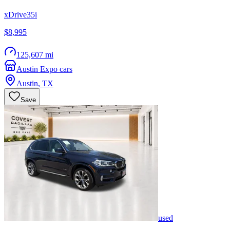
xDrive35i
$8,995
125,607 mi
Austin Expo cars
Austin
,
TX
Save
used