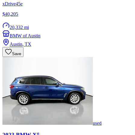
xDrive45e
$40,205
20,332 mi
BMW of Austin
Austin
,
TX
Save
used
2023
BMW
X5