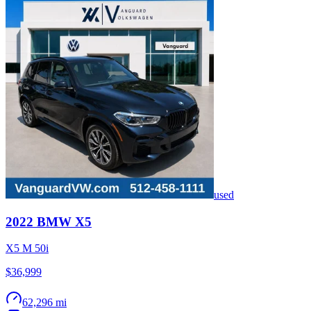
used
2022
BMW
X5
X5 M 50i
$36,999
62,296 mi