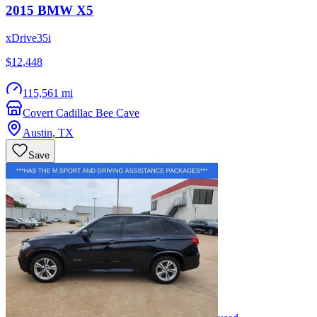
2015
BMW
X5
xDrive35i
$12,448
115,561 mi
Covert Cadillac Bee Cave
Austin
,
TX
Save