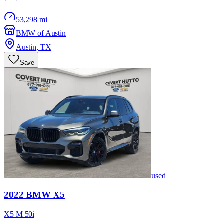
53,298 mi
BMW of Austin
Austin
,
TX
Save
used
2022
BMW
X5
X5 M 50i