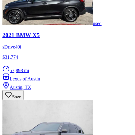
used
2021
BMW
X5
sDrive40i
$31,774
57,898 mi
Lexus of Austin
Austin
,
TX
Save