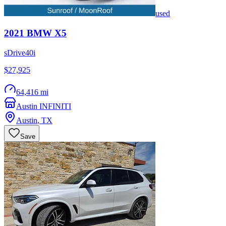
used
2021
BMW
X5
sDrive40i
$27,925
64,416 mi
Austin INFINITI
Austin
,
TX
Save