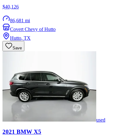
$40,126
86,681 mi
Covert Chevy of Hutto
Hutto
,
TX
Save
used
2021
BMW
X5