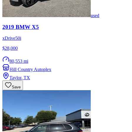
used
2019
BMW
X5
xDrive50i
$28,000
80,553 mi
Hill Country Autoplex
Taylor
,
TX
Save