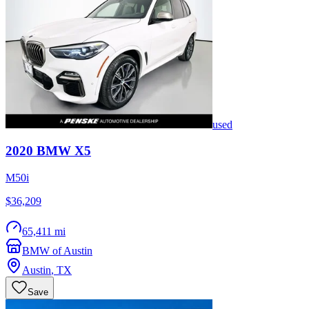
used
2020
BMW
X5
M50i
$36,209
65,411 mi
BMW of Austin
Austin
,
TX
Save