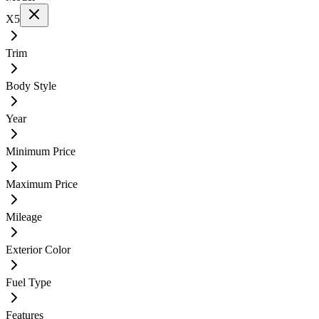
X5
Trim
Body Style
Year
Minimum Price
Maximum Price
Mileage
Exterior Color
Fuel Type
Features