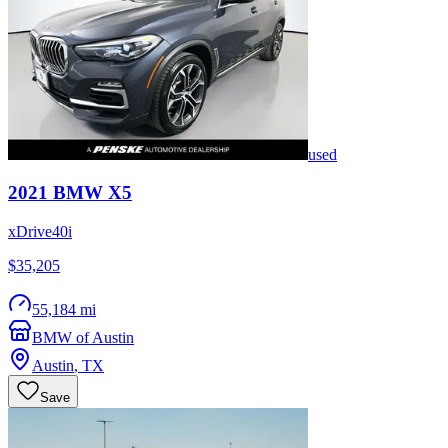
used
2021
BMW
X5
xDrive40i
$35,205
55,184 mi
BMW of Austin
Austin
,
TX
Save