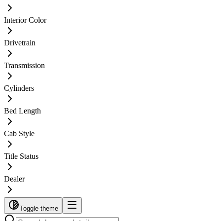
Interior Color
Drivetrain
Transmission
Cylinders
Bed Length
Cab Style
Title Status
Dealer
Toggle theme