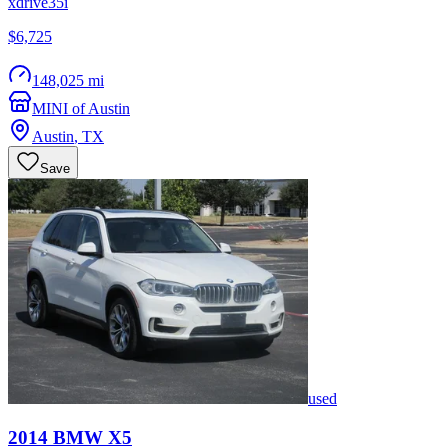
xdrive35i
$6,725
148,025 mi
MINI of Austin
Austin
,
TX
Save
used
2014
BMW
X5