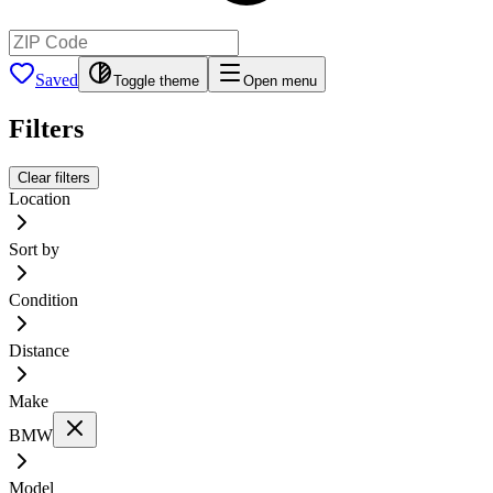
Saved
Toggle theme
Open menu
Filters
Clear filters
Location
Sort by
Condition
Distance
Make
BMW
Model