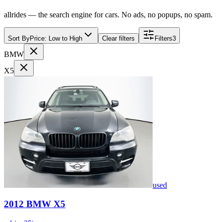
allrides — the search engine for cars. No ads, no popups, no spam.
Sort By
Price: Low to High
Clear filters
Filters
3
BMW
X5
used
2012
BMW
X5