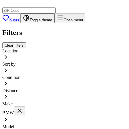
Saved
Toggle theme
Open menu
Filters
Clear filters
Location
Sort by
Condition
Distance
Make
BMW
Model