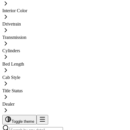
Interior Color
Drivetrain
Transmission
Cylinders
Bed Length
Cab Style
Title Status
Dealer
Toggle theme