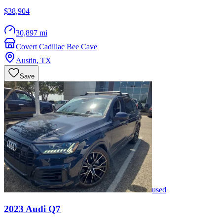
$38,904
30,897 mi
Covert Cadillac Bee Cave
Austin
,
TX
Save
used
2023
Audi
Q7