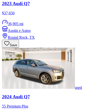
2023
Audi
Q7
$37,650
36,905 mi
Austin e Autos
Round Rock
,
TX
Save
used
2024
Audi
Q7
55 Premium Plus