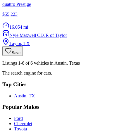
quattro Prestige
$55,223
16,054 mi
Nyle Maxwell CDJR of Taylor
Taylor
,
TX
Save
Listings 1-6 of 6 vehicles in Austin, Texas
The search engine for cars.
Top Cities
Austin, TX
Popular Makes
Ford
Chevrolet
Toyota