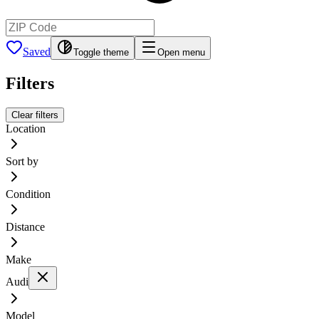
Saved
Toggle theme
Open menu
Filters
Clear filters
Location
Sort by
Condition
Distance
Make
Audi
Model