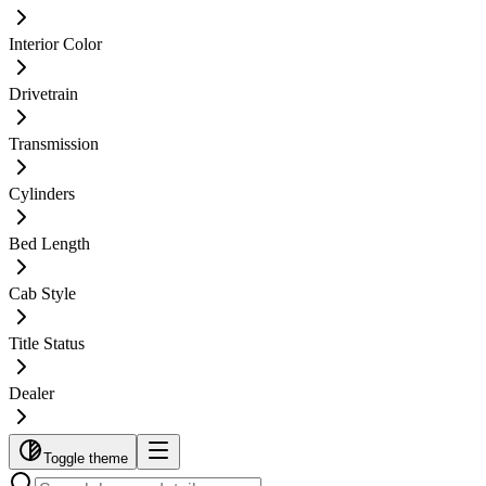
Interior Color
Drivetrain
Transmission
Cylinders
Bed Length
Cab Style
Title Status
Dealer
Toggle theme