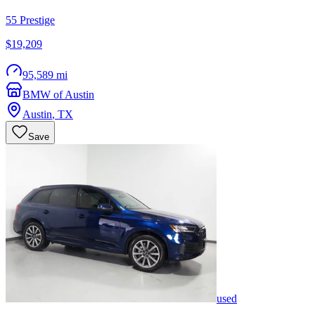
55 Prestige
$19,209
95,589 mi
BMW of Austin
Austin
,
TX
Save
used