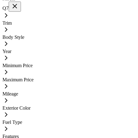
Q7
Trim
Body Style
Year
Minimum Price
Maximum Price
Mileage
Exterior Color
Fuel Type
Features