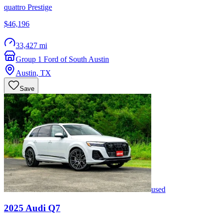
quattro Prestige
$46,196
33,427 mi
Group 1 Ford of South Austin
Austin
,
TX
Save
used
2025
Audi
Q7