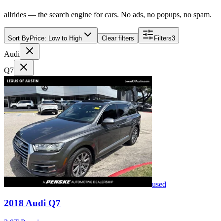
allrides — the search engine for cars. No ads, no popups, no spam.
Sort By
Price: Low to High
Clear filters
Filters
3
Audi
Q7
used
2018
Audi
Q7