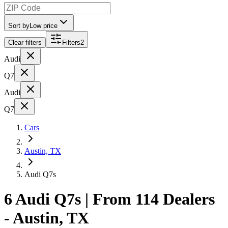
Sort by
Low price
Clear filters
Filters
2
Audi
Q7
Audi
Q7
Cars
Austin, TX
Audi Q7s
6 Audi Q7s | From 114 Dealers
- Austin, TX