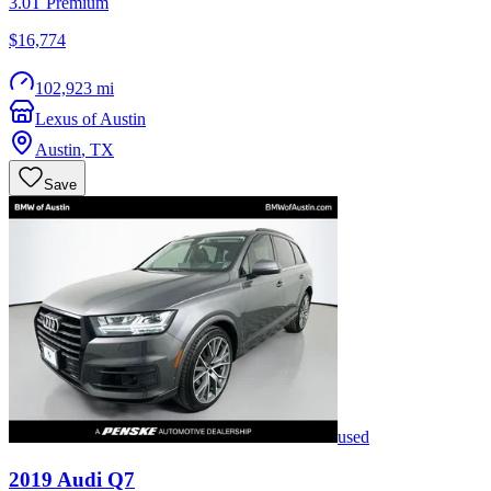
3.0T Premium
$16,774
102,923 mi
Lexus of Austin
Austin
,
TX
Save
used
2019
Audi
Q7