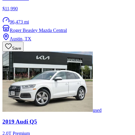
$11,990
96,473 mi
Roger Beasley Mazda Central
Austin
,
TX
Save
used
2019
Audi
Q5
2.0T Premium