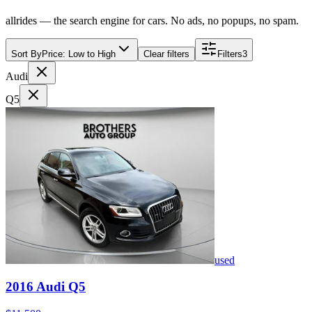
allrides — the search engine for cars. No ads, no popups, no spam.
Sort By
Price: Low to High
Clear filters
Filters
3
Audi
Q5
used
2016
Audi
Q5