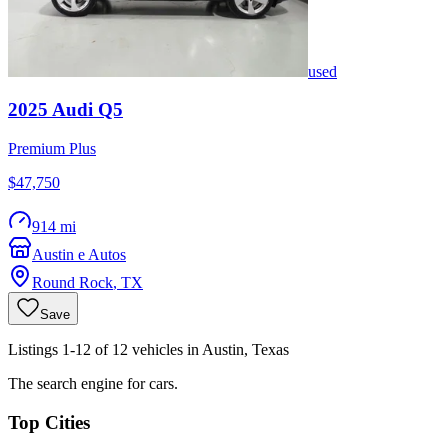
used
2025
Audi
Q5
Premium Plus
$47,750
914 mi
Austin e Autos
Round Rock
,
TX
Save
Listings 1-12 of 12 vehicles in Austin, Texas
The search engine for cars.
Top Cities