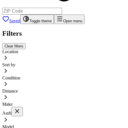
Saved
Toggle theme
Open menu
Filters
Clear filters
Location
Sort by
Condition
Distance
Make
Audi
Model