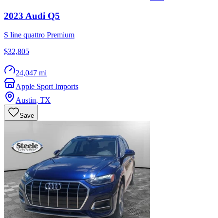
2023
Audi
Q5
S line quattro Premium
$32,805
24,047 mi
Apple Sport Imports
Austin
,
TX
Save