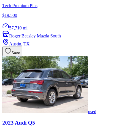
Tech Premium Plus
$19,500
57,710 mi
Roger Beasley Mazda South
Austin
,
TX
Save
used
2023
Audi
Q5