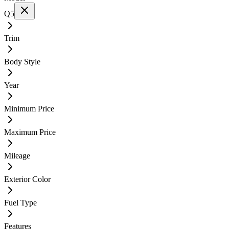
Q5
Trim
Body Style
Year
Minimum Price
Maximum Price
Mileage
Exterior Color
Fuel Type
Features