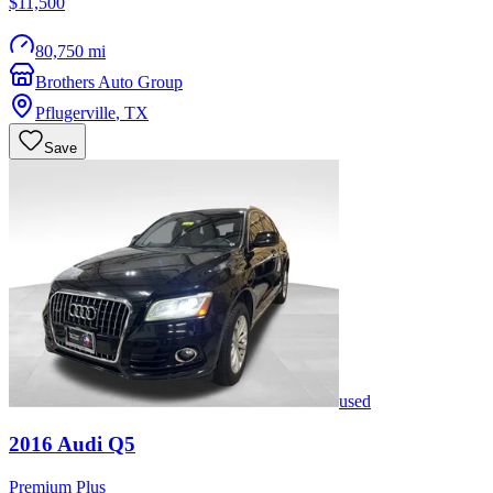
$11,500
80,750 mi
Brothers Auto Group
Pflugerville
,
TX
Save
used
2016
Audi
Q5
Premium Plus