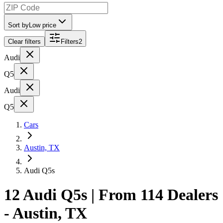
Sort by
Low price
Clear filters
Filters
2
Audi
Q5
Audi
Q5
Cars
Austin, TX
Audi Q5s
12 Audi Q5s | From 114 Dealers
- Austin, TX