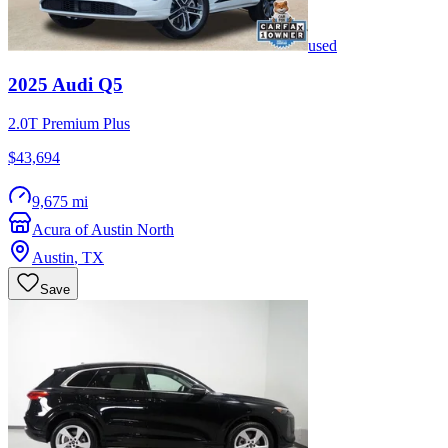
used
2025
Audi
Q5
2.0T Premium Plus
$43,694
9,675 mi
Acura of Austin North
Austin
,
TX
Save