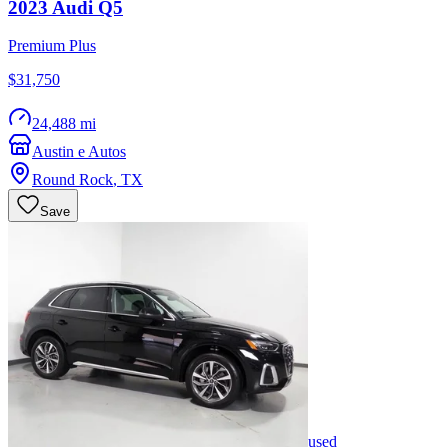
2023
Audi
Q5
Premium Plus
$31,750
24,488 mi
Austin e Autos
Round Rock
,
TX
Save
used