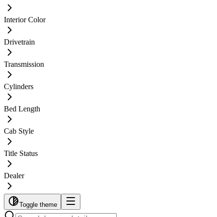
Interior Color
Drivetrain
Transmission
Cylinders
Bed Length
Cab Style
Title Status
Dealer
Toggle theme