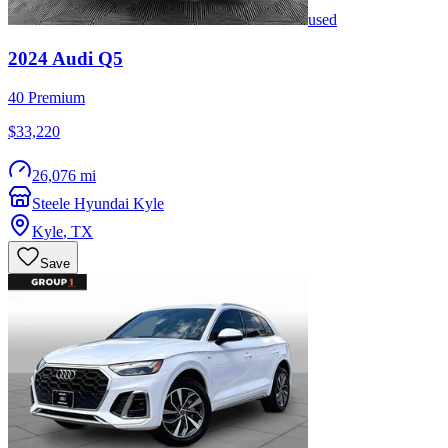
used
2024
Audi
Q5
40 Premium
$33,220
26,076 mi
Steele Hyundai Kyle
Kyle
,
TX
Save