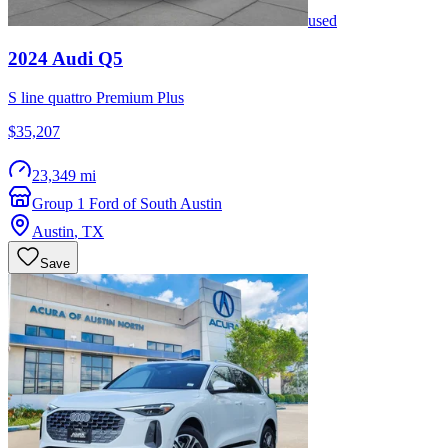
used
2024
Audi
Q5
S line quattro Premium Plus
$35,207
23,349 mi
Group 1 Ford of South Austin
Austin
,
TX
Save