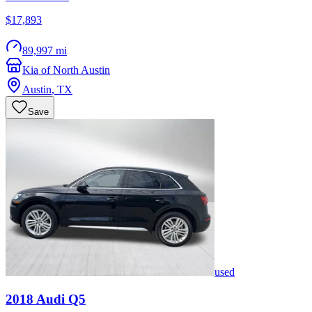
$17,893
89,997 mi
Kia of North Austin
Austin
,
TX
Save
used
2018
Audi
Q5