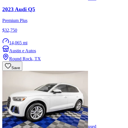
2023
Audi
Q5
Premium Plus
$32,750
14,065 mi
Austin e Autos
Round Rock
,
TX
Save
used