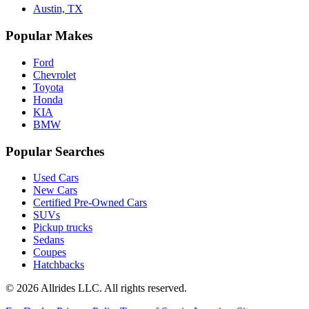
Austin, TX
Popular Makes
Ford
Chevrolet
Toyota
Honda
KIA
BMW
Popular Searches
Used Cars
New Cars
Certified Pre-Owned Cars
SUVs
Pickup trucks
Sedans
Coupes
Hatchbacks
©
2026
Allrides LLC. All rights reserved.