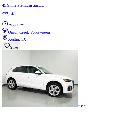
45 S line Premium quattro
$27,144
29,480 mi
Onion Creek Volkswagen
Austin
,
TX
Save
used