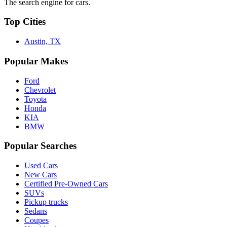
The search engine for cars.
Top Cities
Austin, TX
Popular Makes
Ford
Chevrolet
Toyota
Honda
KIA
BMW
Popular Searches
Used Cars
New Cars
Certified Pre-Owned Cars
SUVs
Pickup trucks
Sedans
Coupes