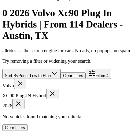
0 2026 Volvo Xc90 Plug In
Hybrids | From 114 Dealers -
Austin, TX
allrides — the search engine for cars. No ads, no popups, no spam.
Try removing a filter or widening your search.
Sort By
Price: Low to High
Clear filters
Filters
4
Volvo
XC90 Plug-IN Hybrid
2026
No vehicles found matching your criteria.
Clear filters