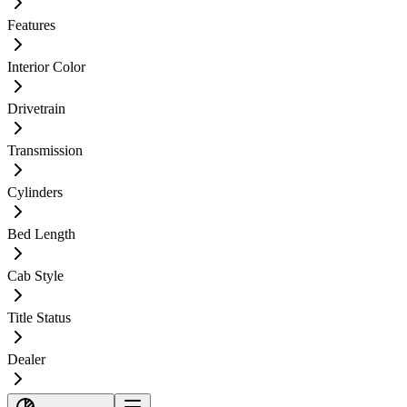
Features
Interior Color
Drivetrain
Transmission
Cylinders
Bed Length
Cab Style
Title Status
Dealer