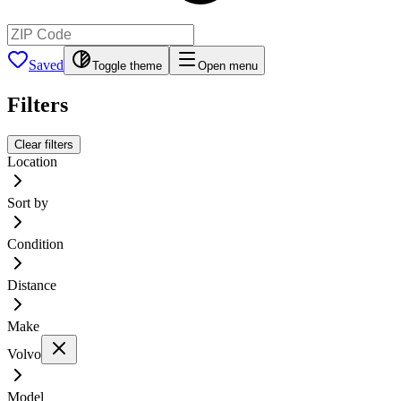
Saved
Toggle theme
Open menu
Filters
Clear filters
Location
Sort by
Condition
Distance
Make
Volvo
Model