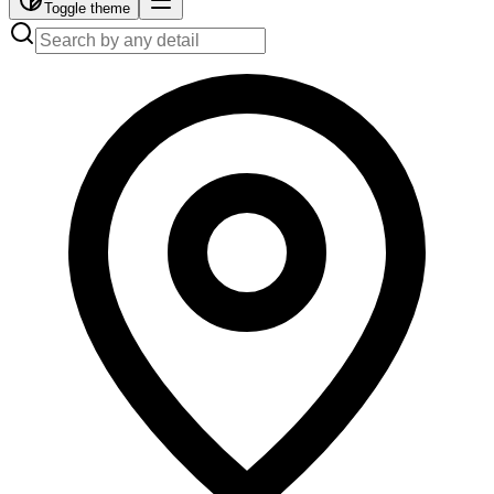
Toggle theme