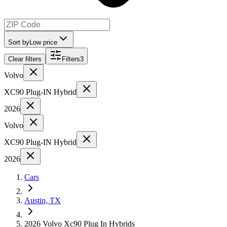
Sort by
Low price
Clear filters
Filters
3
Volvo
XC90 Plug-IN Hybrid
2026
Volvo
XC90 Plug-IN Hybrid
2026
Cars
Austin, TX
2026 Volvo Xc90 Plug In Hybrids