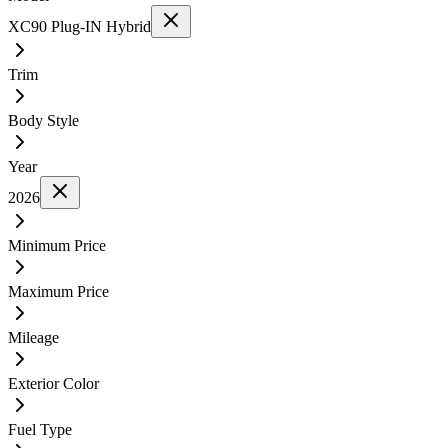
XC90 Plug-IN Hybrid
Trim
Body Style
Year
2026
Minimum Price
Maximum Price
Mileage
Exterior Color
Fuel Type