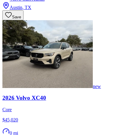
Austin
,
TX
Save
new
2026
Volvo
XC40
Core
$45,020
0 mi