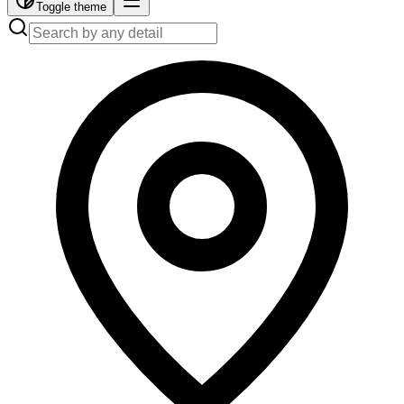
Toggle theme