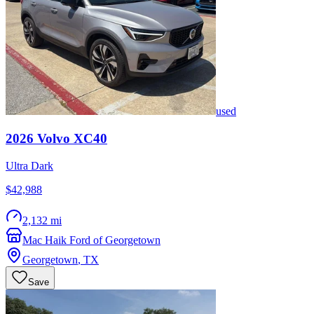
used
2026
Volvo
XC40
Ultra Dark
$42,988
2,132 mi
Mac Haik Ford of Georgetown
Georgetown
,
TX
Save