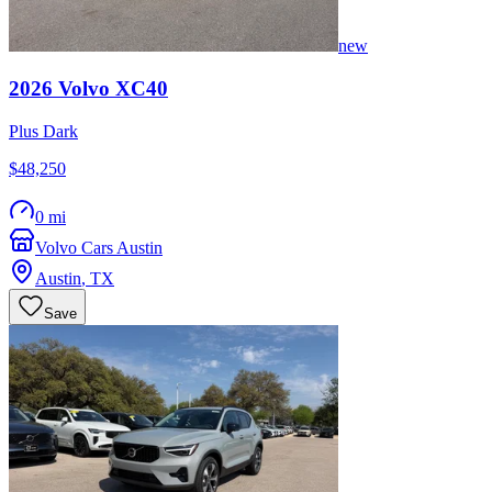
new
2026
Volvo
XC40
Plus Dark
$48,250
0 mi
Volvo Cars Austin
Austin
,
TX
Save