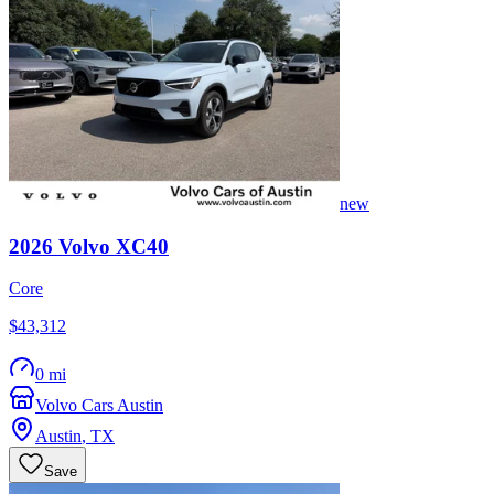
new
2026
Volvo
XC40
Core
$43,312
0 mi
Volvo Cars Austin
Austin
,
TX
Save