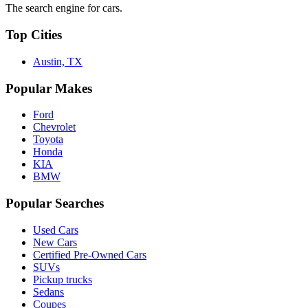
The search engine for cars.
Top Cities
Austin, TX
Popular Makes
Ford
Chevrolet
Toyota
Honda
KIA
BMW
Popular Searches
Used Cars
New Cars
Certified Pre-Owned Cars
SUVs
Pickup trucks
Sedans
Coupes