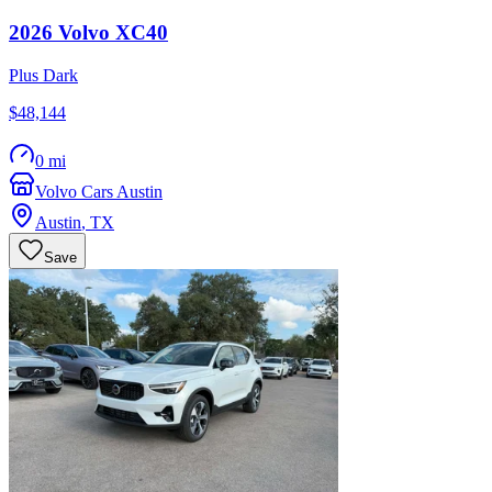
2026
Volvo
XC40
Plus Dark
$48,144
0 mi
Volvo Cars Austin
Austin
,
TX
Save