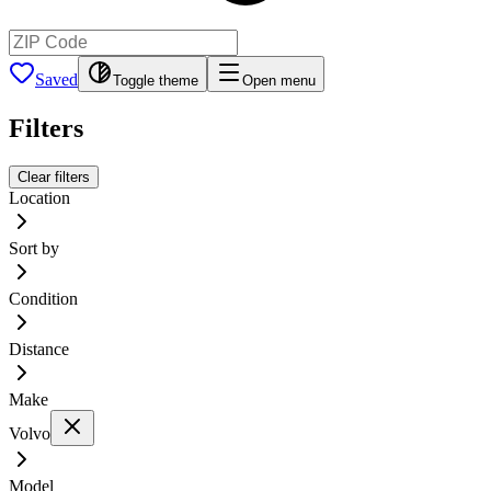
Saved
Toggle theme
Open menu
Filters
Clear filters
Location
Sort by
Condition
Distance
Make
Volvo
Model