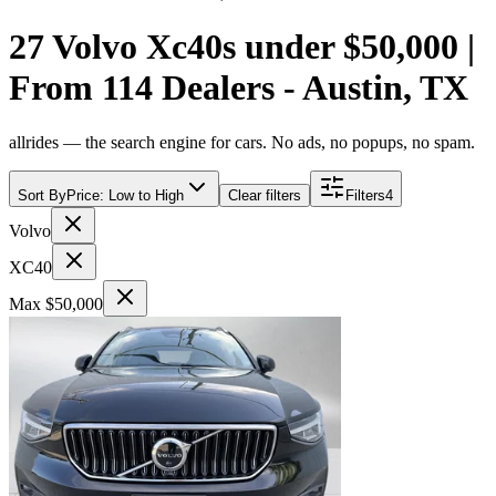
27 Volvo Xc40s under $50,000 |
From 114 Dealers - Austin, TX
allrides — the search engine for cars. No ads, no popups, no spam.
Sort By
Price: Low to High
Clear filters
Filters
4
Volvo
XC40
Max $50,000