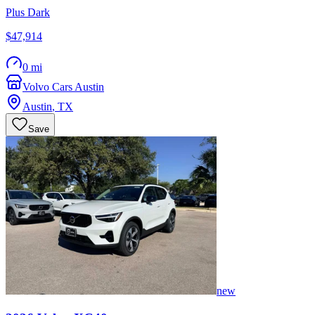
Plus Dark
$47,914
0 mi
Volvo Cars Austin
Austin
,
TX
Save
new