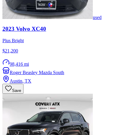
used
2023
Volvo
XC40
Plus Bright
$21,200
98,416 mi
Roger Beasley Mazda South
Austin
,
TX
Save