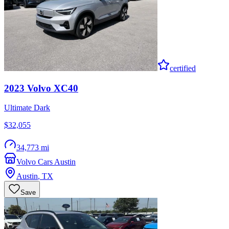
certified
2023
Volvo
XC40
Ultimate Dark
$32,055
34,773 mi
Volvo Cars Austin
Austin
,
TX
Save