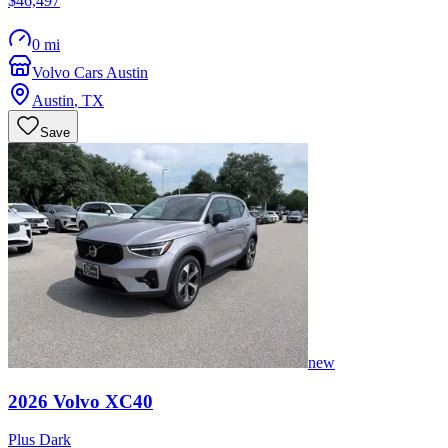
$46,497
0 mi
Volvo Cars Austin
Austin
,
TX
Save
new
2026
Volvo
XC40
Plus Dark