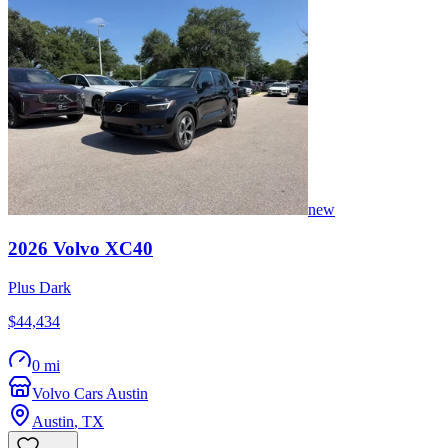
new
2026
Volvo
XC40
Plus Dark
$44,434
0 mi
Volvo Cars Austin
Austin
,
TX