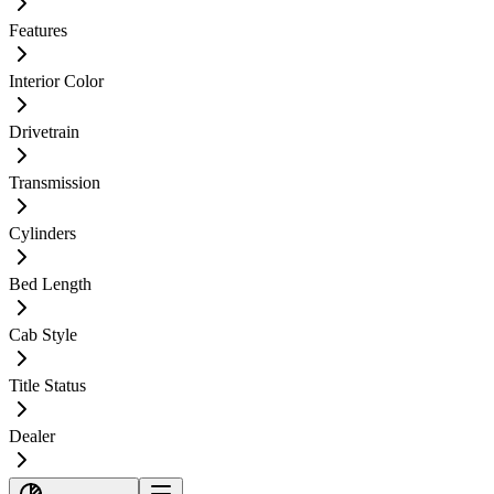
Features
Interior Color
Drivetrain
Transmission
Cylinders
Bed Length
Cab Style
Title Status
Dealer