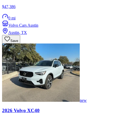
$47,386
0 mi
Volvo Cars Austin
Austin
,
TX
Save
new
2026
Volvo
XC40