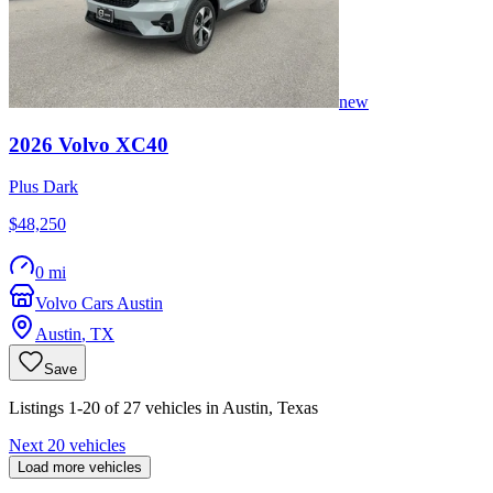
new
2026
Volvo
XC40
Plus Dark
$48,250
0 mi
Volvo Cars Austin
Austin
,
TX
Save
Listings 1-20 of 27 vehicles in Austin, Texas
Next 20 vehicles
Load more vehicles