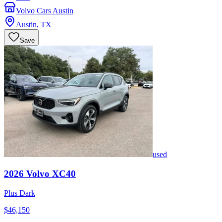
Volvo Cars Austin
Austin
,
TX
Save
used
2026
Volvo
XC40
Plus Dark
$46,150