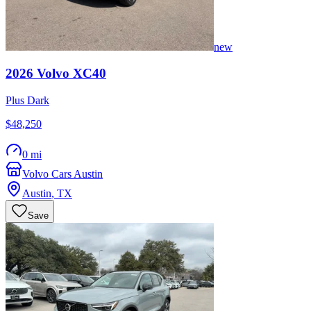
new
2026
Volvo
XC40
Plus Dark
$48,250
0 mi
Volvo Cars Austin
Austin
,
TX
Save