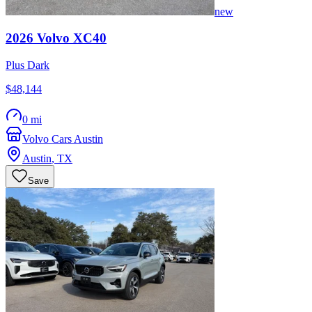
new
2026
Volvo
XC40
Plus Dark
$48,144
0 mi
Volvo Cars Austin
Austin
,
TX
Save