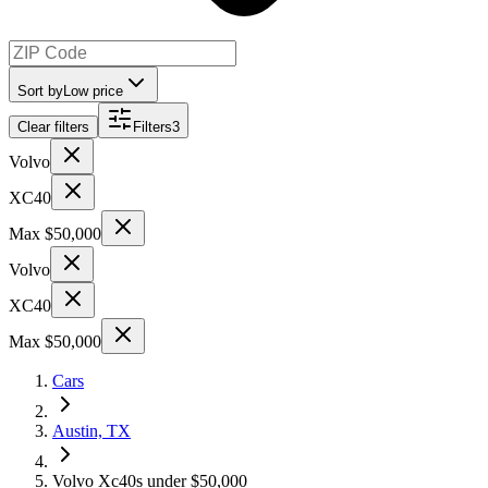
Sort by
Low price
Clear filters
Filters
3
Volvo
XC40
Max $50,000
Volvo
XC40
Max $50,000
Cars
Austin, TX
Volvo Xc40s under $50,000