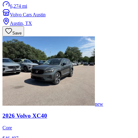
6,274 mi
Volvo Cars Austin
Austin
,
TX
Save
new
2026
Volvo
XC40
Core