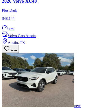
2026
Volvo
XC40
Plus Dark
$48,144
0 mi
Volvo Cars Austin
Austin
,
TX
Save
new