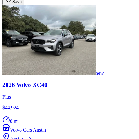
Save
new
2026
Volvo
XC40
Plus
$44,924
0 mi
Volvo Cars Austin
Austin
,
TX