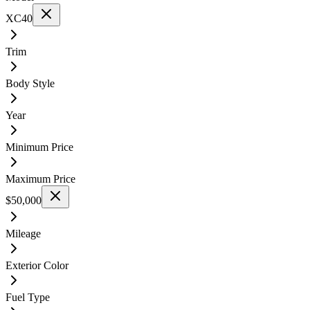
XC40
Trim
Body Style
Year
Minimum Price
Maximum Price
$50,000
Mileage
Exterior Color
Fuel Type