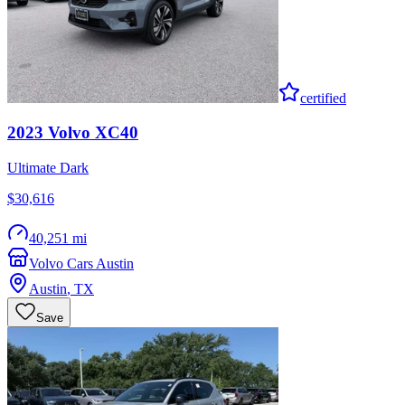
certified
2023
Volvo
XC40
Ultimate Dark
$30,616
40,251 mi
Volvo Cars Austin
Austin
,
TX
Save