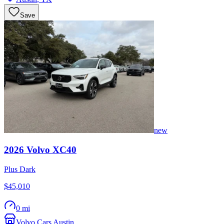
Save
new
2026
Volvo
XC40
Plus Dark
$45,010
0 mi
Volvo Cars Austin