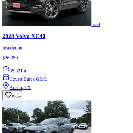
used
2020
Volvo
XC40
Inscription
$26,350
35,321 mi
Covert Buick GMC
Austin
,
TX
Save