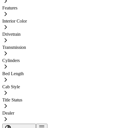
Features
Interior Color
Drivetrain
Transmission
Cylinders
Bed Length
Cab Style
Title Status
Dealer