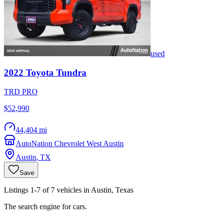
used
2022
Toyota
Tundra
TRD PRO
$52,990
44,404 mi
AutoNation Chevrolet West Austin
Austin
,
TX
Save
Listings 1-7 of 7 vehicles in Austin, Texas
The search engine for cars.