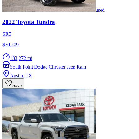
used
2022
Toyota
Tundra
SR5
$30,209
133,272 mi
South Point Dodge Chrysler Jeep Ram
Austin
,
TX
Save