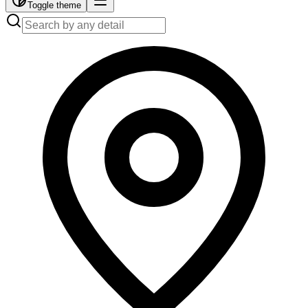
Toggle theme