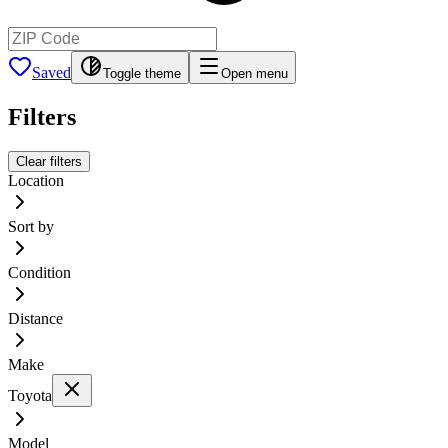
Saved
Toggle theme
Open menu
Filters
Clear filters
Location
Sort by
Condition
Distance
Make
Toyota
Model