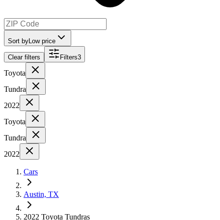
Sort by
Low price
Clear filters
Filters
3
Toyota
Tundra
2022
Toyota
Tundra
2022
Cars
Austin, TX
2022 Toyota Tundras