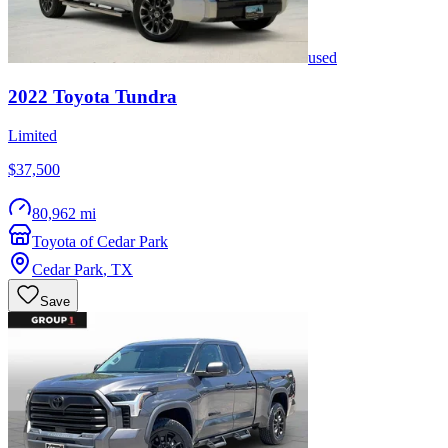
used
2022
Toyota
Tundra
Limited
$37,500
80,962 mi
Toyota of Cedar Park
Cedar Park
,
TX
Save