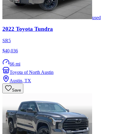
used
2022
Toyota
Tundra
SR5
$40,036
66 mi
Toyota of North Austin
Austin
,
TX
Save