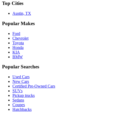
Top Cities
Austin, TX
Popular Makes
Ford
Chevrolet
Toyota
Honda
KIA
BMW
Popular Searches
Used Cars
New Cars
Certified Pre-Owned Cars
SUVs
Pickup trucks
Sedans
Coupes
Hatchbacks