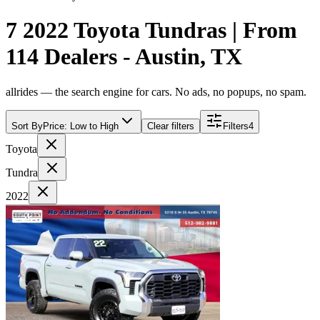
7 2022 Toyota Tundras | From
114 Dealers - Austin, TX
allrides — the search engine for cars. No ads, no popups, no spam.
Sort By
Price: Low to High
Clear filters
Filters
4
Toyota
Tundra
2022