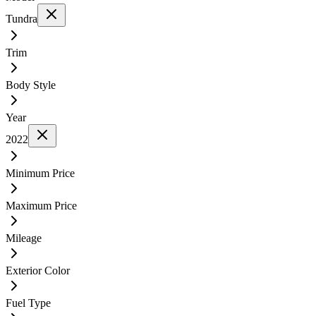
Tundra
Trim
Body Style
Year
2022
Minimum Price
Maximum Price
Mileage
Exterior Color
Fuel Type