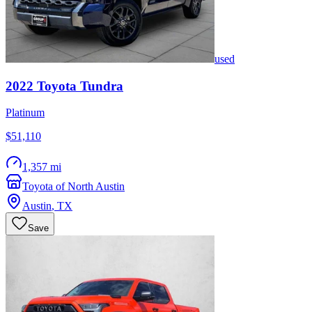
used
2022
Toyota
Tundra
Platinum
$51,110
1,357 mi
Toyota of North Austin
Austin
,
TX
Save