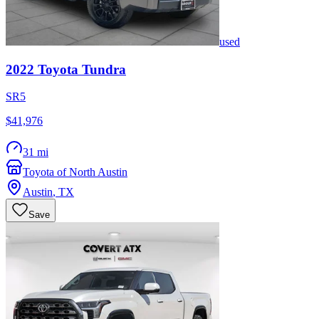
used
2022
Toyota
Tundra
SR5
$41,976
31 mi
Toyota of North Austin
Austin
,
TX
Save