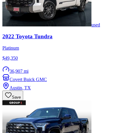
used
2022
Toyota
Tundra
Platinum
$49,350
36,907 mi
Covert Buick GMC
Austin
,
TX
Save