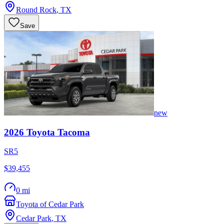
Round Rock
,
TX
Save
new
2026
Toyota
Tacoma
SR5
$39,455
0 mi
Toyota of Cedar Park
Cedar Park
,
TX