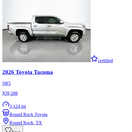
certified
2026
Toyota
Tacoma
SR5
$39,288
3,124 mi
Round Rock Toyota
Round Rock
,
TX