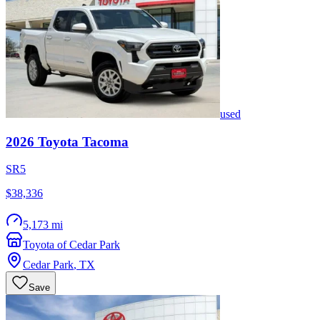
used
2026
Toyota
Tacoma
SR5
$38,336
5,173 mi
Toyota of Cedar Park
Cedar Park
,
TX
Save