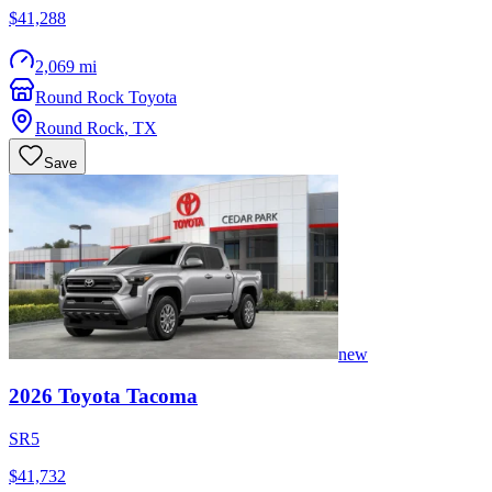
$41,288
2,069 mi
Round Rock Toyota
Round Rock
,
TX
Save
new
2026
Toyota
Tacoma
SR5
$41,732