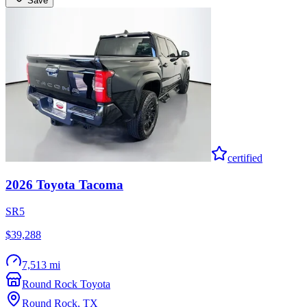
Save
certified
2026
Toyota
Tacoma
SR5
$39,288
7,513 mi
Round Rock Toyota
Round Rock
,
TX