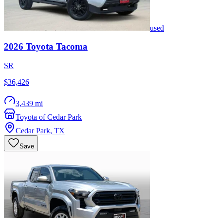
used
2026
Toyota
Tacoma
SR
$36,426
3,439 mi
Toyota of Cedar Park
Cedar Park
,
TX
Save