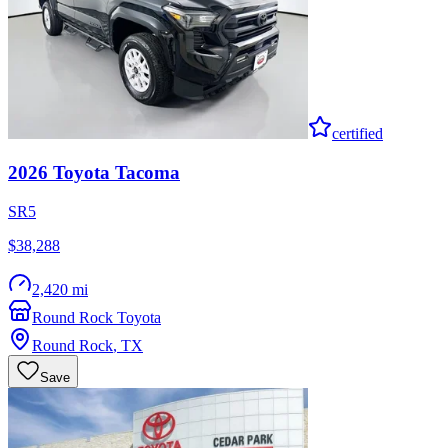
certified
2026
Toyota
Tacoma
SR5
$38,288
2,420 mi
Round Rock Toyota
Round Rock
,
TX
Save