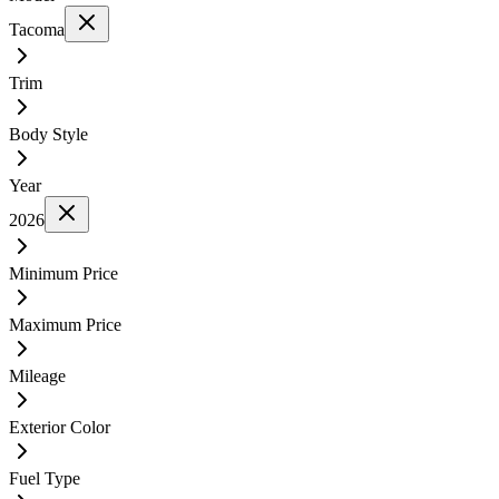
Tacoma
Trim
Body Style
Year
2026
Minimum Price
Maximum Price
Mileage
Exterior Color
Fuel Type