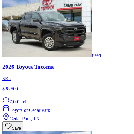
used
2026
Toyota
Tacoma
SR5
$38,500
7,091 mi
Toyota of Cedar Park
Cedar Park
,
TX
Save