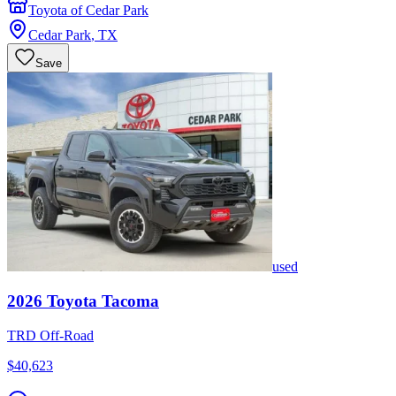
Toyota of Cedar Park
Cedar Park
,
TX
Save
used
2026
Toyota
Tacoma
TRD Off-Road
$40,623