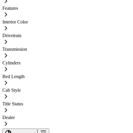
Features
Interior Color
Drivetrain
Transmission
Cylinders
Bed Length
Cab Style
Title Status
Dealer