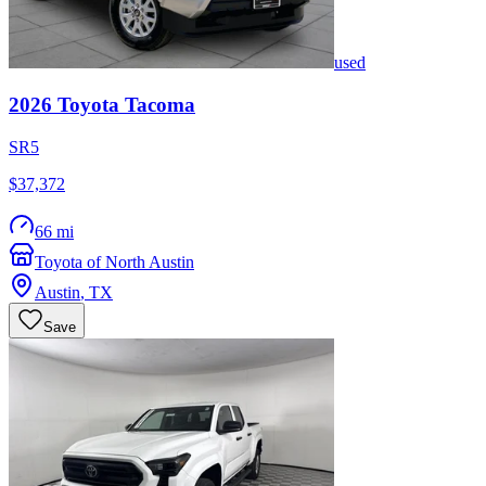
used
2026
Toyota
Tacoma
SR5
$37,372
66 mi
Toyota of North Austin
Austin
,
TX
Save