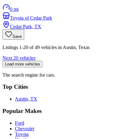
0 mi
Toyota of Cedar Park
Cedar Park
,
TX
Save
Listings 1-20 of 49 vehicles in Austin, Texas
Next 20 vehicles
Load more vehicles
The search engine for cars.
Top Cities
Austin, TX
Popular Makes
Ford
Chevrolet
Toyota