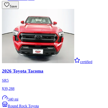
Save
certified
2026
Toyota
Tacoma
SR5
$39,288
340 mi
Round Rock Toyota