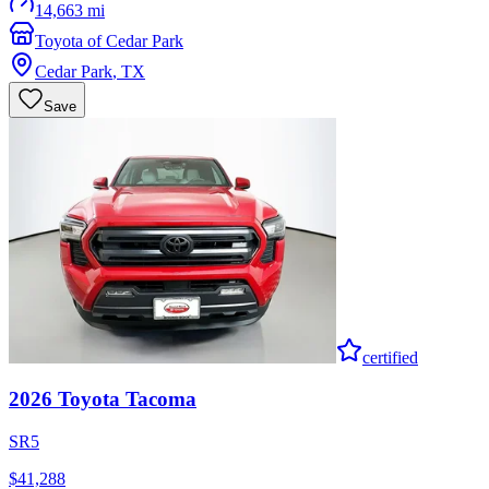
14,663 mi
Toyota of Cedar Park
Cedar Park
,
TX
Save
certified
2026
Toyota
Tacoma
SR5
$41,288