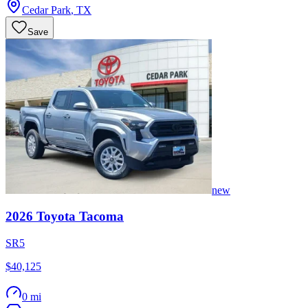
Cedar Park
,
TX
Save
new
2026
Toyota
Tacoma
SR5
$40,125
0 mi