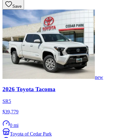
Save
new
2026
Toyota
Tacoma
SR5
$39,779
0 mi
Toyota of Cedar Park