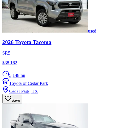
used
2026
Toyota
Tacoma
SR5
$38,162
5,148 mi
Toyota of Cedar Park
Cedar Park
,
TX
Save