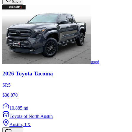
Save
used
2026
Toyota
Tacoma
SR5
$38,870
10,885 mi
Toyota of North Austin
Austin
,
TX