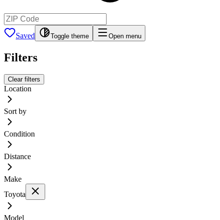
Saved
Toggle theme
Open menu
Filters
Clear filters
Location
Sort by
Condition
Distance
Make
Toyota
Model