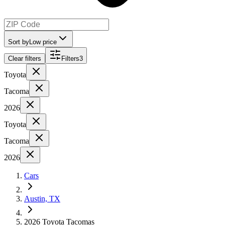
Sort by
Low price
Clear filters
Filters
3
Toyota
Tacoma
2026
Toyota
Tacoma
2026
Cars
Austin, TX
2026 Toyota Tacomas