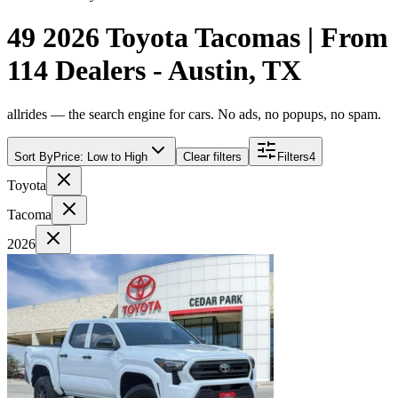
49 2026 Toyota Tacomas | From
114 Dealers - Austin, TX
allrides — the search engine for cars. No ads, no popups, no spam.
Sort By
Price: Low to High
Clear filters
Filters
4
Toyota
Tacoma
2026