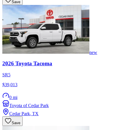
Save
new
2026
Toyota
Tacoma
SR5
$39,013
0 mi
Toyota of Cedar Park
Cedar Park
,
TX
Save