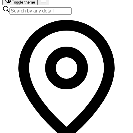
Toggle theme