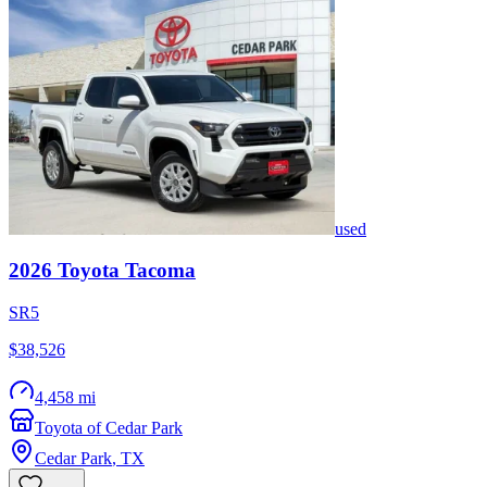
used
2026
Toyota
Tacoma
SR5
$38,526
4,458 mi
Toyota of Cedar Park
Cedar Park
,
TX