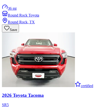
36 mi
Round Rock Toyota
Round Rock
,
TX
Save
certified
2026
Toyota
Tacoma
SR5