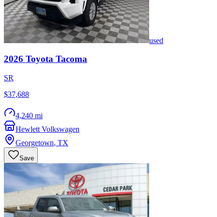
used
2026
Toyota
Tacoma
SR
$37,688
4,240 mi
Hewlett Volkswagen
Georgetown
,
TX
Save