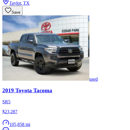
Taylor
,
TX
Save
used
2019
Toyota
Tacoma
SR5
$23,287
105,858 mi