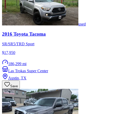
used
2016
Toyota
Tacoma
SR/SR5/TRD Sport
$17,950
186,299 mi
Las Trokas Super Center
Austin
,
TX
Save