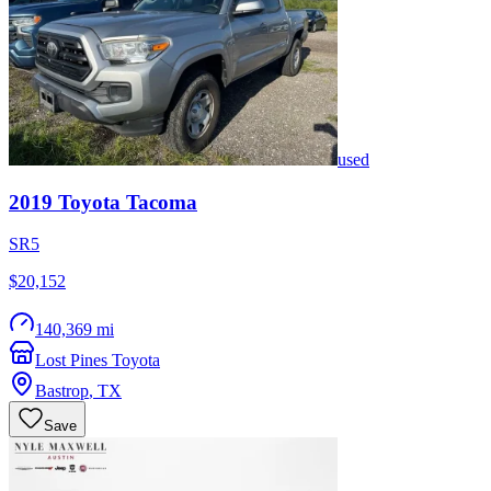
used
2019
Toyota
Tacoma
SR5
$20,152
140,369 mi
Lost Pines Toyota
Bastrop
,
TX
Save