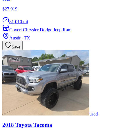
$27,919
81,010 mi
Covert Chrysler Dodge Jeep Ram
Austin
,
TX
Save
used
2018
Toyota
Tacoma