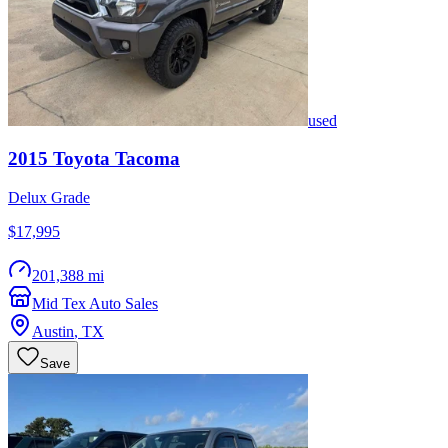
used
2015
Toyota
Tacoma
Delux Grade
$17,995
201,388 mi
Mid Tex Auto Sales
Austin
,
TX
Save