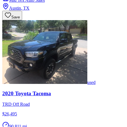
Mid Tex Auto Sales
Austin
,
TX
Save
used
2020
Toyota
Tacoma
TRD Off Road
$26,495
90,811 mi