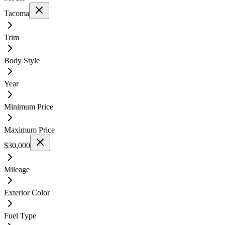
Tacoma
Trim
Body Style
Year
Minimum Price
Maximum Price
$30,000
Mileage
Exterior Color
Fuel Type