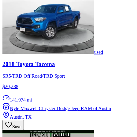
used
2018
Toyota
Tacoma
SR5/TRD Off Road/TRD Sport
$20,288
141,974 mi
Nyle Maxwell Chrysler Dodge Jeep RAM of Austin
Austin
,
TX
Save