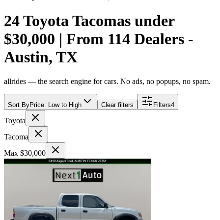
24 Toyota Tacomas under
$30,000 | From 114 Dealers -
Austin, TX
allrides — the search engine for cars. No ads, no popups, no spam.
Sort By
Price: Low to High
Clear filters
Filters
4
Toyota
Tacoma
Max $30,000