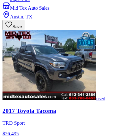
Mid Tex Auto Sales
Austin
,
TX
Save
used
2017
Toyota
Tacoma
TRD Sport
$26,495