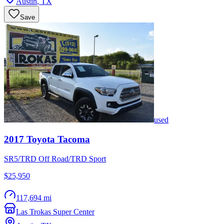
Austin
,
TX
Save
used
2017
Toyota
Tacoma
SR5/TRD Off Road/TRD Sport
$25,950
117,694 mi
Las Trokas Super Center