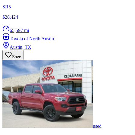
SR5
$28,424
65,597 mi
Toyota of North Austin
Austin
,
TX
Save
used