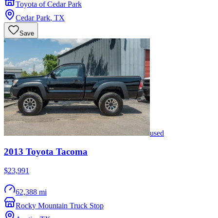
Toyota of Cedar Park
Cedar Park
,
TX
Save
used
2013
Toyota
Tacoma
$23,991
62,388 mi
Rocky Mountain Truck Stop