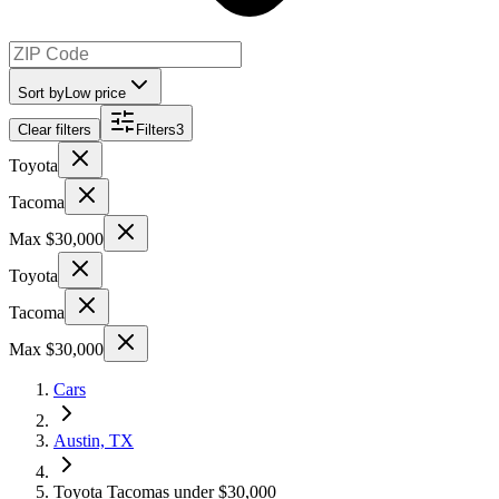
Sort by
Low price
Clear filters
Filters
3
Toyota
Tacoma
Max $30,000
Toyota
Tacoma
Max $30,000
Cars
Austin, TX
Toyota Tacomas under $30,000