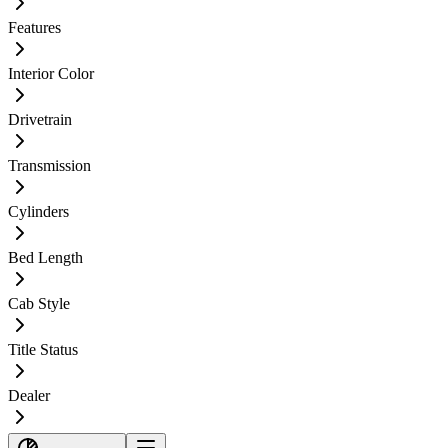
Features
Interior Color
Drivetrain
Transmission
Cylinders
Bed Length
Cab Style
Title Status
Dealer