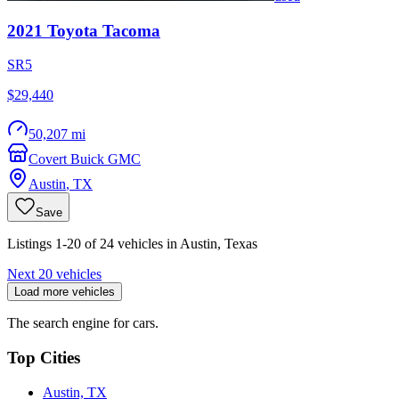
2021
Toyota
Tacoma
SR5
$29,440
50,207 mi
Covert Buick GMC
Austin
,
TX
Save
Listings 1-20 of 24 vehicles in Austin, Texas
Next 20 vehicles
Load more vehicles
The search engine for cars.
Top Cities
Austin, TX