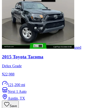
used
2015
Toyota
Tacoma
Delux Grade
$22,988
121,200 mi
Next 1 Auto
Austin
,
TX
Save