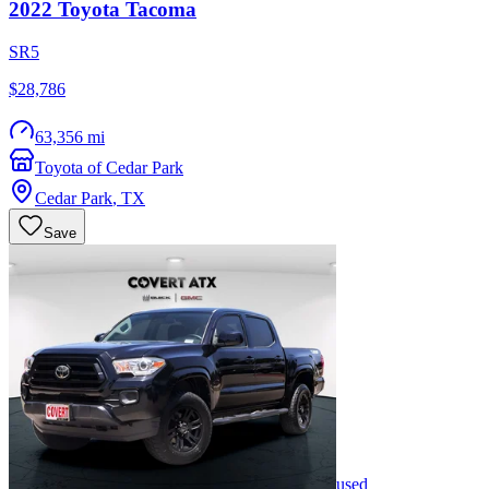
2022
Toyota
Tacoma
SR5
$28,786
63,356 mi
Toyota of Cedar Park
Cedar Park
,
TX
Save
used