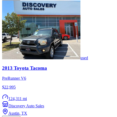
used
2013
Toyota
Tacoma
PreRunner V6
$22,995
124,311 mi
Discovery Auto Sales
Austin
,
TX