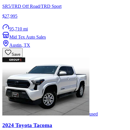
SR5/TRD Off Road/TRD Sport
$27,995
95,710 mi
Mid Tex Auto Sales
Austin
,
TX
Save
used
2024
Toyota
Tacoma