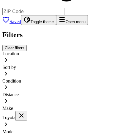
Saved
Toggle theme
Open menu
Filters
Clear filters
Location
Sort by
Condition
Distance
Make
Toyota
Model