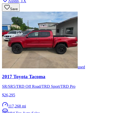
Austin
,
TX
Save
used
2017
Toyota
Tacoma
SR/SR5/TRD Off Road/TRD Sport/TRD Pro
$26,295
117,268 mi