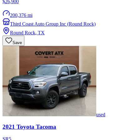
$26,900
200,376 mi
Third Coast Auto Group Inc (Round Rock)
Round Rock
,
TX
Save
used
2021
Toyota
Tacoma
SR5