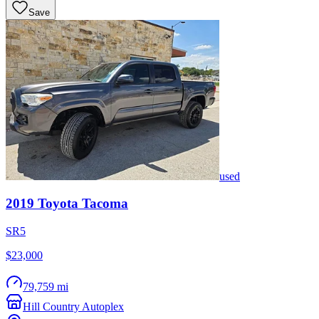
Save
used
2019
Toyota
Tacoma
SR5
$23,000
79,759 mi
Hill Country Autoplex