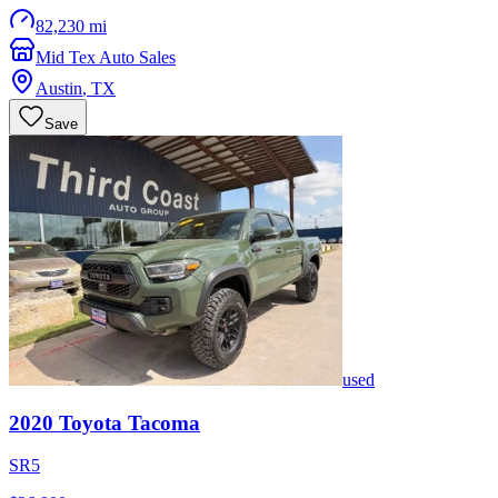
82,230 mi
Mid Tex Auto Sales
Austin
,
TX
Save
used
2020
Toyota
Tacoma
SR5