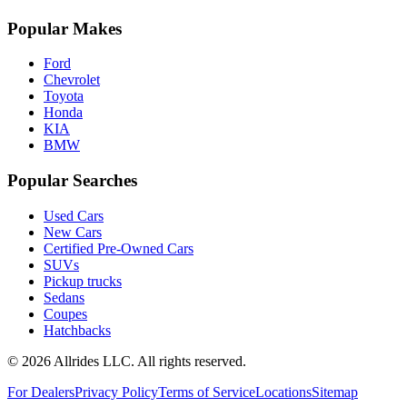
Popular Makes
Ford
Chevrolet
Toyota
Honda
KIA
BMW
Popular Searches
Used Cars
New Cars
Certified Pre-Owned Cars
SUVs
Pickup trucks
Sedans
Coupes
Hatchbacks
©
2026
Allrides LLC. All rights reserved.
For Dealers
Privacy Policy
Terms of Service
Locations
Sitemap