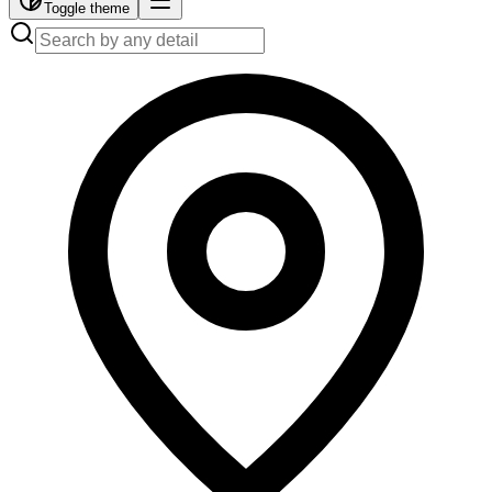
Toggle theme