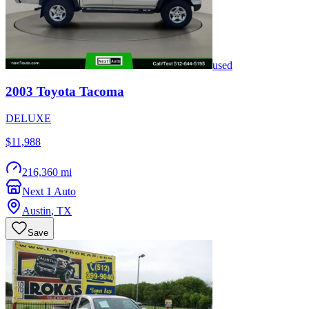
used
2003
Toyota
Tacoma
DELUXE
$11,988
216,360 mi
Next 1 Auto
Austin
,
TX
Save