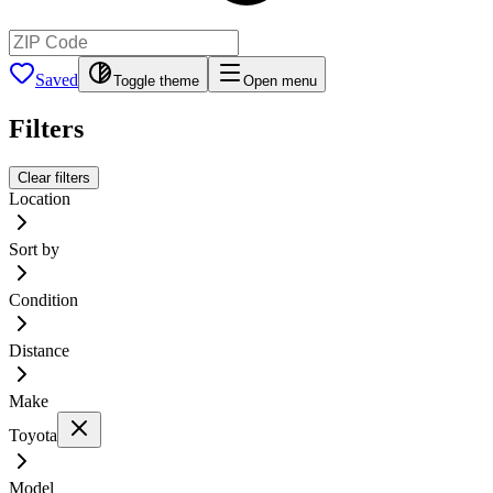
Saved
Toggle theme
Open menu
Filters
Clear filters
Location
Sort by
Condition
Distance
Make
Toyota
Model