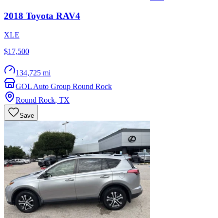
2018
Toyota
RAV4
XLE
$17,500
134,725 mi
GOL Auto Group Round Rock
Round Rock
,
TX
Save