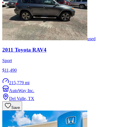
used
2011
Toyota
RAV4
Sport
$11,490
215,779 mi
AutoWay Inc.
Del Valle
,
TX
Save