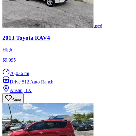
used
2013
Toyota
RAV4
High
$9,995
76,036 mi
Drive 512 Auto Ranch
Austin
,
TX
Save