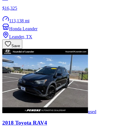
$16,325
113,138 mi
Honda Leander
Leander
,
TX
Save
used
2018
Toyota
RAV4