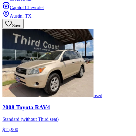
Capitol Chevrolet
Austin
,
TX
Save
used
2008
Toyota
RAV4
Standard (without Third seat)
$15,900