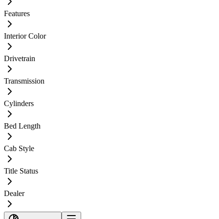
Features
Interior Color
Drivetrain
Transmission
Cylinders
Bed Length
Cab Style
Title Status
Dealer