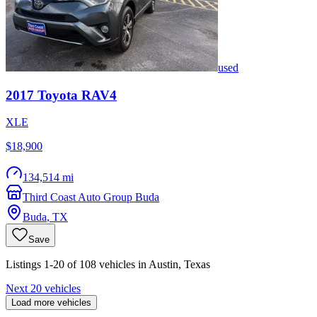
used
2017
Toyota
RAV4
XLE
$18,900
134,514 mi
Third Coast Auto Group Buda
Buda
,
TX
Save
Listings 1-20 of 108 vehicles in Austin, Texas
Next 20 vehicles
Load more vehicles