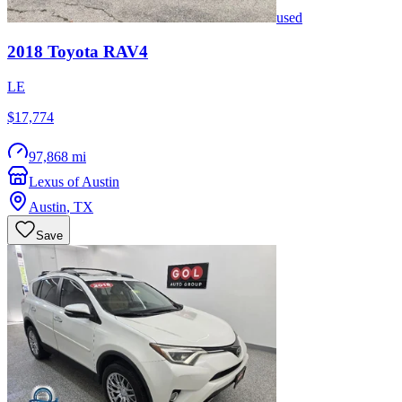
used
2018
Toyota
RAV4
LE
$17,774
97,868 mi
Lexus of Austin
Austin
,
TX
Save