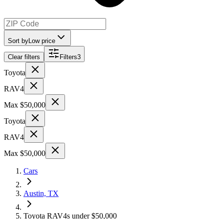
Sort by
Low price
Clear filters
Filters
3
Toyota
RAV4
Max $50,000
Toyota
RAV4
Max $50,000
Cars
Austin, TX
Toyota RAV4s under $50,000