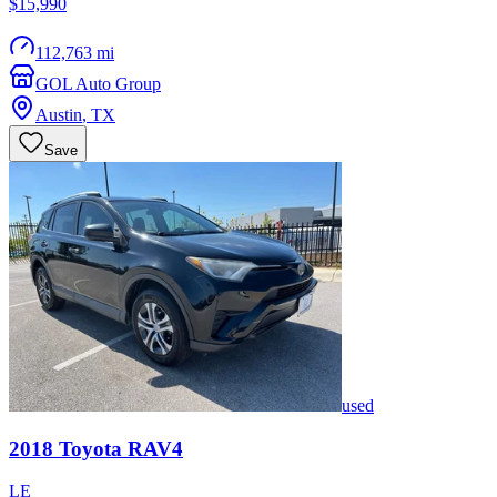
$15,990
112,763 mi
GOL Auto Group
Austin
,
TX
Save
used
2018
Toyota
RAV4
LE