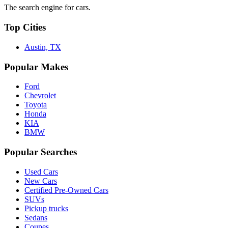
The search engine for cars.
Top Cities
Austin, TX
Popular Makes
Ford
Chevrolet
Toyota
Honda
KIA
BMW
Popular Searches
Used Cars
New Cars
Certified Pre-Owned Cars
SUVs
Pickup trucks
Sedans
Coupes