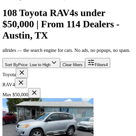
108 Toyota RAV4s under
$50,000 | From 114 Dealers -
Austin, TX
allrides — the search engine for cars. No ads, no popups, no spam.
Sort By
Price: Low to High
Clear filters
Filters
4
Toyota
RAV4
Max $50,000