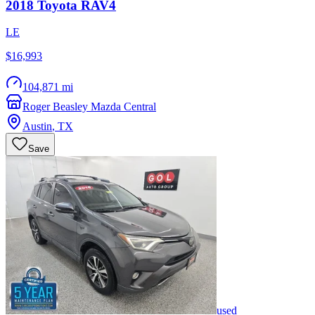
2018
Toyota
RAV4
LE
$16,993
104,871 mi
Roger Beasley Mazda Central
Austin
,
TX
Save
used