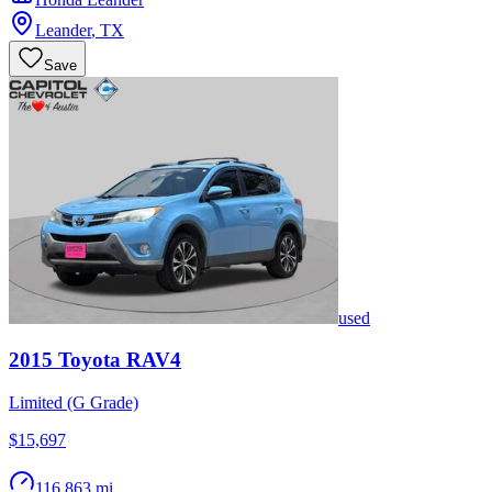
Leander
,
TX
Save
used
2015
Toyota
RAV4
Limited (G Grade)
$15,697
116,863 mi