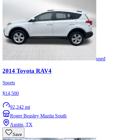
used
2014
Toyota
RAV4
Sports
$14,500
92,242 mi
Roger Beasley Mazda South
Austin
,
TX
Save