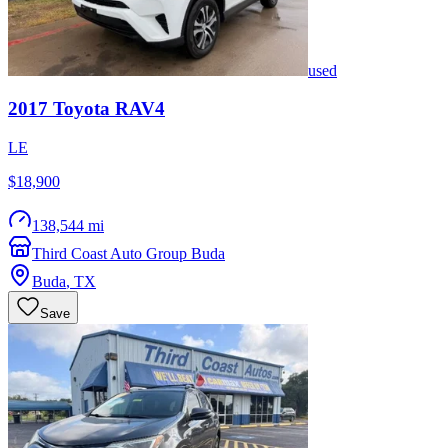
used
2017
Toyota
RAV4
LE
$18,900
138,544 mi
Third Coast Auto Group Buda
Buda
,
TX
Save