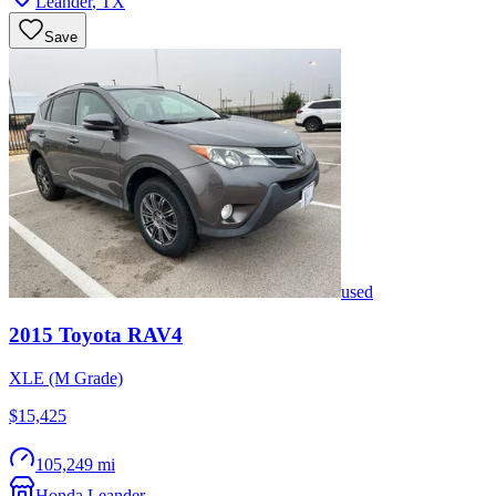
Leander
,
TX
Save
used
2015
Toyota
RAV4
XLE (M Grade)
$15,425
105,249 mi
Honda Leander