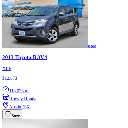
used
2013
Toyota
RAV4
XLE
$12,873
118,073 mi
Howdy Honda
Austin
,
TX
Save