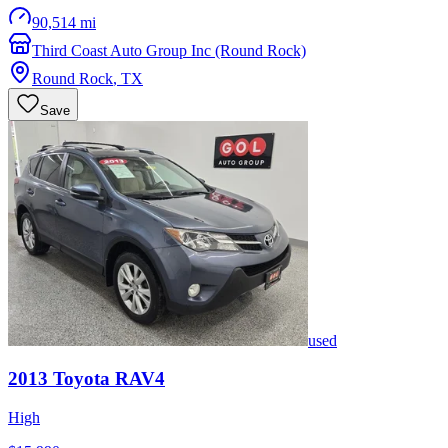
90,514 mi
Third Coast Auto Group Inc (Round Rock)
Round Rock
,
TX
Save
used
2013
Toyota
RAV4
High