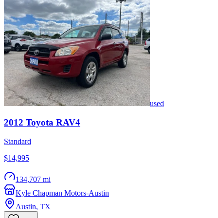
used
2012
Toyota
RAV4
Standard
$14,995
134,707 mi
Kyle Chapman Motors-Austin
Austin
,
TX