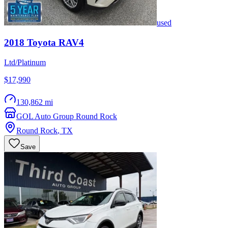
used
2018
Toyota
RAV4
Ltd/Platinum
$17,990
130,862 mi
GOL Auto Group Round Rock
Round Rock
,
TX
Save