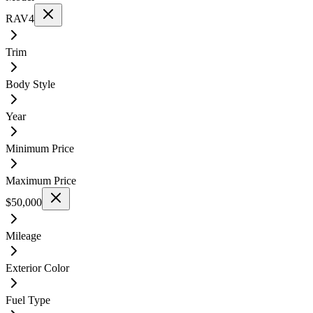
RAV4
Trim
Body Style
Year
Minimum Price
Maximum Price
$50,000
Mileage
Exterior Color
Fuel Type