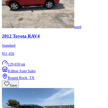
used
2012
Toyota
RAV4
Standard
$11,450
129,659 mi
Killion Auto Sales
Round Rock
,
TX
Save