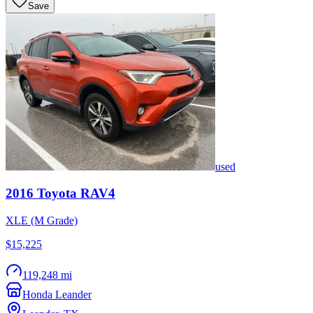
Save
used
2016
Toyota
RAV4
XLE (M Grade)
$15,225
119,248 mi
Honda Leander