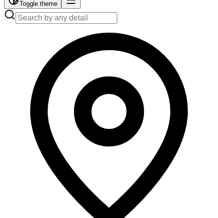
Toggle theme