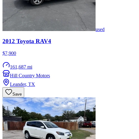
used
2012
Toyota
RAV4
$7,900
161,687 mi
Hill Country Motors
Leander
,
TX
Save