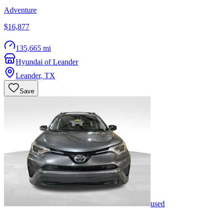
Adventure
$16,877
135,665 mi
Hyundai of Leander
Leander
,
TX
Save
used