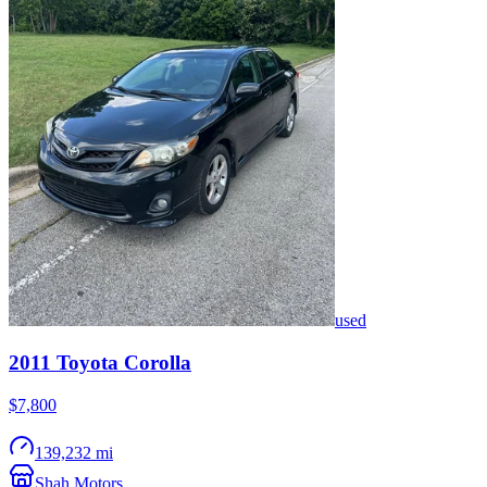
used
2011
Toyota
Corolla
$7,800
139,232 mi
Shah Motors