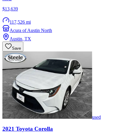
$13,639
117,526 mi
Acura of Austin North
Austin
,
TX
Save
used
2021
Toyota
Corolla