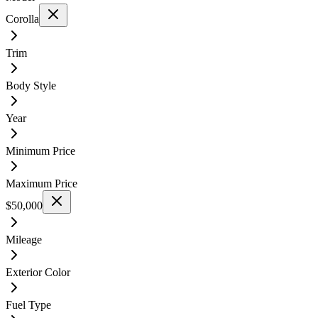
Corolla
Trim
Body Style
Year
Minimum Price
Maximum Price
$50,000
Mileage
Exterior Color
Fuel Type