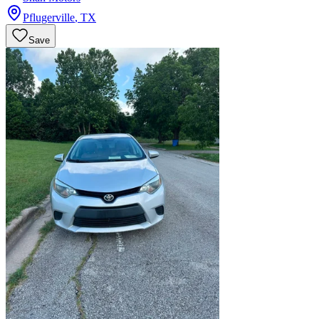
Pflugerville
,
TX
Save