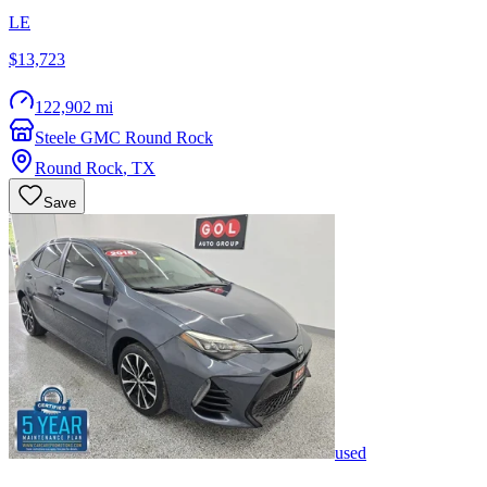
LE
$13,723
122,902 mi
Steele GMC Round Rock
Round Rock
,
TX
Save
used