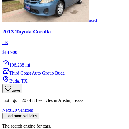
used
2013
Toyota
Corolla
LE
$14,900
106,238 mi
Third Coast Auto Group Buda
Buda
,
TX
Save
Listings 1-20 of 88 vehicles in Austin, Texas
Next 20 vehicles
Load more vehicles
The search engine for cars.