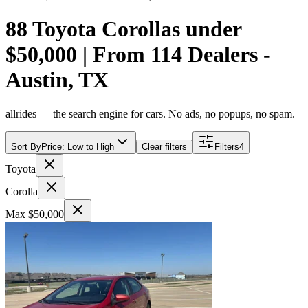
88 Toyota Corollas under
$50,000 | From 114 Dealers -
Austin, TX
allrides — the search engine for cars. No ads, no popups, no spam.
Sort By
Price: Low to High
Clear filters
Filters
4
Toyota
Corolla
Max $50,000