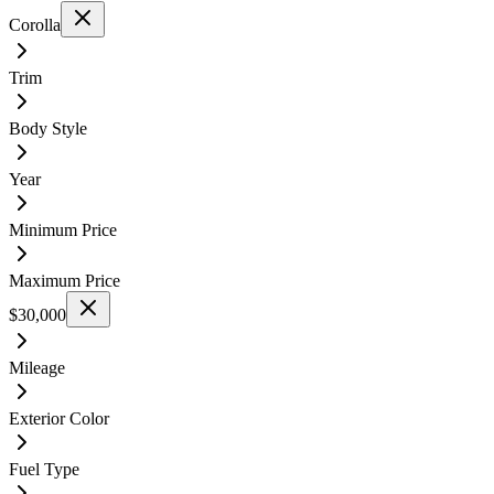
Corolla
Trim
Body Style
Year
Minimum Price
Maximum Price
$30,000
Mileage
Exterior Color
Fuel Type