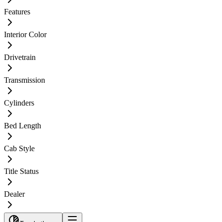
Features
Interior Color
Drivetrain
Transmission
Cylinders
Bed Length
Cab Style
Title Status
Dealer