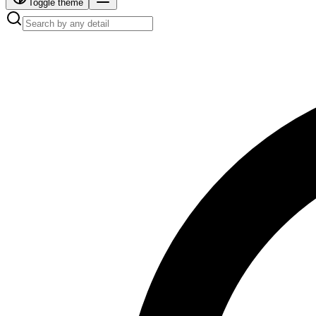
Toggle theme