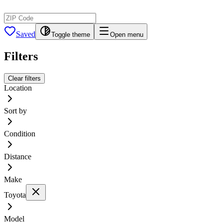
Saved
Toggle theme
Open menu
Filters
Clear filters
Location
Sort by
Condition
Distance
Make
Toyota
Model