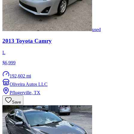
used
2013
Toyota
Camry
L
$6,999
192,602 mi
Oliveira Autos LLC
Pflugerville
,
TX
Save