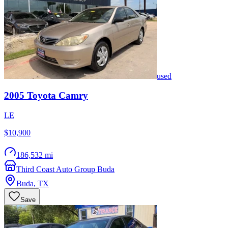
used
2005
Toyota
Camry
LE
$10,900
186,532 mi
Third Coast Auto Group Buda
Buda
,
TX
Save