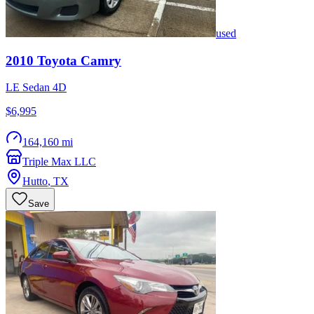
used
2010
Toyota
Camry
LE Sedan 4D
$6,995
164,160 mi
Triple Max LLC
Hutto
,
TX
Save