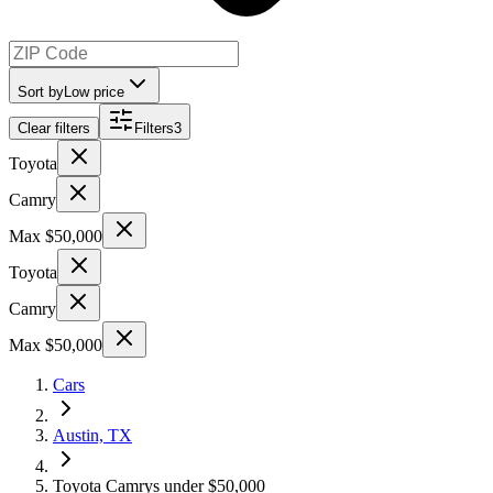
Sort by
Low price
Clear filters
Filters
3
Toyota
Camry
Max $50,000
Toyota
Camry
Max $50,000
Cars
Austin, TX
Toyota Camrys under $50,000