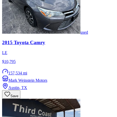
used
2015
Toyota
Camry
LE
$10,795
157,534 mi
Mark Weinstein Motors
Austin
,
TX
Save