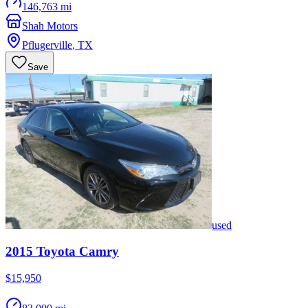
146,763 mi
Shah Motors
Pflugerville
,
TX
Save
used
2015
Toyota
Camry
$15,950