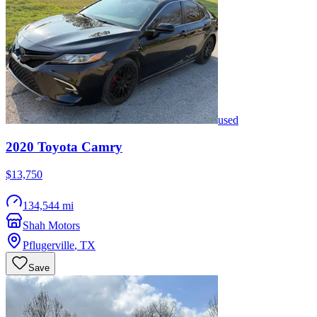
used
2020
Toyota
Camry
$13,750
134,544 mi
Shah Motors
Pflugerville
,
TX
Save