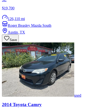
$19,700
126,110 mi
Roger Beasley Mazda South
Austin
,
TX
Save
used
2014
Toyota
Camry