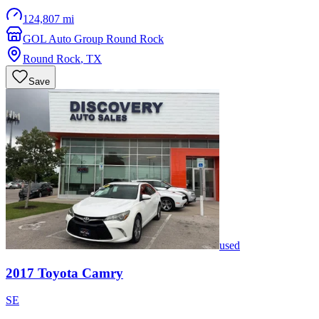
124,807 mi
GOL Auto Group Round Rock
Round Rock
,
TX
Save
used
2017
Toyota
Camry
SE