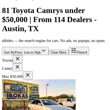
81 Toyota Camrys under
$50,000 | From 114 Dealers -
Austin, TX
allrides — the search engine for cars. No ads, no popups, no spam.
Sort By
Price: Low to High
Clear filters
Filters
4
Toyota
Camry
Max $50,000