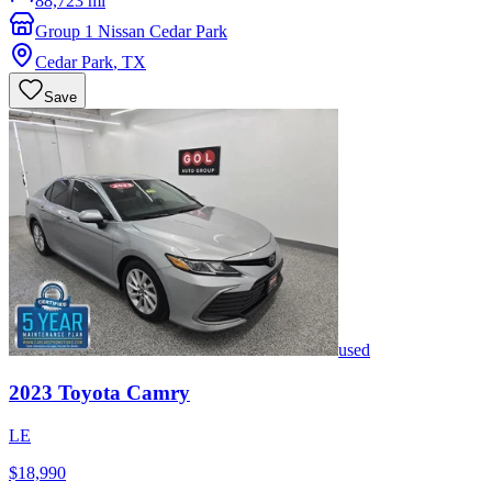
88,723 mi
Group 1 Nissan Cedar Park
Cedar Park
,
TX
Save
used
2023
Toyota
Camry
LE
$18,990