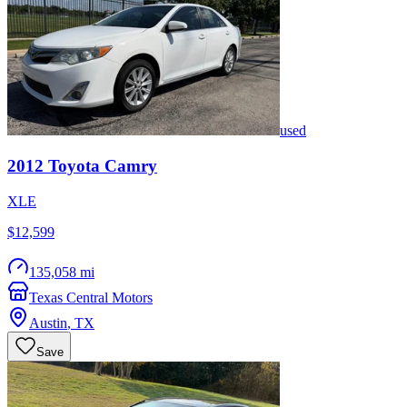
used
2012
Toyota
Camry
XLE
$12,599
135,058 mi
Texas Central Motors
Austin
,
TX
Save