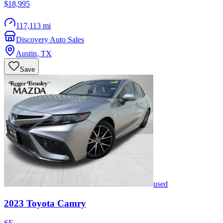
$18,995
117,113 mi
Discovery Auto Sales
Austin
,
TX
Save
used
2023
Toyota
Camry
SE