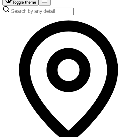
Toggle theme