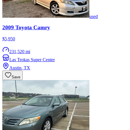
used
2009
Toyota
Camry
$5,950
231,520 mi
Las Trokas Super Center
Austin
,
TX
Save