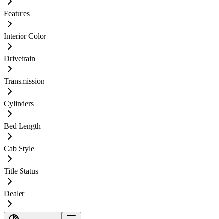
Features
Interior Color
Drivetrain
Transmission
Cylinders
Bed Length
Cab Style
Title Status
Dealer