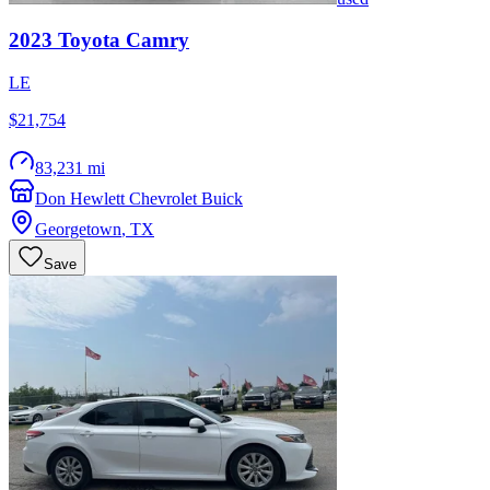
2023
Toyota
Camry
LE
$21,754
83,231 mi
Don Hewlett Chevrolet Buick
Georgetown
,
TX
Save