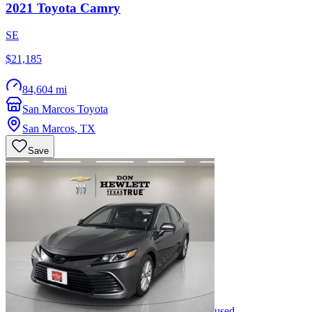
2021
Toyota
Camry
SE
$21,185
84,604 mi
San Marcos Toyota
San Marcos
,
TX
Save
used