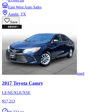
83,000 mi
East West Auto Sales
Austin
,
TX
Save
used
2017
Toyota
Camry
LE/SE/XLE/XSE
$17,213