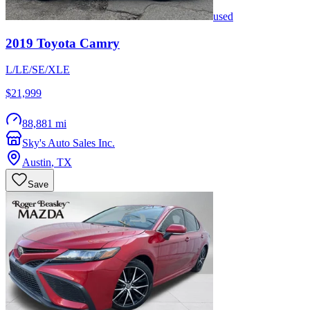
used
2019
Toyota
Camry
L/LE/SE/XLE
$21,999
88,881 mi
Sky's Auto Sales Inc.
Austin
,
TX
Save