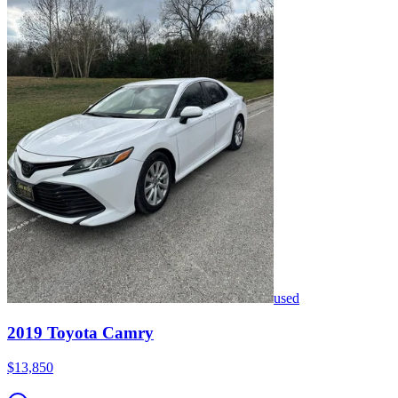
used
2019
Toyota
Camry
$13,850