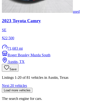
used
2023
Toyota
Camry
SE
$22,500
71,683 mi
Roger Beasley Mazda South
Austin
,
TX
Save
Listings 1-20 of 81 vehicles in Austin, Texas
Next 20 vehicles
Load more vehicles
The search engine for cars.