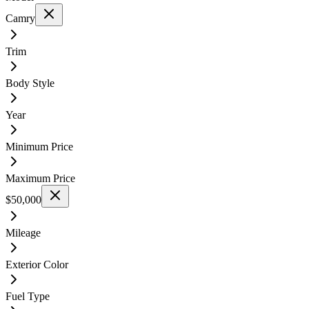
Camry
Trim
Body Style
Year
Minimum Price
Maximum Price
$50,000
Mileage
Exterior Color
Fuel Type