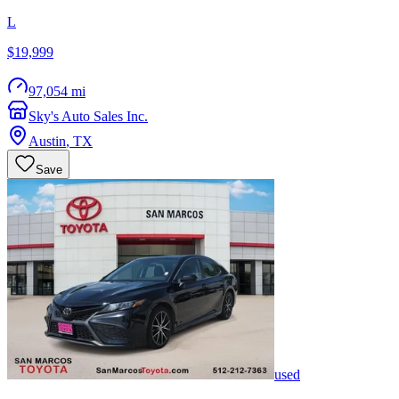
L
$19,999
97,054 mi
Sky's Auto Sales Inc.
Austin
,
TX
Save
used