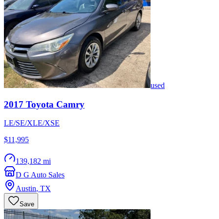
used
2017
Toyota
Camry
LE/SE/XLE/XSE
$11,995
139,182 mi
D G Auto Sales
Austin
,
TX
Save