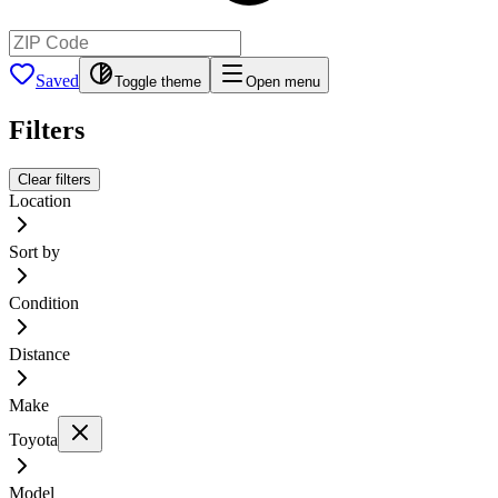
Saved
Toggle theme
Open menu
Filters
Clear filters
Location
Sort by
Condition
Distance
Make
Toyota
Model