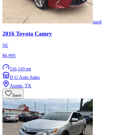
used
2016
Toyota
Camry
SE
$6,995
116,110 mi
D G Auto Sales
Austin
,
TX
Save