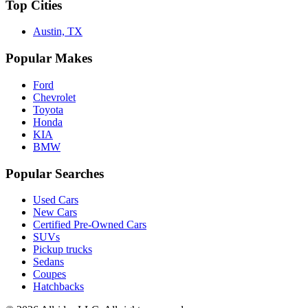
Top Cities
Austin, TX
Popular Makes
Ford
Chevrolet
Toyota
Honda
KIA
BMW
Popular Searches
Used Cars
New Cars
Certified Pre-Owned Cars
SUVs
Pickup trucks
Sedans
Coupes
Hatchbacks