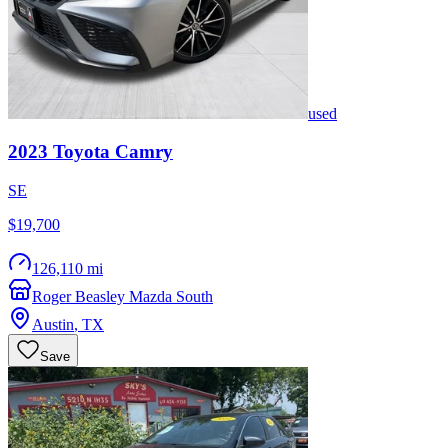
used
2023
Toyota
Camry
SE
$19,700
126,110 mi
Roger Beasley Mazda South
Austin
,
TX
Save