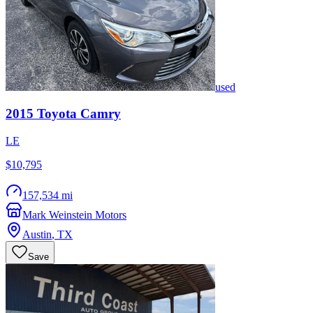
used
2015
Toyota
Camry
LE
$10,795
157,534 mi
Mark Weinstein Motors
Austin
,
TX
Save