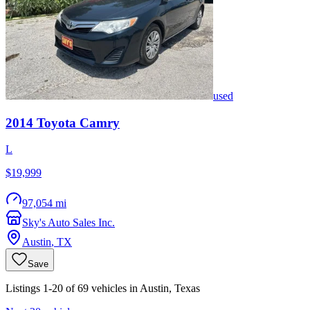
used
2014
Toyota
Camry
L
$19,999
97,054 mi
Sky's Auto Sales Inc.
Austin
,
TX
Save
Listings 1-20 of 69 vehicles in Austin, Texas