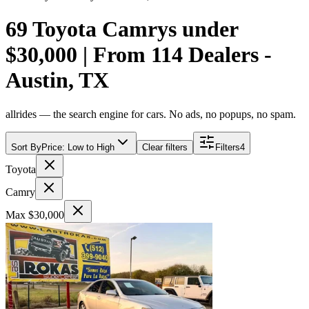
69 Toyota Camrys under
$30,000 | From 114 Dealers -
Austin, TX
allrides — the search engine for cars. No ads, no popups, no spam.
Sort By
Price: Low to High
Clear filters
Filters
4
Toyota
Camry
Max $30,000