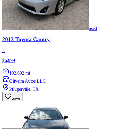
used
2013
Toyota
Camry
L
$6,999
192,602 mi
Oliveira Autos LLC
Pflugerville
,
TX
Save