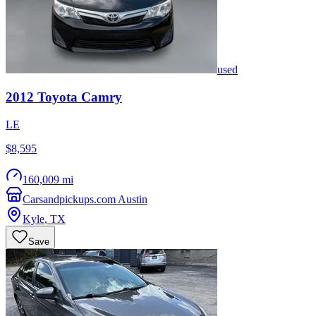
used
2012
Toyota
Camry
LE
$8,595
160,009 mi
Carsandpickups.com Austin
Kyle
,
TX
Save