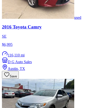
used
2016
Toyota
Camry
SE
$6,995
116,110 mi
D G Auto Sales
Austin
,
TX
Save