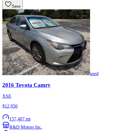
Save
used
2016
Toyota
Camry
XSE
$12,950
157,407 mi
R&D Motors Inc.