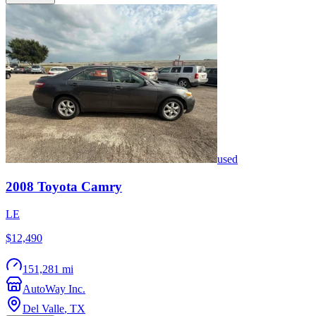
used
2008
Toyota
Camry
LE
$12,490
151,281 mi
AutoWay Inc.
Del Valle
,
TX