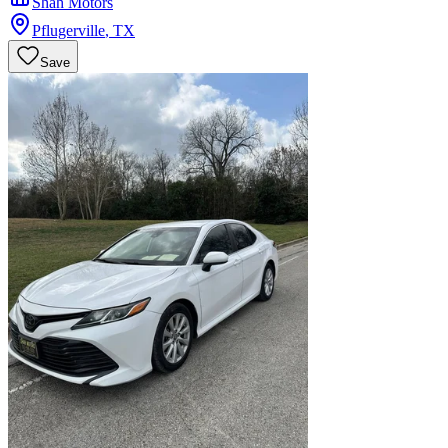
Shah Motors
Pflugerville
,
TX
Save