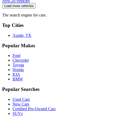
Next 20 vehicles
Load more vehicles
The search engine for cars.
Top Cities
Austin, TX
Popular Makes
Ford
Chevrolet
Toyota
Honda
KIA
BMW
Popular Searches
Used Cars
New Cars
Certified Pre-Owned Cars
SUVs