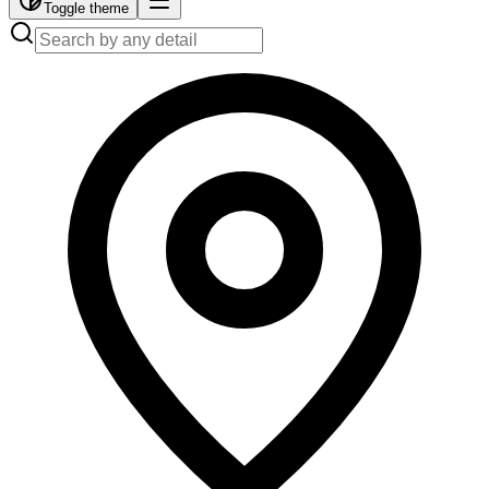
Toggle theme