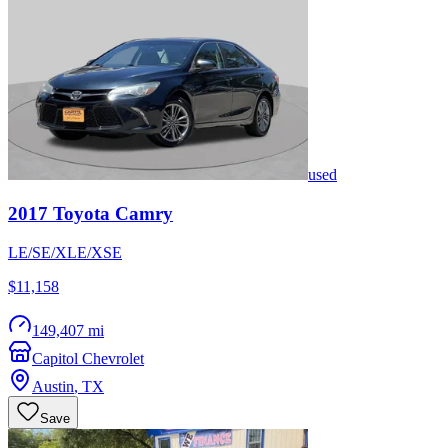
used
2017
Toyota
Camry
LE/SE/XLE/XSE
$11,158
149,407 mi
Capitol Chevrolet
Austin
,
TX
Save