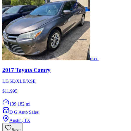
used
2017
Toyota
Camry
LE/SE/XLE/XSE
$11,995
139,182 mi
D G Auto Sales
Austin
,
TX
Save