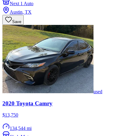
Next 1 Auto
Austin
,
TX
Save
used
2020
Toyota
Camry
$13,750
134,544 mi