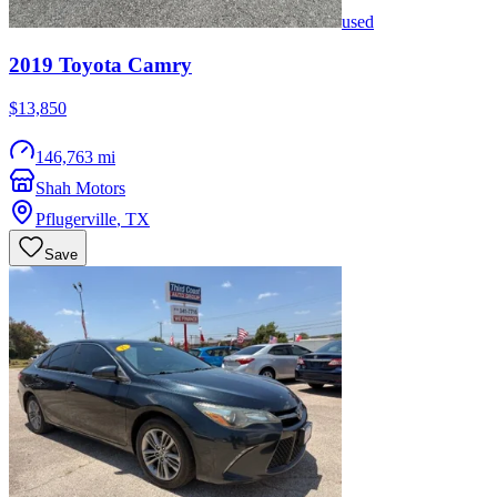
used
2019
Toyota
Camry
$13,850
146,763 mi
Shah Motors
Pflugerville
,
TX
Save