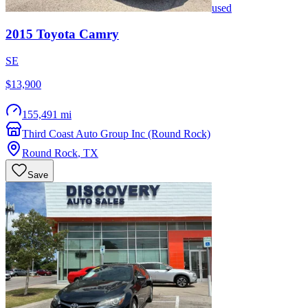
used
2015
Toyota
Camry
SE
$13,900
155,491 mi
Third Coast Auto Group Inc (Round Rock)
Round Rock
,
TX
Save