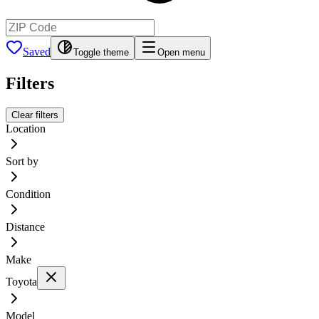
Saved
Toggle theme
Open menu
Filters
Clear filters
Location
Sort by
Condition
Distance
Make
Toyota
Model