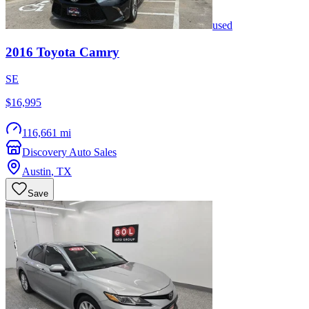
used
2016
Toyota
Camry
SE
$16,995
116,661 mi
Discovery Auto Sales
Austin
,
TX
Save