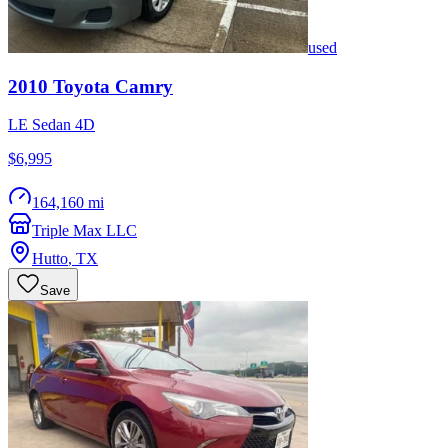
used
2010
Toyota
Camry
LE Sedan 4D
$6,995
164,160 mi
Triple Max LLC
Hutto
,
TX
Save