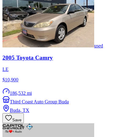
used
2005
Toyota
Camry
LE
$10,900
186,532 mi
Third Coast Auto Group Buda
Buda
,
TX
Save