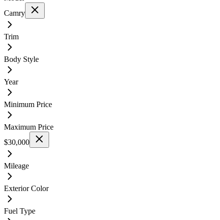
Camry
Trim
Body Style
Year
Minimum Price
Maximum Price
$30,000
Mileage
Exterior Color
Fuel Type