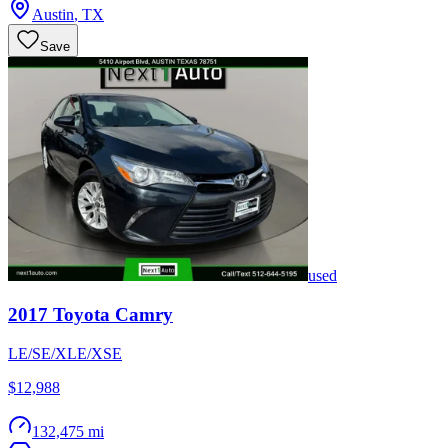
Austin
,
TX
Save
used
2017
Toyota
Camry
LE/SE/XLE/XSE
$12,988
132,475 mi