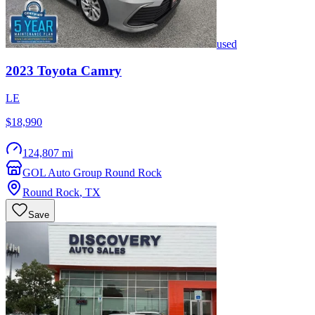
used
2023
Toyota
Camry
LE
$18,990
124,807 mi
GOL Auto Group Round Rock
Round Rock
,
TX
Save