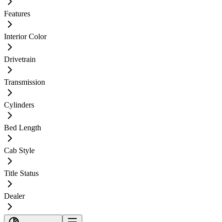
Features
Interior Color
Drivetrain
Transmission
Cylinders
Bed Length
Cab Style
Title Status
Dealer