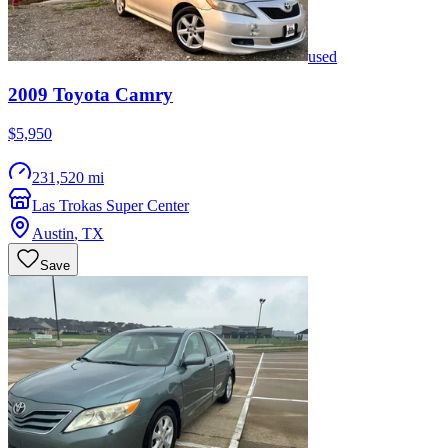
used
2009
Toyota
Camry
$5,950
231,520 mi
Las Trokas Super Center
Austin
,
TX
Save