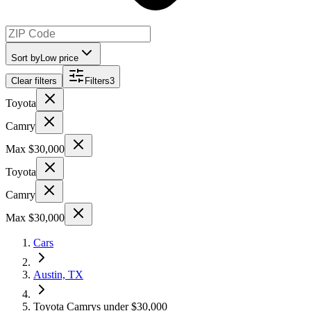
Sort by
Low price
Clear filters
Filters
3
Toyota
Camry
Max $30,000
Toyota
Camry
Max $30,000
Cars
Austin, TX
Toyota Camrys under $30,000