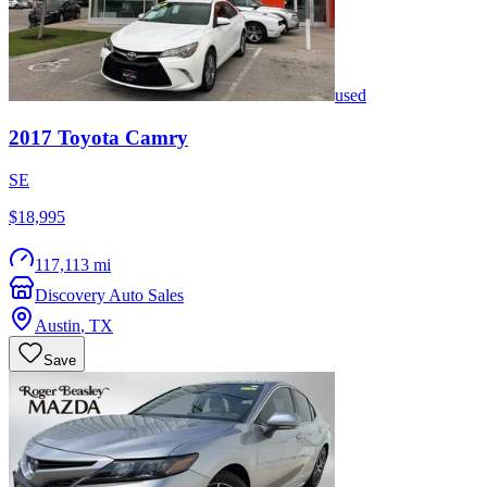
used
2017
Toyota
Camry
SE
$18,995
117,113 mi
Discovery Auto Sales
Austin
,
TX
Save