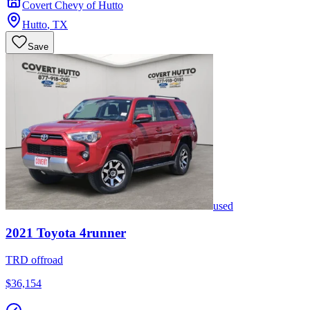
Covert Chevy of Hutto
Hutto
,
TX
Save
used
2021
Toyota
4runner
TRD offroad
$36,154