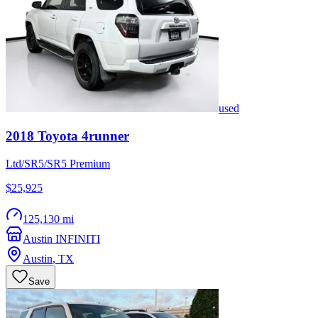
used
2018
Toyota
4runner
Ltd/SR5/SR5 Premium
$25,925
125,130 mi
Austin INFINITI
Austin
,
TX
Save