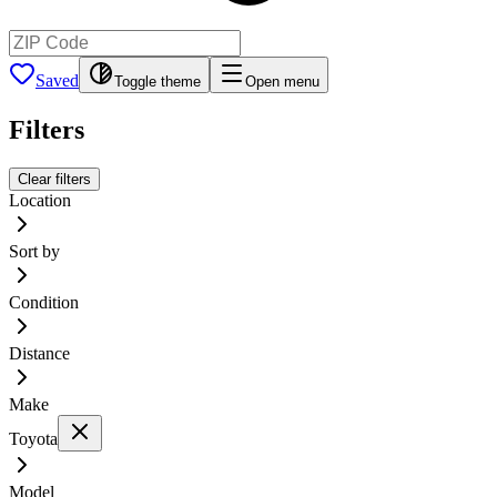
Saved
Toggle theme
Open menu
Filters
Clear filters
Location
Sort by
Condition
Distance
Make
Toyota
Model