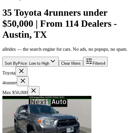
35 Toyota 4runners under
$50,000 | From 114 Dealers -
Austin, TX
allrides — the search engine for cars. No ads, no popups, no spam.
Sort By
Price: Low to High
Clear filters
Filters
4
Toyota
4runner
Max $50,000