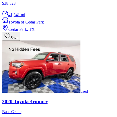
$38,823
41,341 mi
Toyota of Cedar Park
Cedar Park
,
TX
Save
used
2020
Toyota
4runner
Base Grade