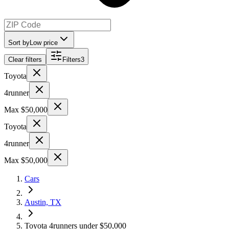
Sort by
Low price
Clear filters
Filters
3
Toyota
4runner
Max $50,000
Toyota
4runner
Max $50,000
Cars
Austin, TX
Toyota 4runners under $50,000