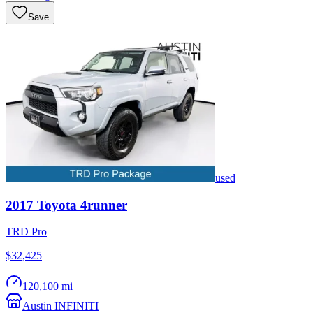
Save
used
2017
Toyota
4runner
TRD Pro
$32,425
120,100 mi
Austin INFINITI