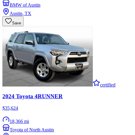
BMW of Austin
Austin
,
TX
Save
certified
2024
Toyota
4RUNNER
$35,624
18,366 mi
Toyota of North Austin