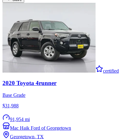
certified
2020
Toyota
4runner
Base Grade
$31,988
91,954 mi
Mac Haik Ford of Georgetown
Georgetown
,
TX