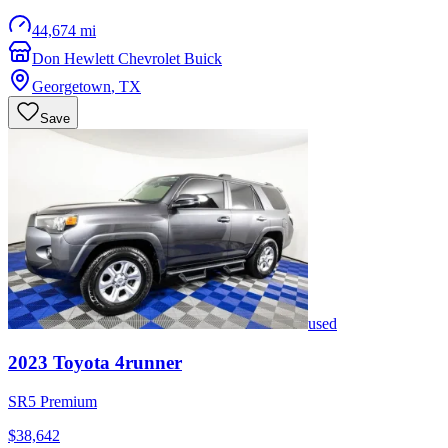
44,674 mi
Don Hewlett Chevrolet Buick
Georgetown
,
TX
Save
used
2023
Toyota
4runner
SR5 Premium
$38,642