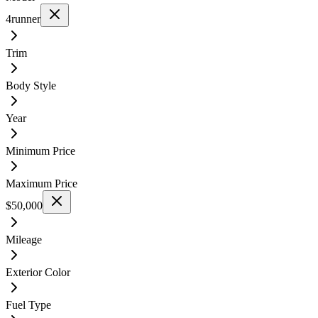
4runner
Trim
Body Style
Year
Minimum Price
Maximum Price
$50,000
Mileage
Exterior Color
Fuel Type