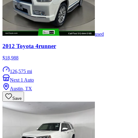
used
2012
Toyota
4runner
$18,988
126,575 mi
Next 1 Auto
Austin
,
TX
Save