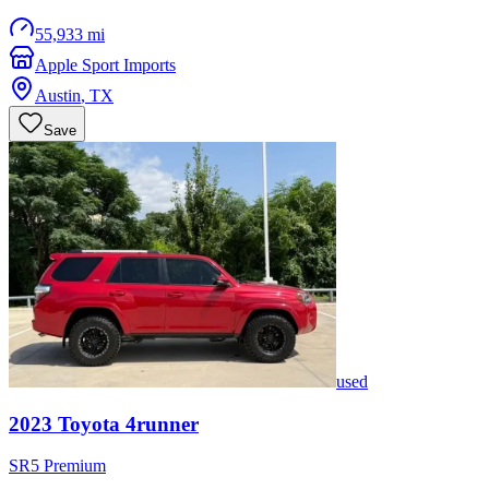
55,933 mi
Apple Sport Imports
Austin
,
TX
Save
used
2023
Toyota
4runner
SR5 Premium