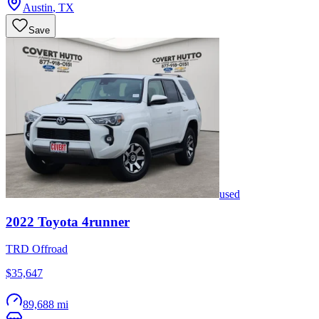
Austin
,
TX
Save
used
2022
Toyota
4runner
TRD Offroad
$35,647
89,688 mi