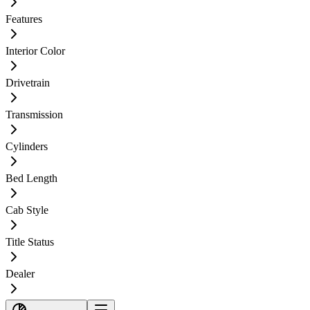
Features
Interior Color
Drivetrain
Transmission
Cylinders
Bed Length
Cab Style
Title Status
Dealer