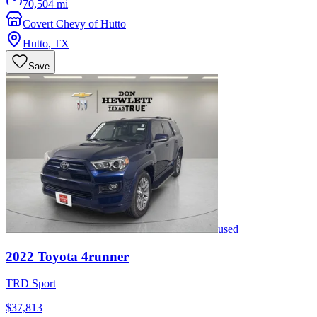
70,504 mi
Covert Chevy of Hutto
Hutto
,
TX
Save
used
2022
Toyota
4runner
TRD Sport
$37,813