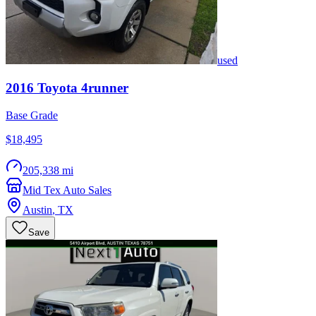
used
2016
Toyota
4runner
Base Grade
$18,495
205,338 mi
Mid Tex Auto Sales
Austin
,
TX
Save