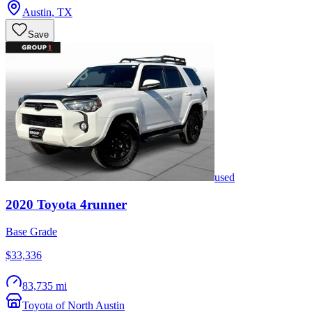
Austin
,
TX
Save
used
2020
Toyota
4runner
Base Grade
$33,336
83,735 mi
Toyota of North Austin