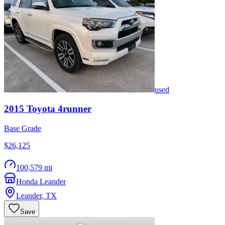
used
2015
Toyota
4runner
Base Grade
$26,125
100,579 mi
Honda Leander
Leander
,
TX
Save