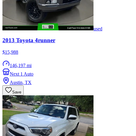
used
2013
Toyota
4runner
$15,988
146,197 mi
Next 1 Auto
Austin
,
TX
Save