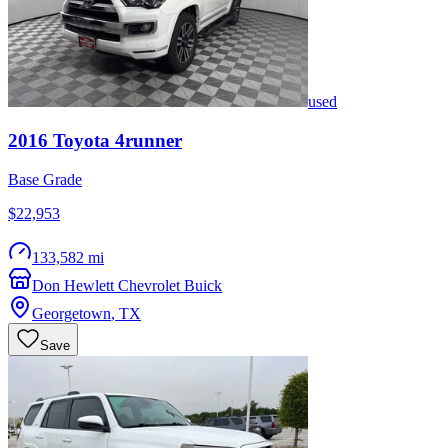
used
2016
Toyota
4runner
Base Grade
$22,953
133,582 mi
Don Hewlett Chevrolet Buick
Georgetown
,
TX
Save