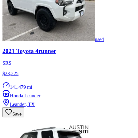
used
2021
Toyota
4runner
SRS
$23,225
141,479 mi
Honda Leander
Leander
,
TX
Save