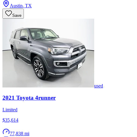
Austin
,
TX
Save
used
2021
Toyota
4runner
Limited
$35,614
77,838 mi