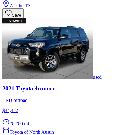
Austin
,
TX
Save
used
2021
Toyota
4runner
TRD offroad
$34,352
78,780 mi
Toyota of North Austin