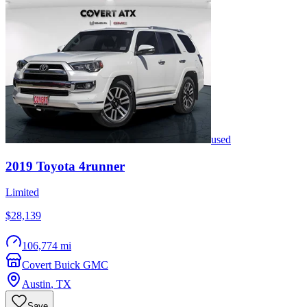
used
2019
Toyota
4runner
Limited
$28,139
106,774 mi
Covert Buick GMC
Austin
,
TX
Save