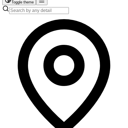
Toggle theme