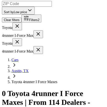
Sort by
Low price
Clear filters
Filters
2
Toyota
4runner I-Force Max
Toyota
4runner I-Force Max
Cars
Austin, TX
Toyota 4runner I Force Maxes
0 Toyota 4runner I Force
Maxes | From 114 Dealers -