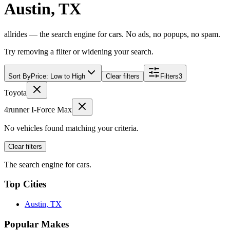
Austin, TX
allrides — the search engine for cars. No ads, no popups, no spam.
Try removing a filter or widening your search.
Sort By
Price: Low to High
Clear filters
Filters
3
Toyota
4runner I-Force Max
No vehicles found matching your criteria.
Clear filters
The search engine for cars.
Top Cities
Austin, TX
Popular Makes