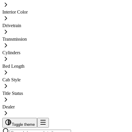
Interior Color
Drivetrain
Transmission
Cylinders
Bed Length
Cab Style
Title Status
Dealer
Toggle theme