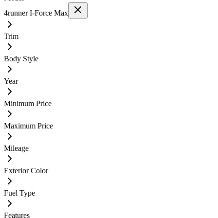
4runner I-Force Max
Trim
Body Style
Year
Minimum Price
Maximum Price
Mileage
Exterior Color
Fuel Type
Features