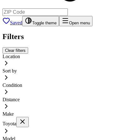
Saved
Toggle theme
Open menu
Filters
Clear filters
Location
Sort by
Condition
Distance
Make
Toyota
Model