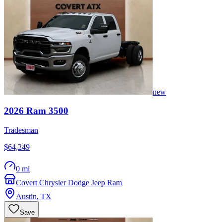
new
2026
Ram
3500
Tradesman
$64,249
0 mi
Covert Chrysler Dodge Jeep Ram
Austin
,
TX
Save