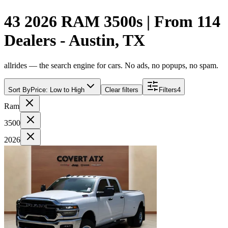
43 2026 RAM 3500s | From 114
Dealers - Austin, TX
allrides — the search engine for cars. No ads, no popups, no spam.
Sort By
Price: Low to High
Clear filters
Filters
4
Ram
3500
2026