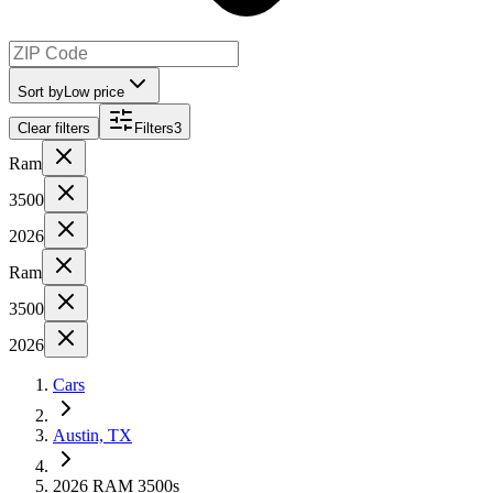
Sort by
Low price
Clear filters
Filters
3
Ram
3500
2026
Ram
3500
2026
Cars
Austin, TX
2026 RAM 3500s