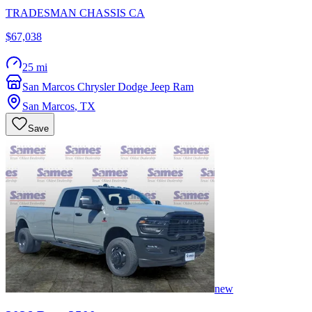
TRADESMAN CHASSIS CA
$67,038
25 mi
San Marcos Chrysler Dodge Jeep Ram
San Marcos
,
TX
Save
new