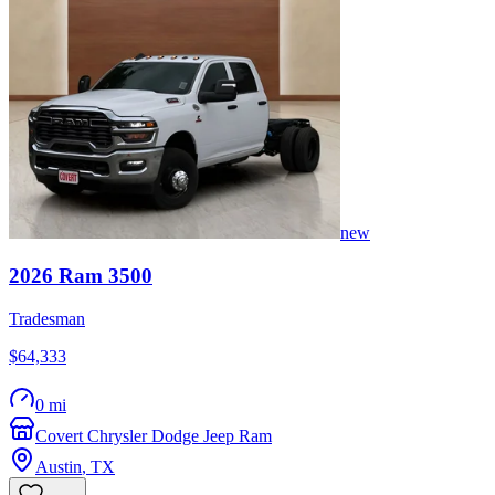
new
2026
Ram
3500
Tradesman
$64,333
0 mi
Covert Chrysler Dodge Jeep Ram
Austin
,
TX