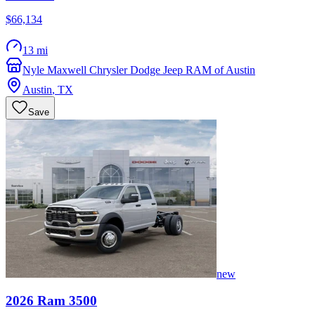
$66,134
13 mi
Nyle Maxwell Chrysler Dodge Jeep RAM of Austin
Austin
,
TX
Save
new
2026
Ram
3500