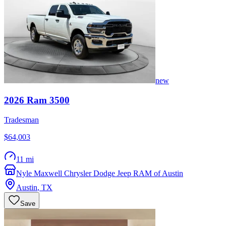
new
2026
Ram
3500
Tradesman
$64,003
11 mi
Nyle Maxwell Chrysler Dodge Jeep RAM of Austin
Austin
,
TX
Save