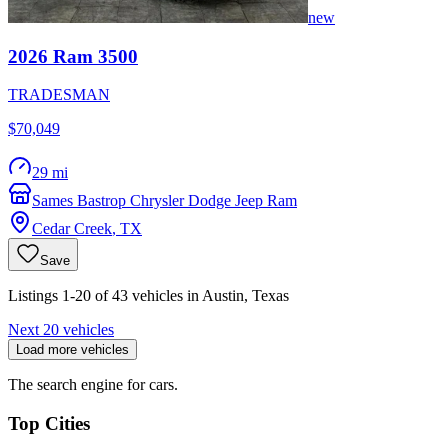
new
2026
Ram
3500
TRADESMAN
$70,049
29 mi
Sames Bastrop Chrysler Dodge Jeep Ram
Cedar Creek
,
TX
Save
Listings 1-20 of 43 vehicles in Austin, Texas
Next 20 vehicles
Load more vehicles
The search engine for cars.
Top Cities