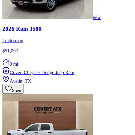
new
2026
Ram
3500
Tradesman
$51,097
0 mi
Covert Chrysler Dodge Jeep Ram
Austin
,
TX
Save