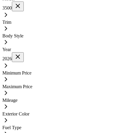
3500
Trim
Body Style
Year
2026
Minimum Price
Maximum Price
Mileage
Exterior Color
Fuel Type