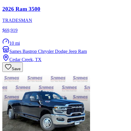
2026
Ram
3500
TRADESMAN
$69,919
10 mi
Sames Bastrop Chrysler Dodge Jeep Ram
Cedar Creek
,
TX
Save