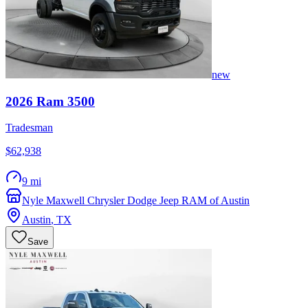
new
2026
Ram
3500
Tradesman
$62,938
9 mi
Nyle Maxwell Chrysler Dodge Jeep RAM of Austin
Austin
,
TX
Save