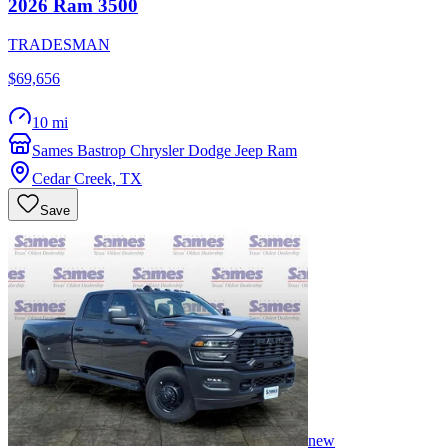
2026
Ram
3500
TRADESMAN
$69,656
10 mi
Sames Bastrop Chrysler Dodge Jeep Ram
Cedar Creek
,
TX
Save
new