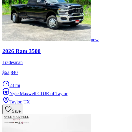
new
2026
Ram
3500
Tradesman
$63,840
23 mi
Nyle Maxwell CDJR of Taylor
Taylor
,
TX
Save