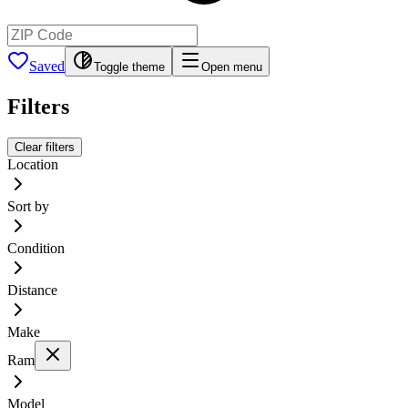
Saved
Toggle theme
Open menu
Filters
Clear filters
Location
Sort by
Condition
Distance
Make
Ram
Model