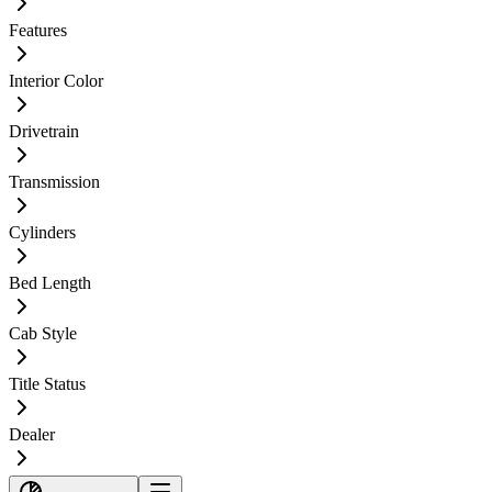
Features
Interior Color
Drivetrain
Transmission
Cylinders
Bed Length
Cab Style
Title Status
Dealer