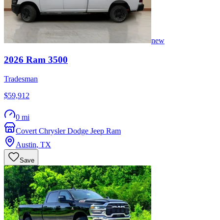
new
2026
Ram
3500
Tradesman
$59,912
0 mi
Covert Chrysler Dodge Jeep Ram
Austin
,
TX
Save