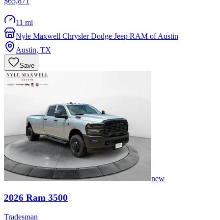
$65,871
11 mi
Nyle Maxwell Chrysler Dodge Jeep RAM of Austin
Austin
,
TX
Save
new
2026
Ram
3500
Tradesman