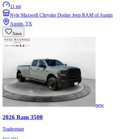
11 mi
Nyle Maxwell Chrysler Dodge Jeep RAM of Austin
Austin
,
TX
Save
new
2026
Ram
3500
Tradesman