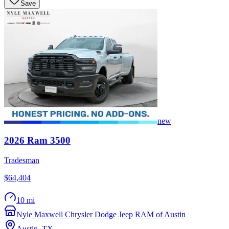
Save
new
2026
Ram
3500
Tradesman
$64,404
10 mi
Nyle Maxwell Chrysler Dodge Jeep RAM of Austin
Austin
,
TX