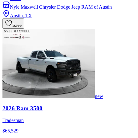
Nyle Maxwell Chrysler Dodge Jeep RAM of Austin
Austin
,
TX
Save
new
2026
Ram
3500
Tradesman
$65,529