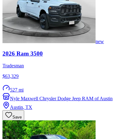
new
2026
Ram
3500
Tradesman
$63,329
527 mi
Nyle Maxwell Chrysler Dodge Jeep RAM of Austin
Austin
,
TX
Save