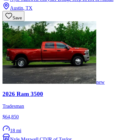
Austin
,
TX
Save
new
2026
Ram
3500
Tradesman
$64,850
18 mi
Nyle Maxwell CDJR of Taylor