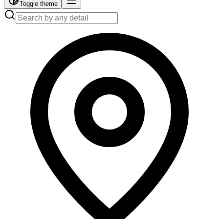
Toggle theme