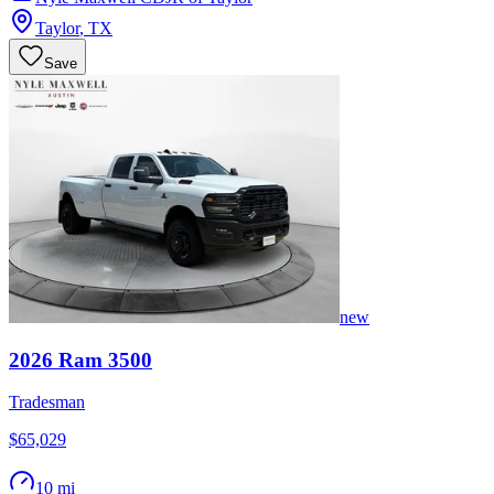
Taylor
,
TX
Save
new
2026
Ram
3500
Tradesman
$65,029
10 mi