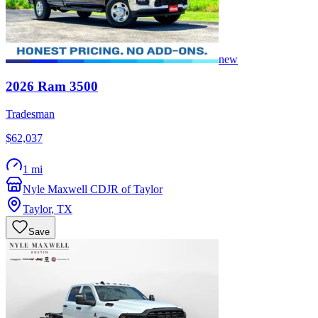
new
2026
Ram
3500
Tradesman
$62,037
1 mi
Nyle Maxwell CDJR of Taylor
Taylor
,
TX
Save