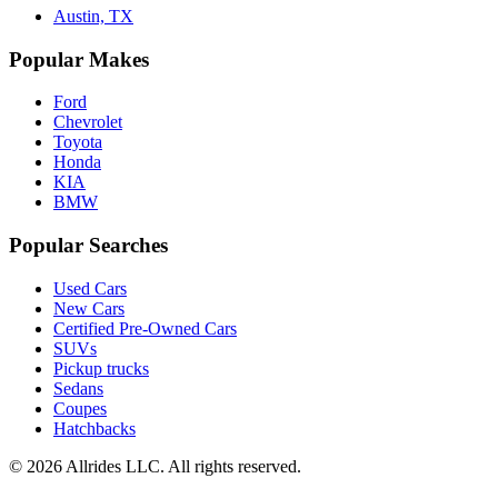
Austin, TX
Popular Makes
Ford
Chevrolet
Toyota
Honda
KIA
BMW
Popular Searches
Used Cars
New Cars
Certified Pre-Owned Cars
SUVs
Pickup trucks
Sedans
Coupes
Hatchbacks
©
2026
Allrides LLC. All rights reserved.