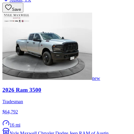
Save
new
2026
Ram
3500
Tradesman
$64,792
16 mi
Nyle Maxwell Chrysler Dodge Jeep RAM of Austin