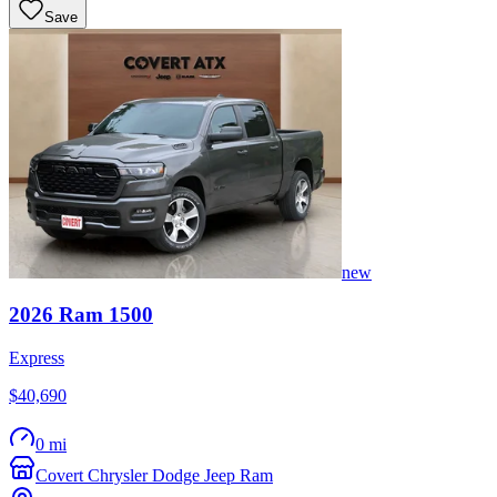
Save
new
2026
Ram
1500
Express
$40,690
0 mi
Covert Chrysler Dodge Jeep Ram