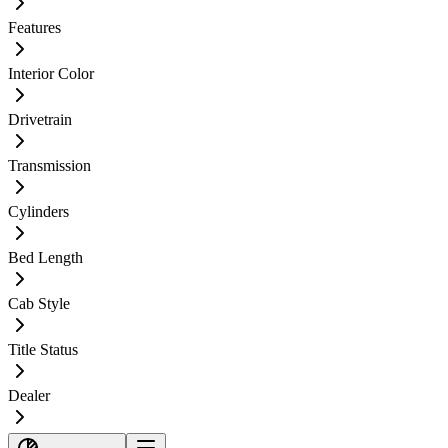
Features
Interior Color
Drivetrain
Transmission
Cylinders
Bed Length
Cab Style
Title Status
Dealer