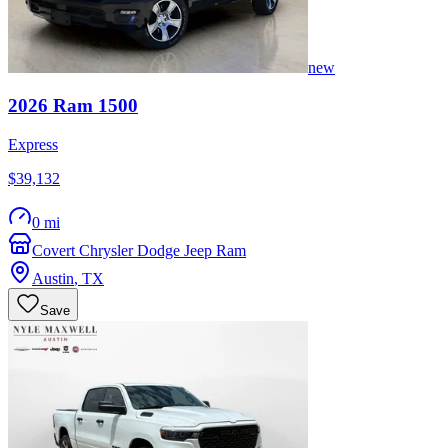
new
2026
Ram
1500
Express
$39,132
0 mi
Covert Chrysler Dodge Jeep Ram
Austin
,
TX
Save