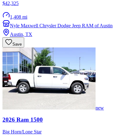
$42,325
1,408 mi
Nyle Maxwell Chrysler Dodge Jeep RAM of Austin
Austin
,
TX
Save
new
2026
Ram
1500
Big Horn/Lone Star