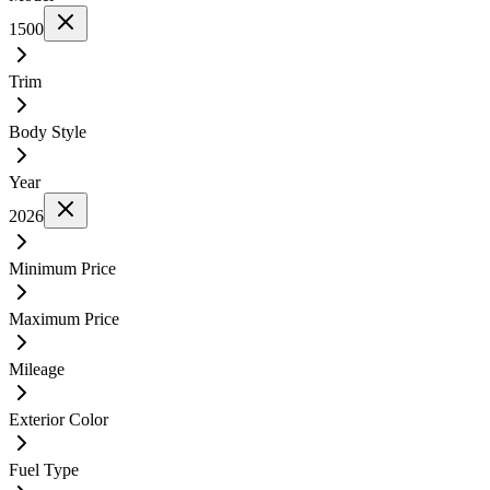
1500
Trim
Body Style
Year
2026
Minimum Price
Maximum Price
Mileage
Exterior Color
Fuel Type