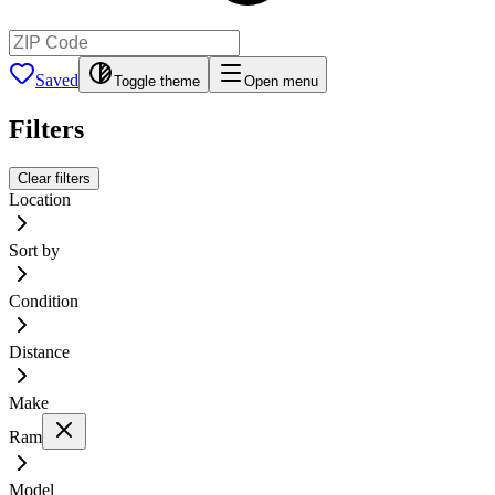
Saved
Toggle theme
Open menu
Filters
Clear filters
Location
Sort by
Condition
Distance
Make
Ram
Model