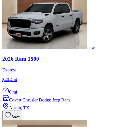
new
2026
Ram
1500
Express
$40,454
0 mi
Covert Chrysler Dodge Jeep Ram
Austin
,
TX
Save