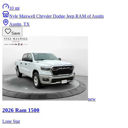
10 mi
Nyle Maxwell Chrysler Dodge Jeep RAM of Austin
Austin
,
TX
Save
new
2026
Ram
1500
Lone Star