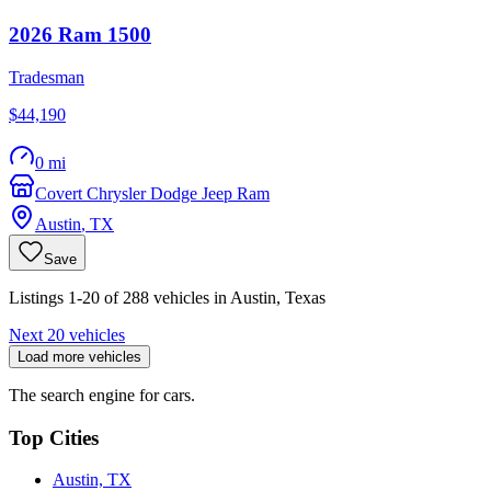
2026
Ram
1500
Tradesman
$44,190
0 mi
Covert Chrysler Dodge Jeep Ram
Austin
,
TX
Save
Listings 1-20 of 288 vehicles in Austin, Texas
Next 20 vehicles
Load more vehicles
The search engine for cars.
Top Cities
Austin, TX