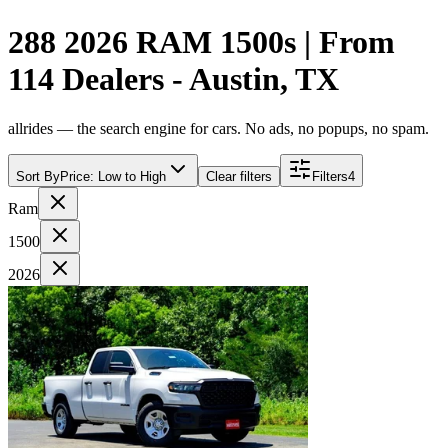
288 2026 RAM 1500s | From
114 Dealers - Austin, TX
allrides — the search engine for cars. No ads, no popups, no spam.
Sort By
Price: Low to High
Clear filters
Filters
4
Ram
1500
2026