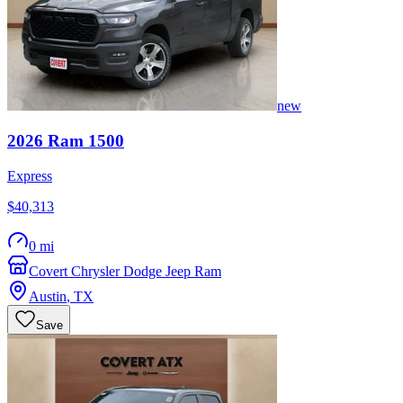
new
2026
Ram
1500
Express
$40,313
0 mi
Covert Chrysler Dodge Jeep Ram
Austin
,
TX
Save