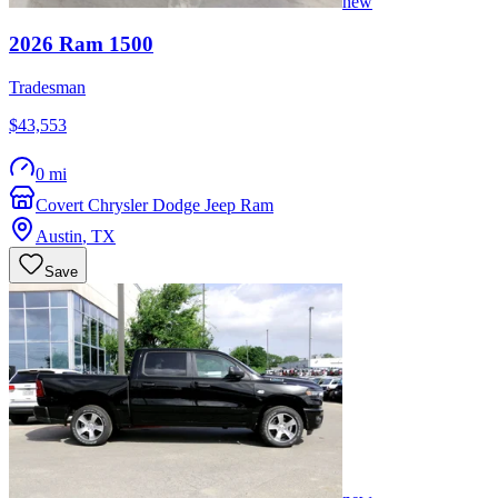
new
2026
Ram
1500
Tradesman
$43,553
0 mi
Covert Chrysler Dodge Jeep Ram
Austin
,
TX
Save