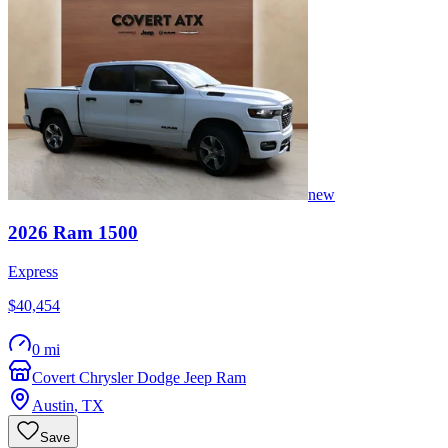
new
2026
Ram
1500
Express
$40,454
0 mi
Covert Chrysler Dodge Jeep Ram
Austin
,
TX
Save