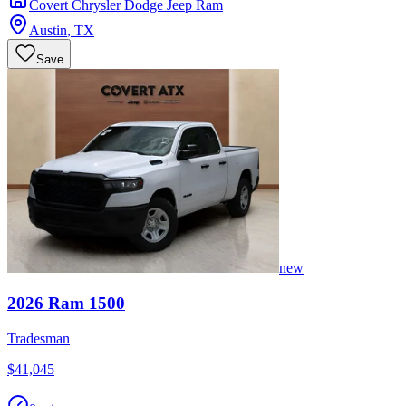
Covert Chrysler Dodge Jeep Ram
Austin
,
TX
Save
new
2026
Ram
1500
Tradesman
$41,045