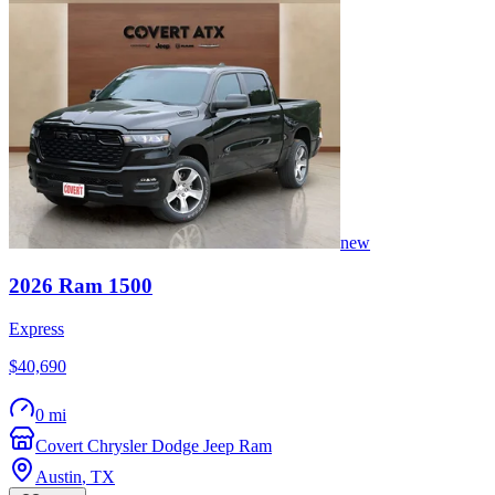
new
2026
Ram
1500
Express
$40,690
0 mi
Covert Chrysler Dodge Jeep Ram
Austin
,
TX