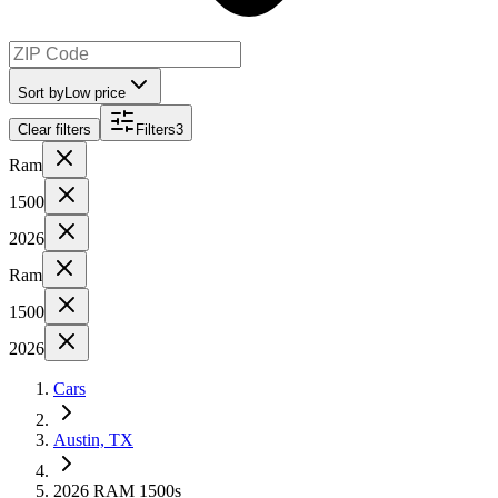
Sort by
Low price
Clear filters
Filters
3
Ram
1500
2026
Ram
1500
2026
Cars
Austin, TX
2026 RAM 1500s