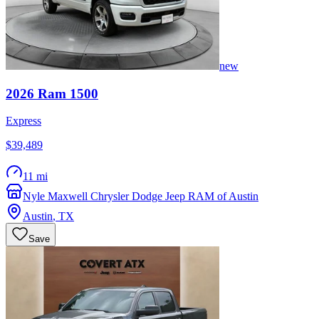
new
2026
Ram
1500
Express
$39,489
11 mi
Nyle Maxwell Chrysler Dodge Jeep RAM of Austin
Austin
,
TX
Save