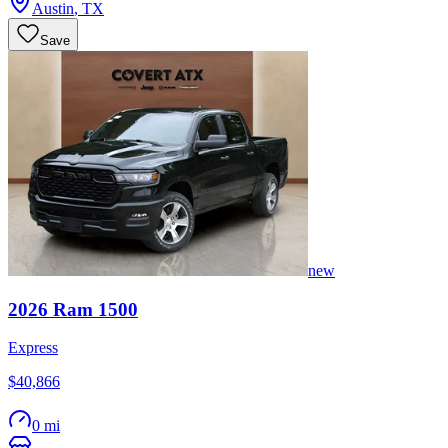
Austin
,
TX
Save
new
2026
Ram
1500
Express
$40,866
0 mi