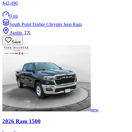
$42,490
0 mi
South Point Dodge Chrysler Jeep Ram
Austin
,
TX
Save
new
2026
Ram
1500