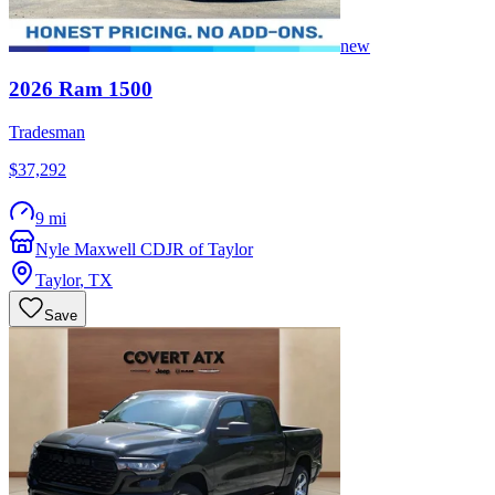
new
2026
Ram
1500
Tradesman
$37,292
9 mi
Nyle Maxwell CDJR of Taylor
Taylor
,
TX
Save