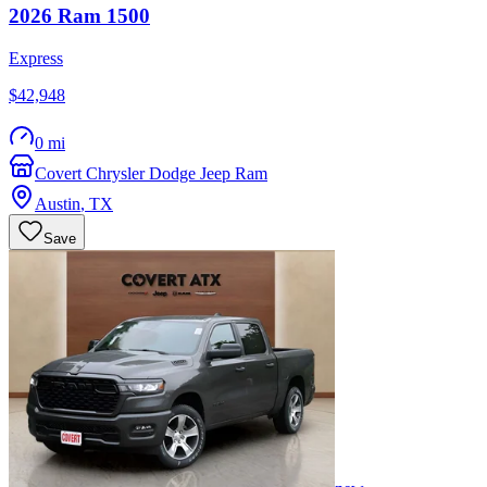
2026
Ram
1500
Express
$42,948
0 mi
Covert Chrysler Dodge Jeep Ram
Austin
,
TX
Save