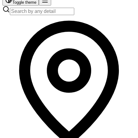
Toggle theme