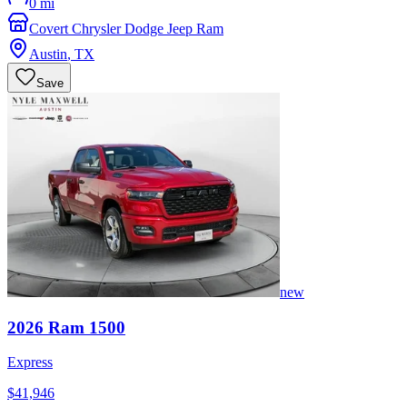
0 mi
Covert Chrysler Dodge Jeep Ram
Austin
,
TX
Save
new
2026
Ram
1500
Express
$41,946