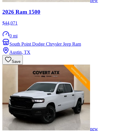
new
2026
Ram
1500
$44,071
0 mi
South Point Dodge Chrysler Jeep Ram
Austin
,
TX
Save
new