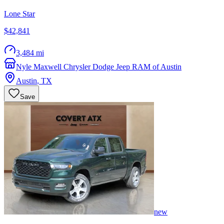
Lone Star
$42,841
3,484 mi
Nyle Maxwell Chrysler Dodge Jeep RAM of Austin
Austin
,
TX
Save
new