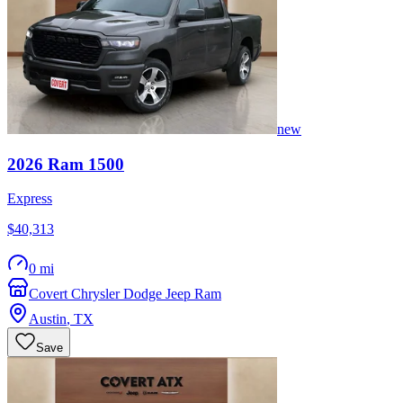
new
2026
Ram
1500
Express
$40,313
0 mi
Covert Chrysler Dodge Jeep Ram
Austin
,
TX
Save