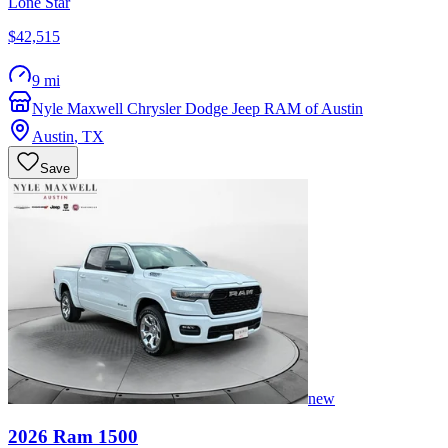
Lone Star
$42,515
9 mi
Nyle Maxwell Chrysler Dodge Jeep RAM of Austin
Austin
,
TX
Save
new
2026
Ram
1500