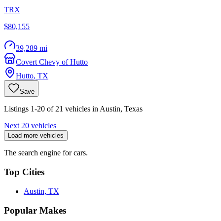
TRX
$80,155
39,289 mi
Covert Chevy of Hutto
Hutto
,
TX
Save
Listings 1-20 of 21 vehicles in Austin, Texas
Next 20 vehicles
Load more vehicles
The search engine for cars.
Top Cities
Austin, TX
Popular Makes