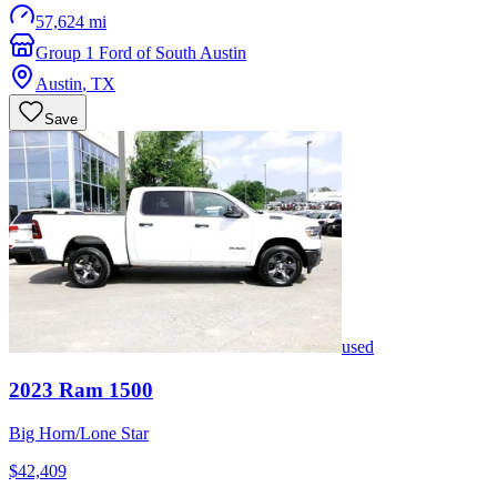
57,624 mi
Group 1 Ford of South Austin
Austin
,
TX
Save
used
2023
Ram
1500
Big Horn/Lone Star
$42,409