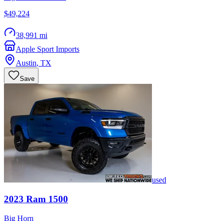
$49,224
38,991 mi
Apple Sport Imports
Austin
,
TX
Save
used
2023
Ram
1500
Big Horn