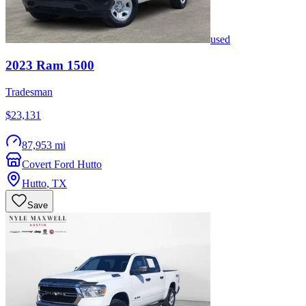
used
2023
Ram
1500
Tradesman
$23,131
87,953 mi
Covert Ford Hutto
Hutto
,
TX
Save