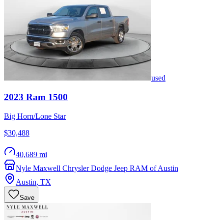
used
2023
Ram
1500
Big Horn/Lone Star
$30,488
40,689 mi
Nyle Maxwell Chrysler Dodge Jeep RAM of Austin
Austin
,
TX
Save