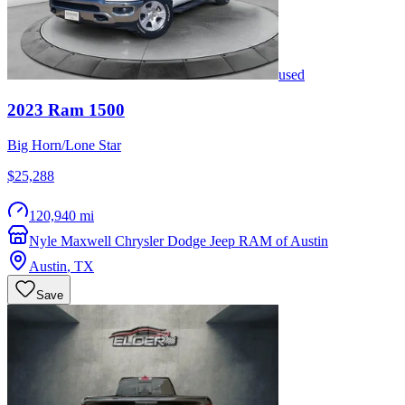
used
2023
Ram
1500
Big Horn/Lone Star
$25,288
120,940 mi
Nyle Maxwell Chrysler Dodge Jeep RAM of Austin
Austin
,
TX
Save