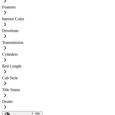
Features
Interior Color
Drivetrain
Transmission
Cylinders
Bed Length
Cab Style
Title Status
Dealer