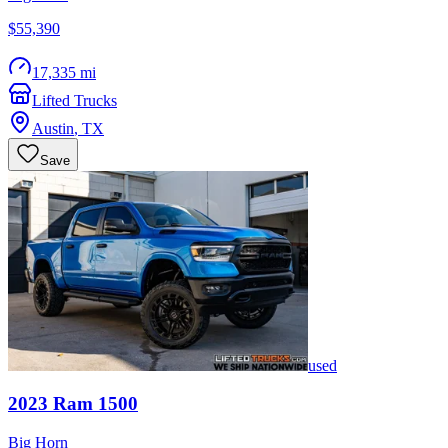
$55,390
17,335 mi
Lifted Trucks
Austin
,
TX
Save
used
2023
Ram
1500
Big Horn