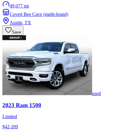
49,077 mi
Covert Bee Cave (multi-brand)
Austin
,
TX
Save
used
2023
Ram
1500
Limited
$42,209