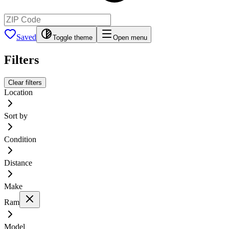
Saved
Toggle theme
Open menu
Filters
Clear filters
Location
Sort by
Condition
Distance
Make
Ram
Model