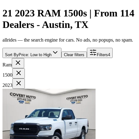
21 2023 RAM 1500s | From 114
Dealers - Austin, TX
allrides — the search engine for cars. No ads, no popups, no spam.
Sort By
Price: Low to High
Clear filters
Filters
4
Ram
1500
2023