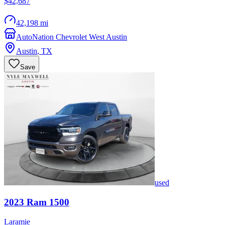
$42,687
42,198 mi
AutoNation Chevrolet West Austin
Austin
,
TX
Save
used
2023
Ram
1500
Laramie