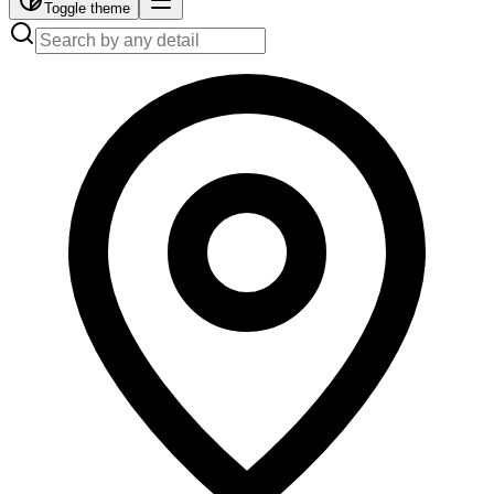
Toggle theme