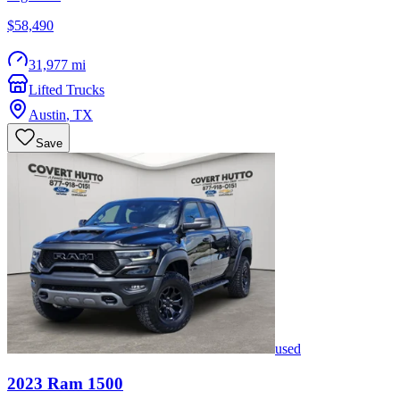
$58,490
31,977 mi
Lifted Trucks
Austin
,
TX
Save
used
2023
Ram
1500