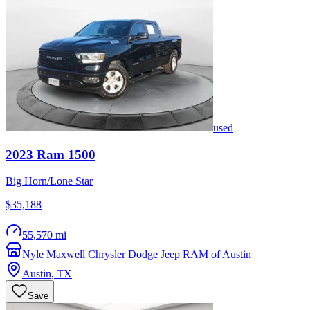
used
2023
Ram
1500
Big Horn/Lone Star
$35,188
55,570 mi
Nyle Maxwell Chrysler Dodge Jeep RAM of Austin
Austin
,
TX
Save