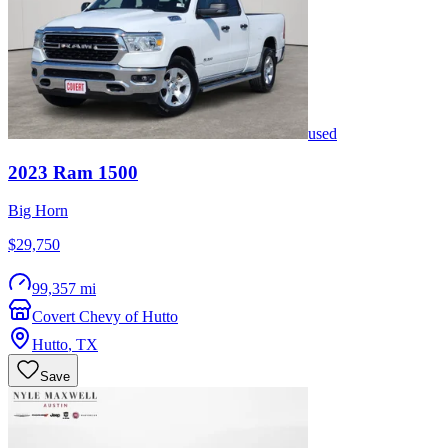
used
2023
Ram
1500
Big Horn
$29,750
99,357 mi
Covert Chevy of Hutto
Hutto
,
TX
Save