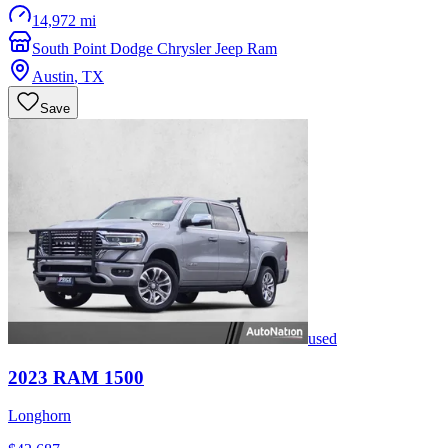
14,972 mi
South Point Dodge Chrysler Jeep Ram
Austin
,
TX
Save
used
2023
RAM
1500
Longhorn