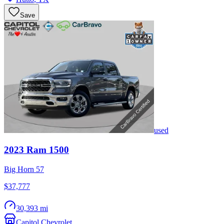
Save
used
2023
Ram
1500
Big Horn 57
$37,777
30,393 mi
Capitol Chevrolet