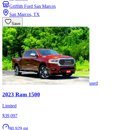
Griffith Ford San Marcos
San Marcos
,
TX
Save
used
2023
Ram
1500
Limited
$39,097
80,929 mi