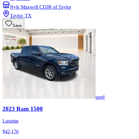
Nyle Maxwell CDJR of Taylor
Taylor
,
TX
Save
used
2023
Ram
1500
Laramie
$42,176