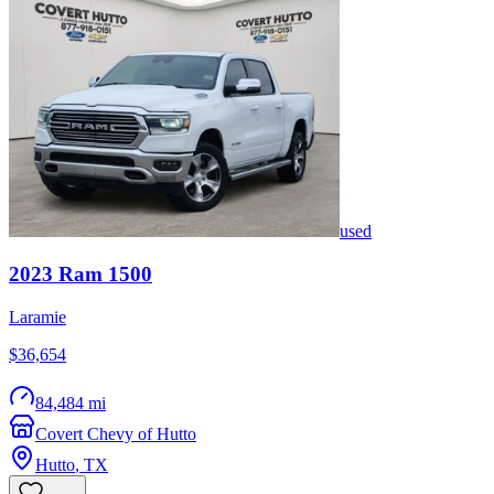
used
2023
Ram
1500
Laramie
$36,654
84,484 mi
Covert Chevy of Hutto
Hutto
,
TX