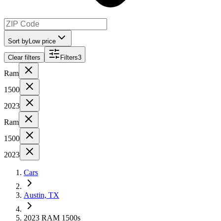
Sort by
Low price
Clear filters
Filters
3
Ram
1500
2023
Ram
1500
2023
Cars
Austin, TX
2023 RAM 1500s