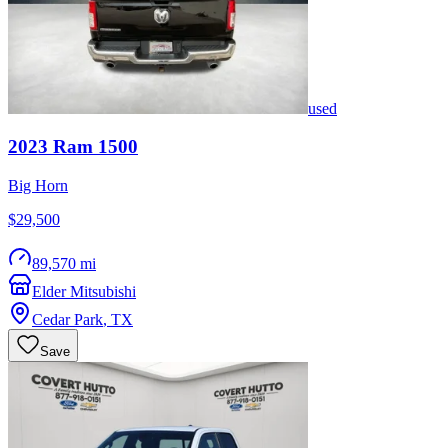
used
2023
Ram
1500
Big Horn
$29,500
89,570 mi
Elder Mitsubishi
Cedar Park
,
TX
Save