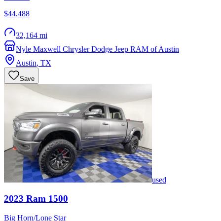
$44,488
32,164 mi
Nyle Maxwell Chrysler Dodge Jeep RAM of Austin
Austin
,
TX
Save
used
2023
Ram
1500
Big Horn/Lone Star