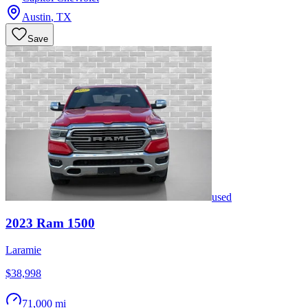
Austin
,
TX
Save
used
2023
Ram
1500
Laramie
$38,998
71,000 mi