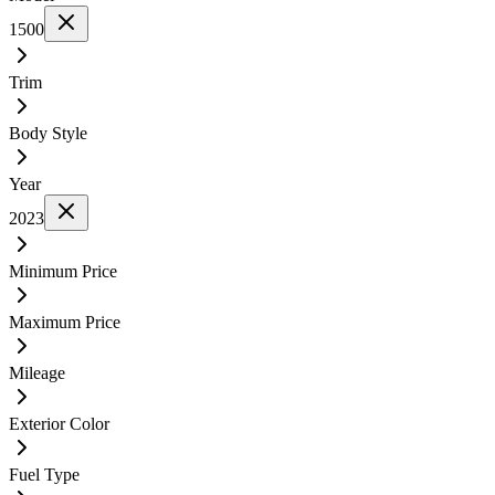
1500
Trim
Body Style
Year
2023
Minimum Price
Maximum Price
Mileage
Exterior Color
Fuel Type