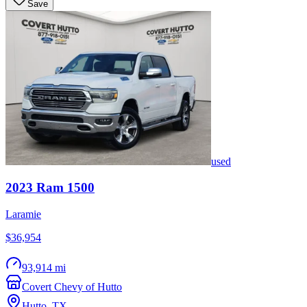
Save
used
2023
Ram
1500
Laramie
$36,954
93,914 mi
Covert Chevy of Hutto
Hutto
,
TX