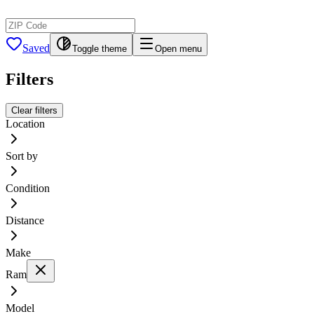
Saved
Toggle theme
Open menu
Filters
Clear filters
Location
Sort by
Condition
Distance
Make
Ram
Model