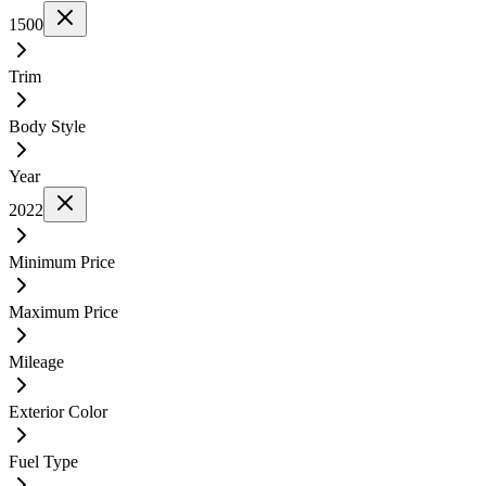
1500
Trim
Body Style
Year
2022
Minimum Price
Maximum Price
Mileage
Exterior Color
Fuel Type