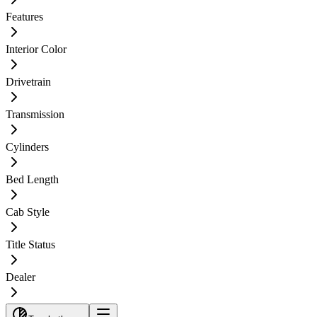
Features
Interior Color
Drivetrain
Transmission
Cylinders
Bed Length
Cab Style
Title Status
Dealer