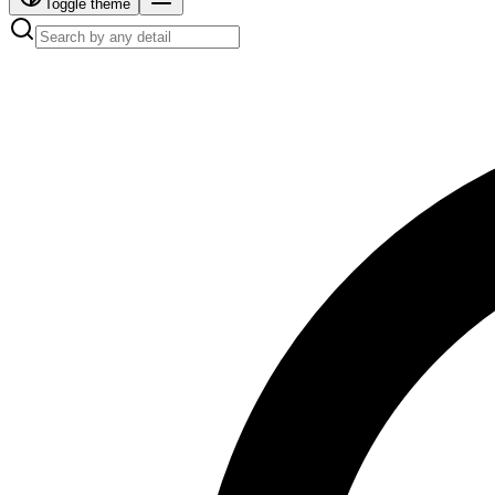
Toggle theme