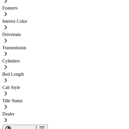
Features
Interior Color
Drivetrain
Transmission
Cylinders
Bed Length
Cab Style
Title Status
Dealer