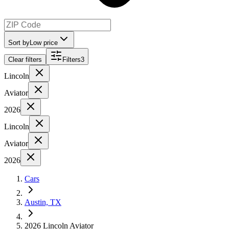
Sort by
Low price
Clear filters
Filters
3
Lincoln
Aviator
2026
Lincoln
Aviator
2026
Cars
Austin, TX
2026 Lincoln Aviator