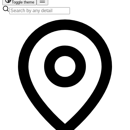
Toggle theme