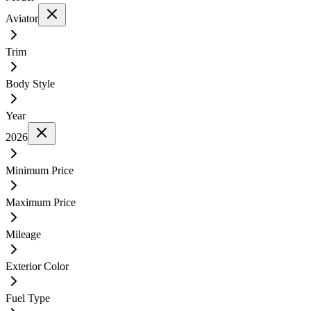
Aviator
Trim
Body Style
Year
2026
Minimum Price
Maximum Price
Mileage
Exterior Color
Fuel Type