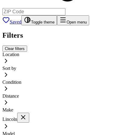
Saved
Toggle theme
Open menu
Filters
Clear filters
Location
Sort by
Condition
Distance
Make
Lincoln
Model