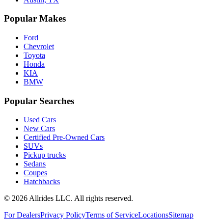
Popular Makes
Ford
Chevrolet
Toyota
Honda
KIA
BMW
Popular Searches
Used Cars
New Cars
Certified Pre-Owned Cars
SUVs
Pickup trucks
Sedans
Coupes
Hatchbacks
©
2026
Allrides LLC. All rights reserved.
For Dealers
Privacy Policy
Terms of Service
Locations
Sitemap