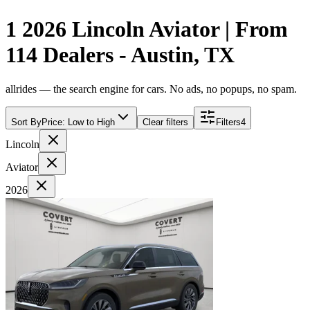
1 2026 Lincoln Aviator | From
114 Dealers - Austin, TX
allrides — the search engine for cars. No ads, no popups, no spam.
Sort By
Price: Low to High
Clear filters
Filters
4
Lincoln
Aviator
2026