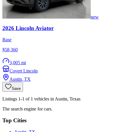
new
2026
Lincoln
Aviator
Base
$58,360
3,005 mi
Covert Lincoln
Austin
,
TX
Save
Listings 1-1 of 1 vehicles in Austin, Texas
The search engine for cars.
Top Cities
Austin, TX