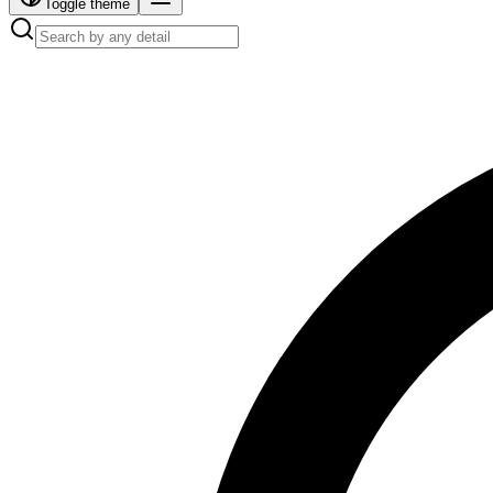
Toggle theme