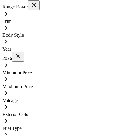
Range Rover
Trim
Body Style
Year
2026
Minimum Price
Maximum Price
Mileage
Exterior Color
Fuel Type