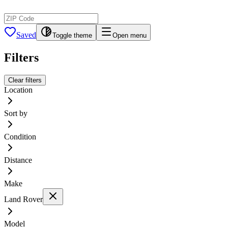
Saved
Toggle theme
Open menu
Filters
Clear filters
Location
Sort by
Condition
Distance
Make
Land Rover
Model