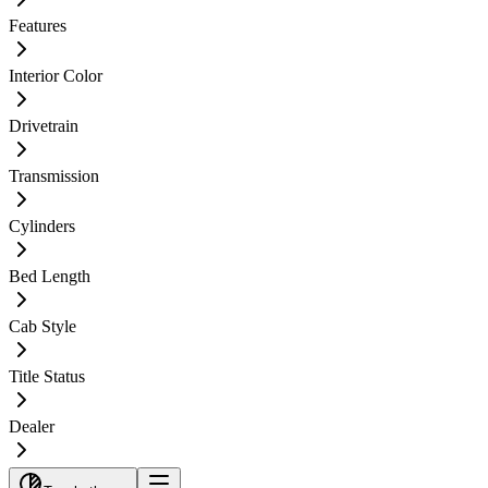
Features
Interior Color
Drivetrain
Transmission
Cylinders
Bed Length
Cab Style
Title Status
Dealer