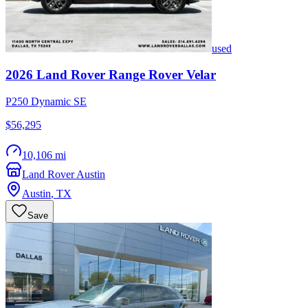
used
2026
Land Rover
Range Rover Velar
P250 Dynamic SE
$56,295
10,106 mi
Land Rover Austin
Austin
,
TX
Save