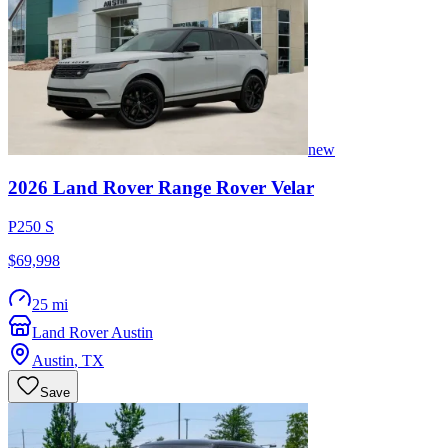
new
2026
Land Rover
Range Rover Velar
P250 S
$69,998
25 mi
Land Rover Austin
Austin
,
TX
Save