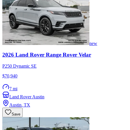
new
2026
Land Rover
Range Rover Velar
P250 Dynamic SE
$70,940
7 mi
Land Rover Austin
Austin
,
TX
Save