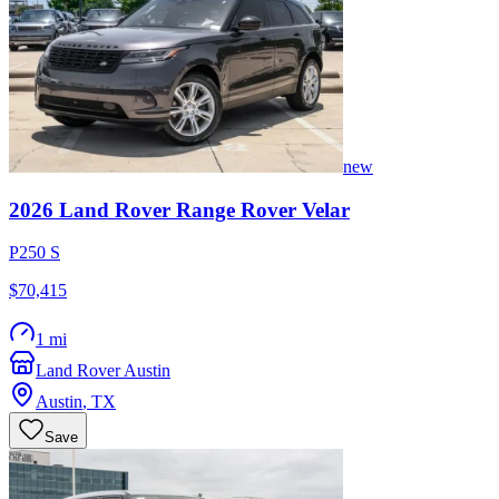
new
2026
Land Rover
Range Rover Velar
P250 S
$70,415
1 mi
Land Rover Austin
Austin
,
TX
Save