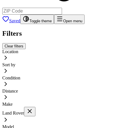
Saved
Toggle theme
Open menu
Filters
Clear filters
Location
Sort by
Condition
Distance
Make
Land Rover
Model