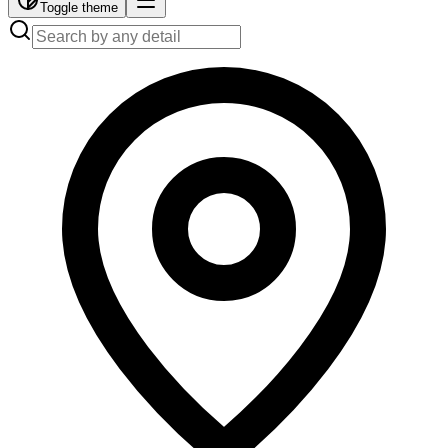
Toggle theme