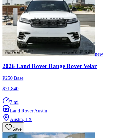
new
2026
Land Rover
Range Rover Velar
P250 Base
$71,840
7 mi
Land Rover Austin
Austin
,
TX
Save