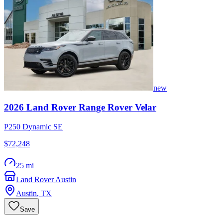
new
2026
Land Rover
Range Rover Velar
P250 Dynamic SE
$72,248
25 mi
Land Rover Austin
Austin
,
TX
Save