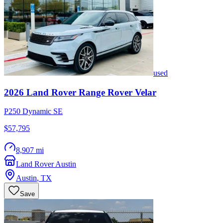
used
2026
Land Rover
Range Rover Velar
P250 Dynamic SE
$57,795
8,907 mi
Land Rover Austin
Austin
,
TX
Save