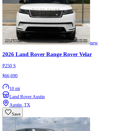
new
2026
Land Rover
Range Rover Velar
P250 S
$66,690
10 mi
Land Rover Austin
Austin
,
TX
Save