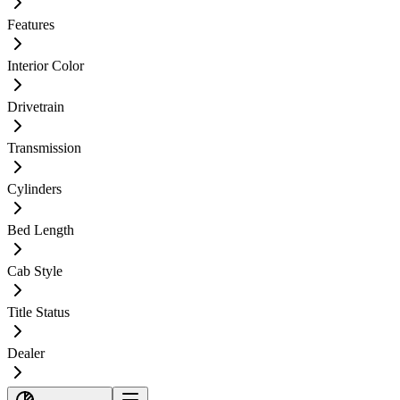
Features
Interior Color
Drivetrain
Transmission
Cylinders
Bed Length
Cab Style
Title Status
Dealer