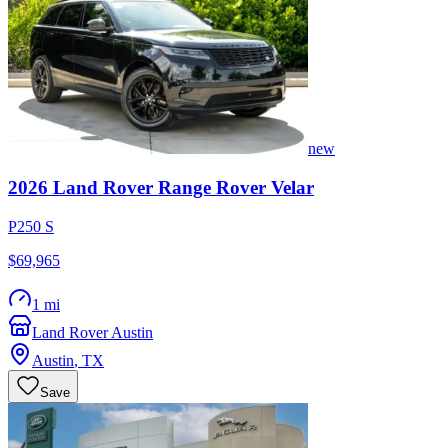
new
2026
Land Rover
Range Rover Velar
P250 S
$69,965
1 mi
Land Rover Austin
Austin
,
TX
Save