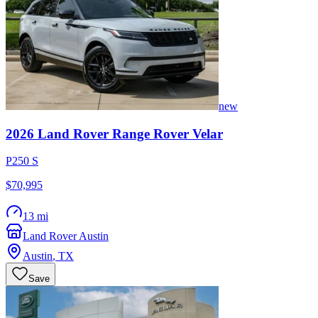
new
2026
Land Rover
Range Rover Velar
P250 S
$70,995
13 mi
Land Rover Austin
Austin
,
TX
Save