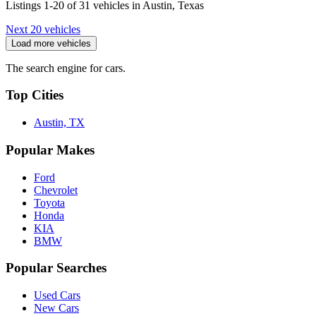
Listings 1-20 of 31 vehicles in Austin, Texas
Next 20 vehicles
Load more vehicles
The search engine for cars.
Top Cities
Austin, TX
Popular Makes
Ford
Chevrolet
Toyota
Honda
KIA
BMW
Popular Searches
Used Cars
New Cars