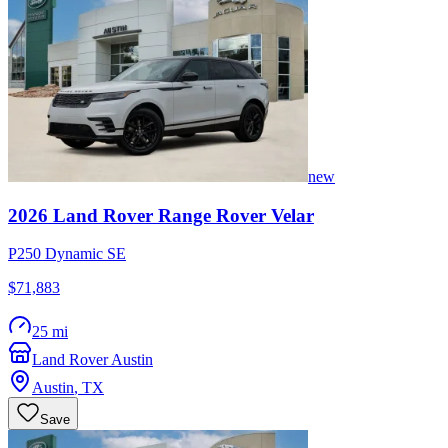
new
2026
Land Rover
Range Rover Velar
P250 Dynamic SE
$71,883
25 mi
Land Rover Austin
Austin
,
TX
Save