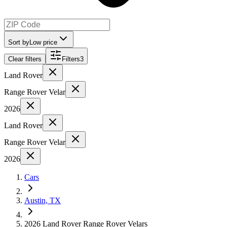
Sort by
Low price
Clear filters
Filters
3
Land Rover
Range Rover Velar
2026
Land Rover
Range Rover Velar
2026
Cars
Austin, TX
2026 Land Rover Range Rover Velars