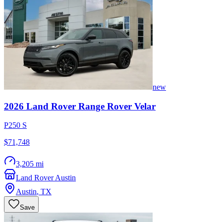
new
2026
Land Rover
Range Rover Velar
P250 S
$71,748
3,205 mi
Land Rover Austin
Austin
,
TX
Save