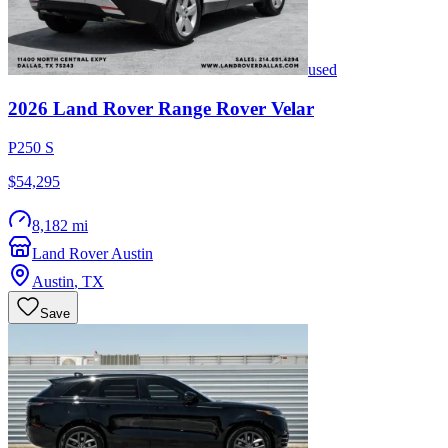
used
2026
Land Rover
Range Rover Velar
P250 S
$54,295
8,182 mi
Land Rover Austin
Austin
,
TX
Save