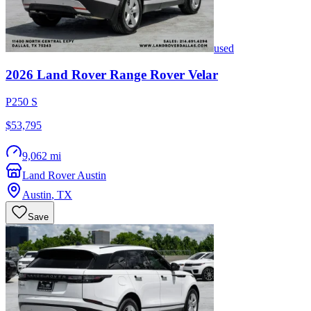
used
2026
Land Rover
Range Rover Velar
P250 S
$53,795
9,062 mi
Land Rover Austin
Austin
,
TX
Save