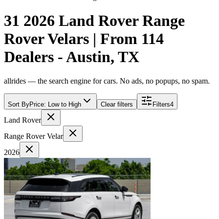
31 2026 Land Rover Range
Rover Velars | From 114
Dealers - Austin, TX
allrides — the search engine for cars. No ads, no popups, no spam.
Sort By
Price: Low to High
Clear filters
Filters
4
Land Rover
Range Rover Velar
2026