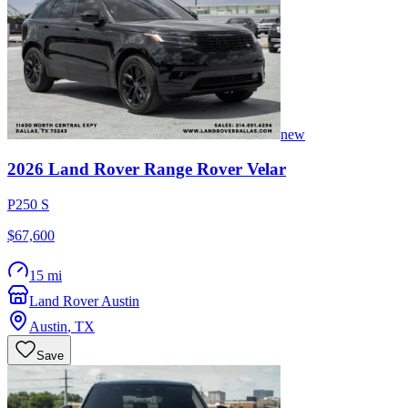
new
2026
Land Rover
Range Rover Velar
P250 S
$67,600
15 mi
Land Rover Austin
Austin
,
TX
Save