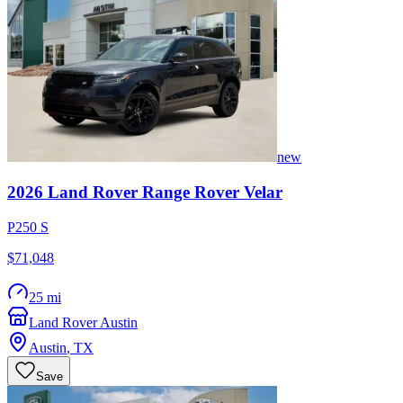
new
2026
Land Rover
Range Rover Velar
P250 S
$71,048
25 mi
Land Rover Austin
Austin
,
TX
Save