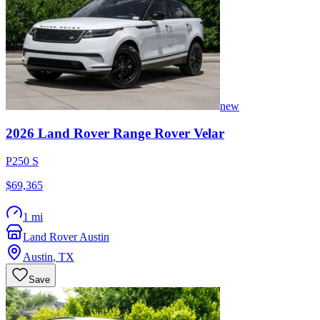
new
2026
Land Rover
Range Rover Velar
P250 S
$69,365
1 mi
Land Rover Austin
Austin
,
TX
Save