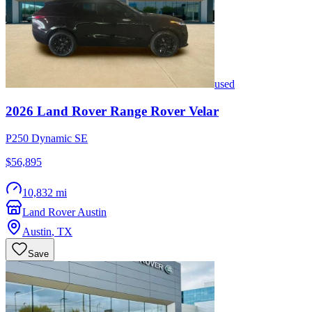
used
2026
Land Rover
Range Rover Velar
P250 Dynamic SE
$56,895
10,832 mi
Land Rover Austin
Austin
,
TX
Save