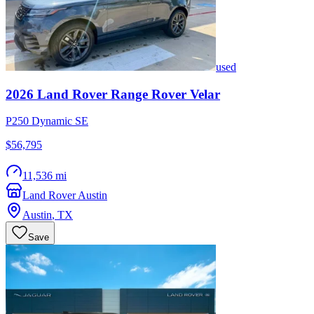
used
2026
Land Rover
Range Rover Velar
P250 Dynamic SE
$56,795
11,536 mi
Land Rover Austin
Austin
,
TX
Save