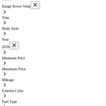
Range Rover Velar
Trim
Body Style
Year
2026
Minimum Price
Maximum Price
Mileage
Exterior Color
Fuel Type