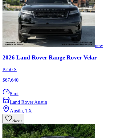
new
2026
Land Rover
Range Rover Velar
P250 S
$67,640
8 mi
Land Rover Austin
Austin
,
TX
Save