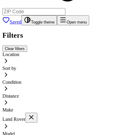
Saved
Toggle theme
Open menu
Filters
Clear filters
Location
Sort by
Condition
Distance
Make
Land Rover
Model