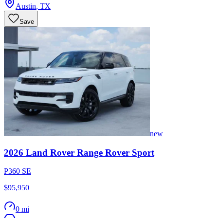
Austin
,
TX
Save
new
2026
Land Rover
Range Rover Sport
P360 SE
$95,950
0 mi