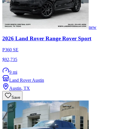
new
2026
Land Rover
Range Rover Sport
P360 SE
$92,735
9 mi
Land Rover Austin
Austin
,
TX
Save