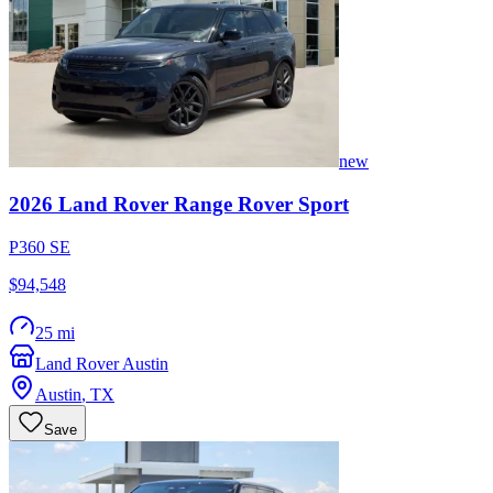
new
2026
Land Rover
Range Rover Sport
P360 SE
$94,548
25 mi
Land Rover Austin
Austin
,
TX
Save