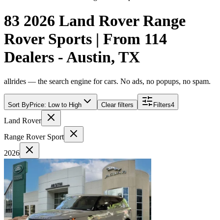
83 2026 Land Rover Range
Rover Sports | From 114
Dealers - Austin, TX
allrides — the search engine for cars. No ads, no popups, no spam.
Sort By
Price: Low to High
Clear filters
Filters
4
Land Rover
Range Rover Sport
2026