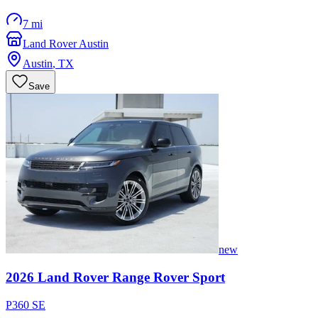
7 mi
Land Rover Austin
Austin
,
TX
Save
new
2026
Land Rover
Range Rover Sport
P360 SE