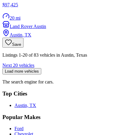
$97,425
20 mi
Land Rover Austin
Austin
,
TX
Save
Listings 1-20 of 83 vehicles in Austin, Texas
Next 20 vehicles
Load more vehicles
The search engine for cars.
Top Cities
Austin, TX
Popular Makes
Ford
Chevrolet