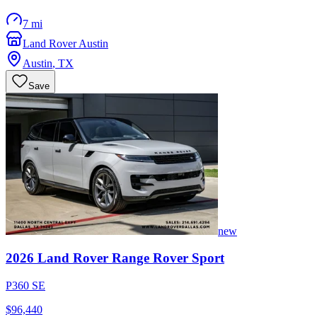
7 mi
Land Rover Austin
Austin
,
TX
Save
new
2026
Land Rover
Range Rover Sport
P360 SE
$96,440