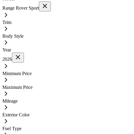
Range Rover Sport
Trim
Body Style
Year
2026
Minimum Price
Maximum Price
Mileage
Exterior Color
Fuel Type