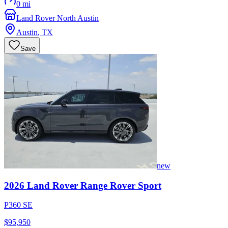
0 mi
Land Rover North Austin
Austin
,
TX
Save
new
2026
Land Rover
Range Rover Sport
P360 SE
$95,950