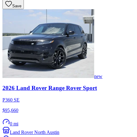
Save
new
2026
Land Rover
Range Rover Sport
P360 SE
$95,660
0 mi
Land Rover North Austin