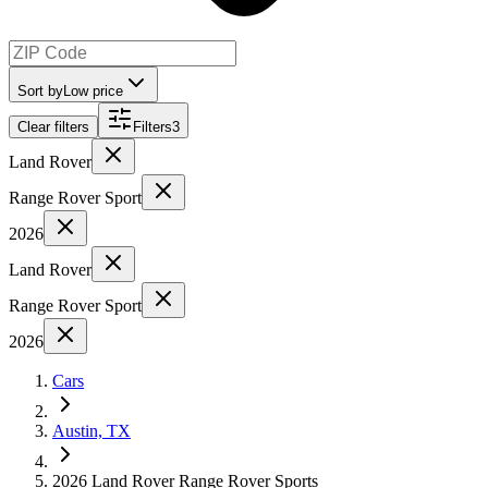
Sort by
Low price
Clear filters
Filters
3
Land Rover
Range Rover Sport
2026
Land Rover
Range Rover Sport
2026
Cars
Austin, TX
2026 Land Rover Range Rover Sports