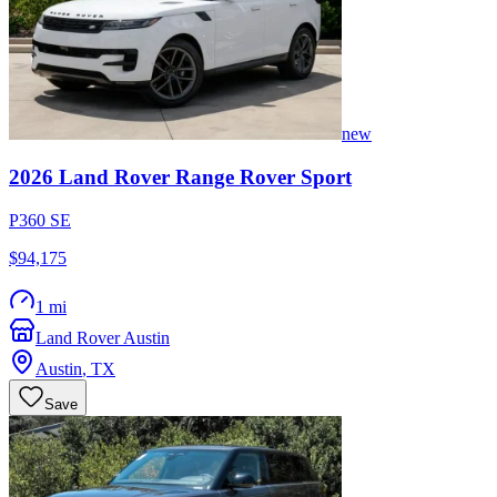
new
2026
Land Rover
Range Rover Sport
P360 SE
$94,175
1 mi
Land Rover Austin
Austin
,
TX
Save