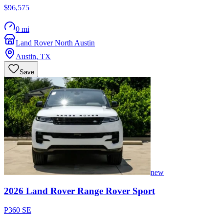
$96,575
0 mi
Land Rover North Austin
Austin
,
TX
Save
new
2026
Land Rover
Range Rover Sport
P360 SE