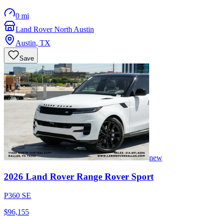
0 mi
Land Rover North Austin
Austin
,
TX
Save
new
2026
Land Rover
Range Rover Sport
P360 SE
$96,155