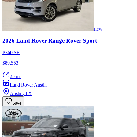
new
2026
Land Rover
Range Rover Sport
P360 SE
$89,553
25 mi
Land Rover Austin
Austin
,
TX
Save