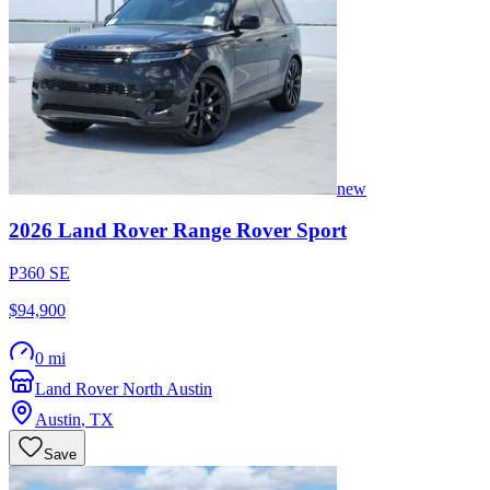
new
2026
Land Rover
Range Rover Sport
P360 SE
$94,900
0 mi
Land Rover North Austin
Austin
,
TX
Save