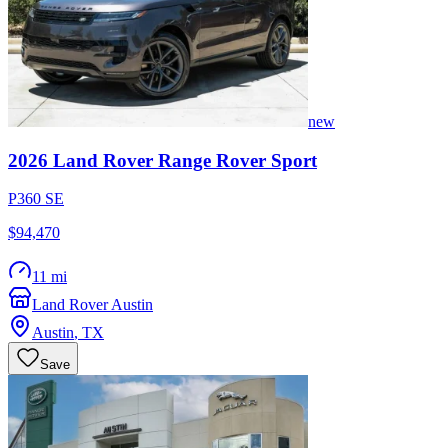
new
2026
Land Rover
Range Rover Sport
P360 SE
$94,470
11 mi
Land Rover Austin
Austin
,
TX
Save