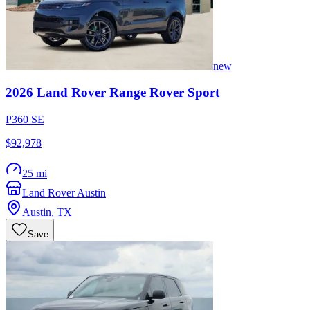
new
2026
Land Rover
Range Rover Sport
P360 SE
$92,978
25 mi
Land Rover Austin
Austin
,
TX
Save