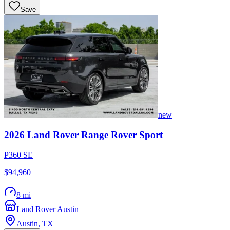
Save
new
2026
Land Rover
Range Rover Sport
P360 SE
$94,960
8 mi
Land Rover Austin
Austin
,
TX