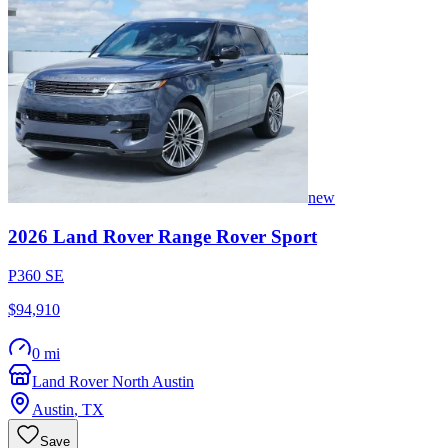
new
2026
Land Rover
Range Rover Sport
P360 SE
$94,910
0 mi
Land Rover North Austin
Austin
,
TX
Save