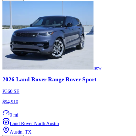
new
2026
Land Rover
Range Rover Sport
P360 SE
$94,910
0 mi
Land Rover North Austin
Austin
,
TX