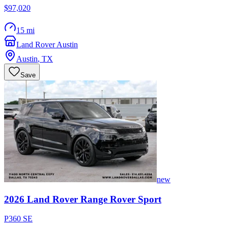
$97,020
15 mi
Land Rover Austin
Austin
,
TX
Save
new
2026
Land Rover
Range Rover Sport
P360 SE