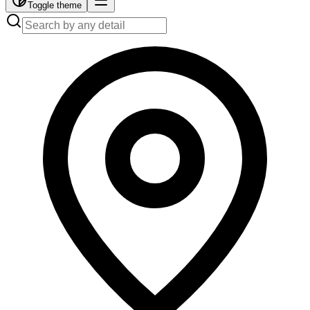
Toggle theme