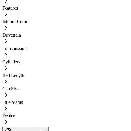
Features
Interior Color
Drivetrain
Transmission
Cylinders
Bed Length
Cab Style
Title Status
Dealer