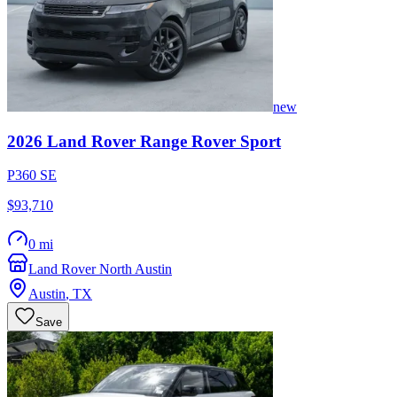
new
2026
Land Rover
Range Rover Sport
P360 SE
$93,710
0 mi
Land Rover North Austin
Austin
,
TX
Save