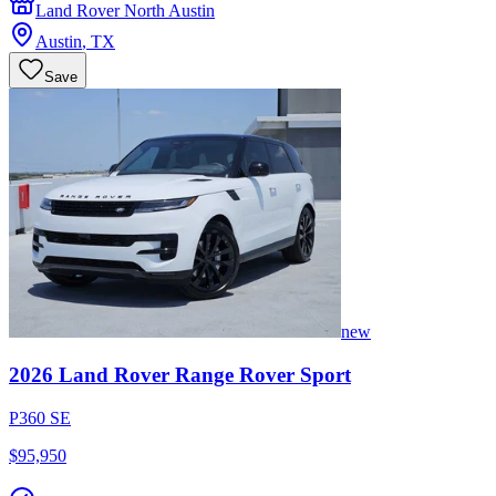
Land Rover North Austin
Austin
,
TX
Save
new
2026
Land Rover
Range Rover Sport
P360 SE
$95,950