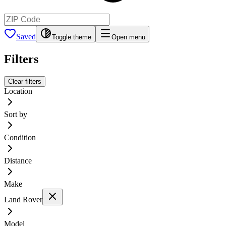
Saved
Toggle theme
Open menu
Filters
Clear filters
Location
Sort by
Condition
Distance
Make
Land Rover
Model