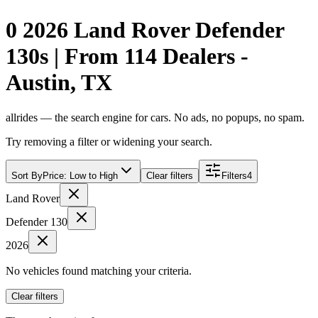
0 2026 Land Rover Defender
130s | From 114 Dealers -
Austin, TX
allrides — the search engine for cars. No ads, no popups, no spam.
Try removing a filter or widening your search.
Sort By
Price: Low to High
Clear filters
Filters
4
Land Rover
Defender 130
2026
No vehicles found matching your criteria.
Clear filters