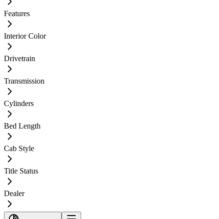
Features
Interior Color
Drivetrain
Transmission
Cylinders
Bed Length
Cab Style
Title Status
Dealer