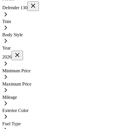
Defender 130
Trim
Body Style
Year
2026
Minimum Price
Maximum Price
Mileage
Exterior Color
Fuel Type