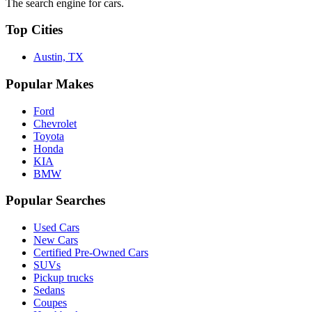
The search engine for cars.
Top Cities
Austin, TX
Popular Makes
Ford
Chevrolet
Toyota
Honda
KIA
BMW
Popular Searches
Used Cars
New Cars
Certified Pre-Owned Cars
SUVs
Pickup trucks
Sedans
Coupes