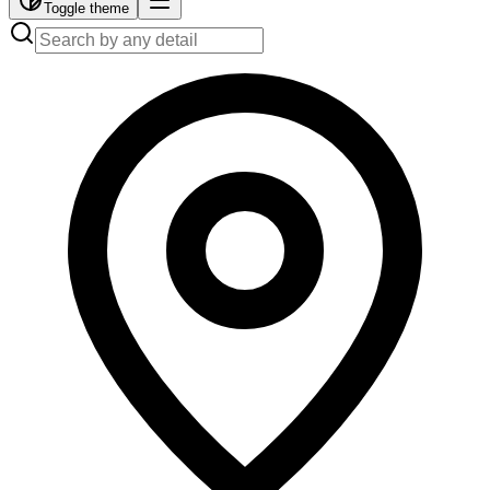
Toggle theme