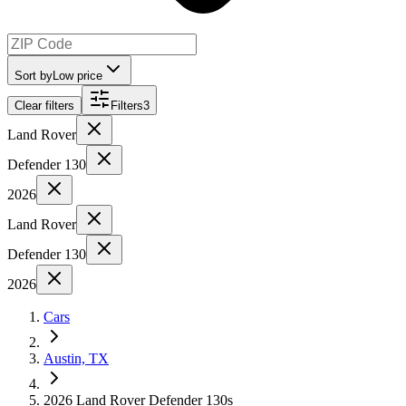
Sort by
Low price
Clear filters
Filters
3
Land Rover
Defender 130
2026
Land Rover
Defender 130
2026
Cars
Austin, TX
2026 Land Rover Defender 130s