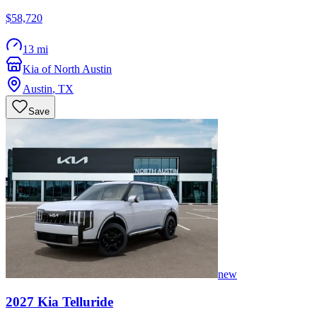
$58,720
13 mi
Kia of North Austin
Austin
,
TX
Save
new
2027
Kia
Telluride