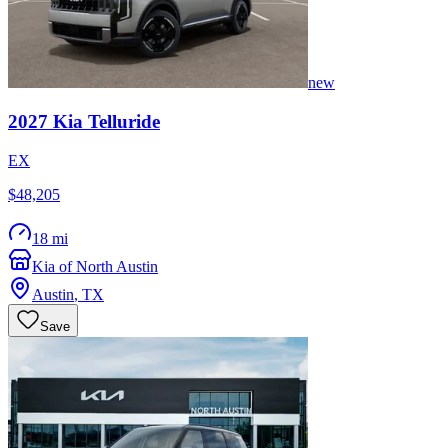
new
2027
Kia
Telluride
EX
$48,205
18 mi
Kia of North Austin
Austin
,
TX
Save