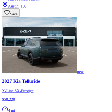
Austin
,
TX
Save
new
2027
Kia
Telluride
X-Line SX-Prestige
$58,220
4 mi