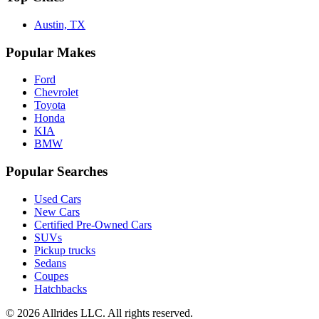
Austin, TX
Popular Makes
Ford
Chevrolet
Toyota
Honda
KIA
BMW
Popular Searches
Used Cars
New Cars
Certified Pre-Owned Cars
SUVs
Pickup trucks
Sedans
Coupes
Hatchbacks
©
2026
Allrides LLC. All rights reserved.