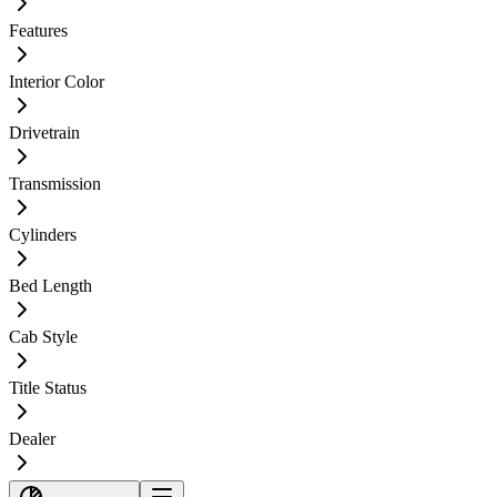
Features
Interior Color
Drivetrain
Transmission
Cylinders
Bed Length
Cab Style
Title Status
Dealer