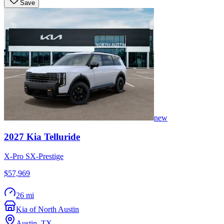
Save
new
2027
Kia
Telluride
X-Pro SX-Prestige
$57,969
26 mi
Kia of North Austin
Austin
,
TX