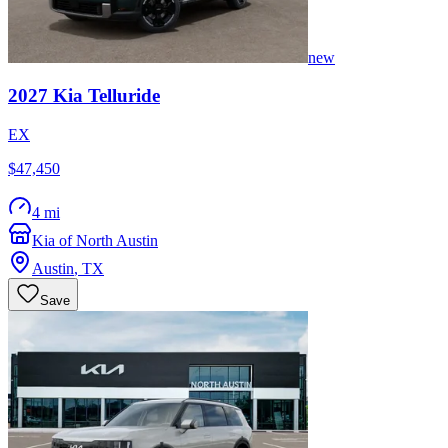
new
2027
Kia
Telluride
EX
$47,450
4 mi
Kia of North Austin
Austin
,
TX
Save