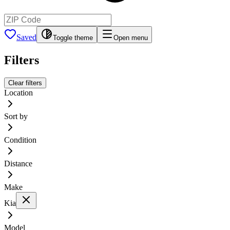
Saved
Toggle theme
Open menu
Filters
Clear filters
Location
Sort by
Condition
Distance
Make
Kia
Model