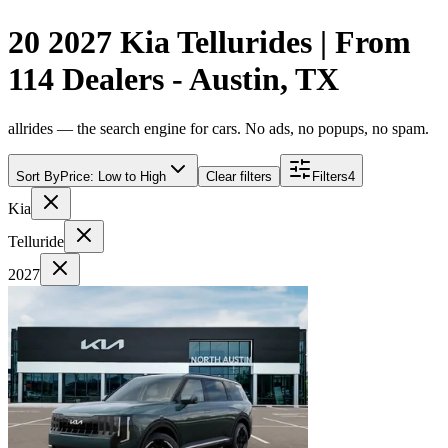
20 2027 Kia Tellurides | From
114 Dealers - Austin, TX
allrides — the search engine for cars. No ads, no popups, no spam.
Sort By
Price: Low to High
Clear filters
Filters
4
Kia
Telluride
2027