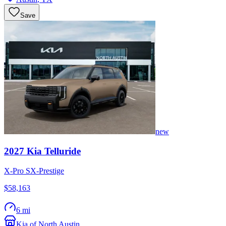
Save
new
2027
Kia
Telluride
X-Pro SX-Prestige
$58,163
6 mi
Kia of North Austin