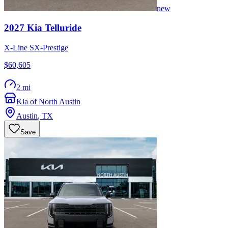
new
2027
Kia
Telluride
X-Line SX-Prestige
$60,605
2 mi
Kia of North Austin
Austin
,
TX
Save