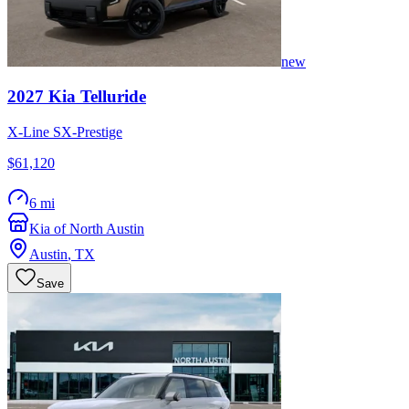
new
2027
Kia
Telluride
X-Line SX-Prestige
$61,120
6 mi
Kia of North Austin
Austin
,
TX
Save