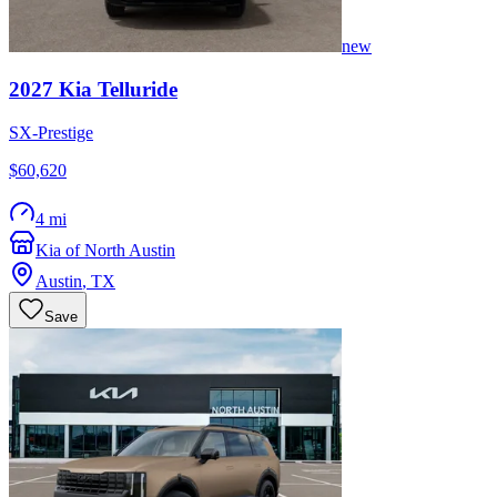
new
2027
Kia
Telluride
SX-Prestige
$60,620
4 mi
Kia of North Austin
Austin
,
TX
Save