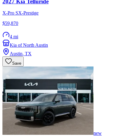
2027
Kia
Telluride
X-Pro SX-Prestige
$59,870
4 mi
Kia of North Austin
Austin
,
TX
Save
new