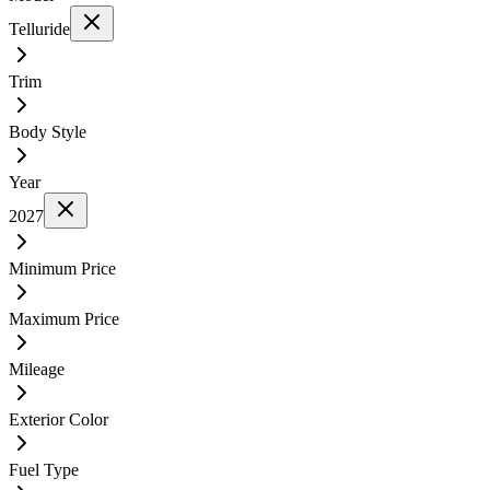
Telluride
Trim
Body Style
Year
2027
Minimum Price
Maximum Price
Mileage
Exterior Color
Fuel Type