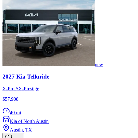
new
2027
Kia
Telluride
X-Pro SX-Prestige
$57,908
40 mi
Kia of North Austin
Austin
,
TX