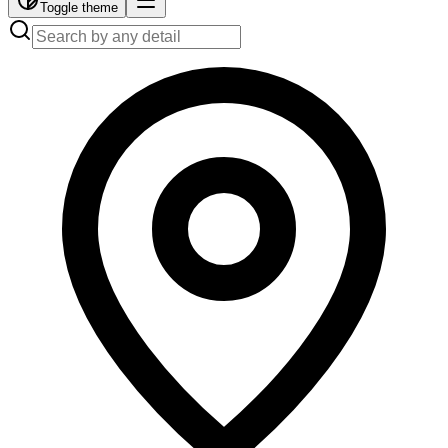
Toggle theme