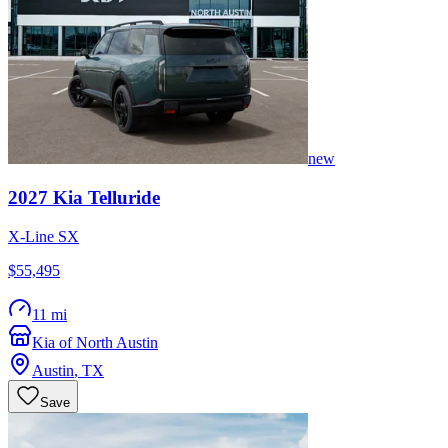
new
2027
Kia
Telluride
X-Line SX
$55,495
11 mi
Kia of North Austin
Austin
,
TX
Save