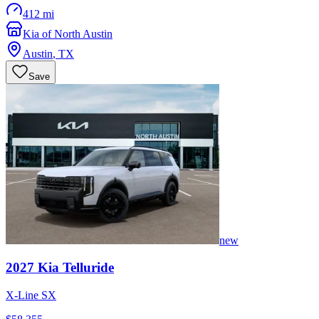
412 mi
Kia of North Austin
Austin
,
TX
Save
new
2027
Kia
Telluride
X-Line SX