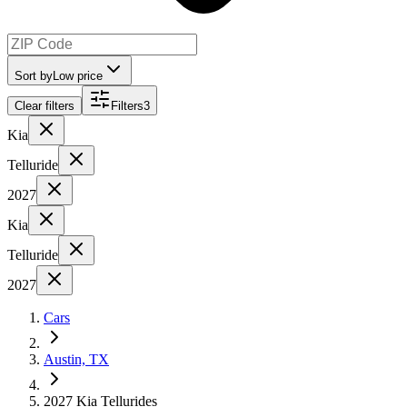
Sort by
Low price
Clear filters
Filters
3
Kia
Telluride
2027
Kia
Telluride
2027
Cars
Austin, TX
2027 Kia Tellurides