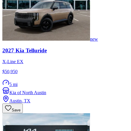
new
2027
Kia
Telluride
X-Line EX
$50,950
5 mi
Kia of North Austin
Austin
,
TX
Save