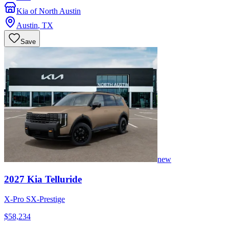
Kia of North Austin
Austin
,
TX
Save
new
2027
Kia
Telluride
X-Pro SX-Prestige
$58,234