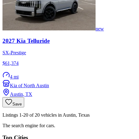
new
2027
Kia
Telluride
SX-Prestige
$61,374
4 mi
Kia of North Austin
Austin
,
TX
Save
Listings 1-20 of 20 vehicles in Austin, Texas
The search engine for cars.
Top Cities