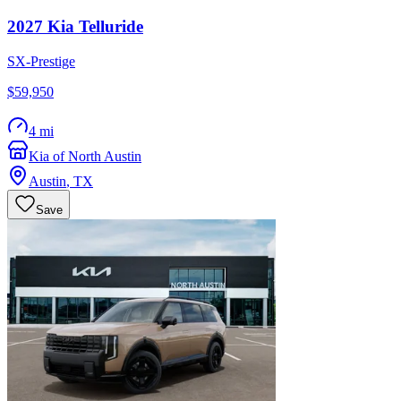
2027
Kia
Telluride
SX-Prestige
$59,950
4 mi
Kia of North Austin
Austin
,
TX
Save