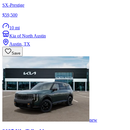
SX-Prestige
$59,500
10 mi
Kia of North Austin
Austin
,
TX
Save
new