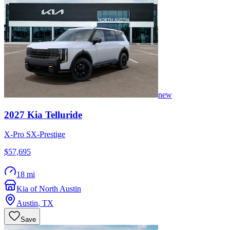
new
2027
Kia
Telluride
X-Pro SX-Prestige
$57,695
18 mi
Kia of North Austin
Austin
,
TX
Save