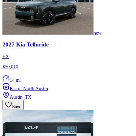
new
2027
Kia
Telluride
EX
$50,010
14 mi
Kia of North Austin
Austin
,
TX
Save