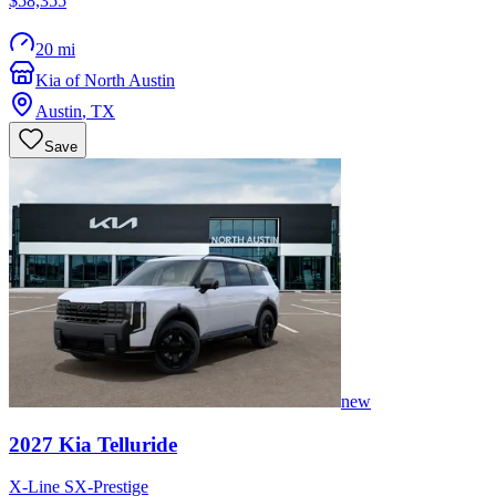
$58,355
20 mi
Kia of North Austin
Austin
,
TX
Save
new
2027
Kia
Telluride
X-Line SX-Prestige