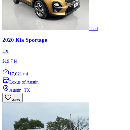
used
2020
Kia
Sportage
EX
$19,744
17,021 mi
Lexus of Austin
Austin
,
TX
Save