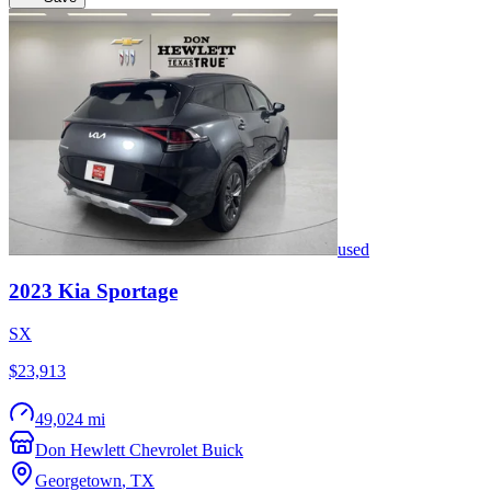
used
2023
Kia
Sportage
SX
$23,913
49,024 mi
Don Hewlett Chevrolet Buick
Georgetown
,
TX