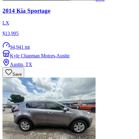
2014
Kia
Sportage
LX
$13,995
94,941 mi
Kyle Chapman Motors-Austin
Austin
,
TX
Save