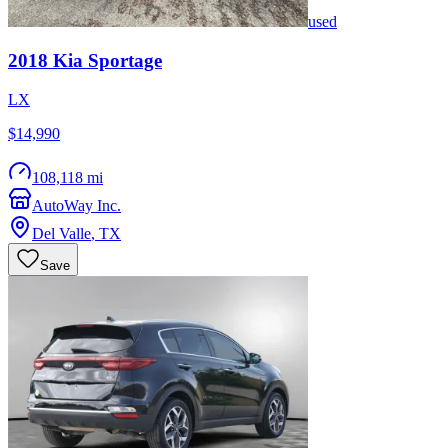
used
2018
Kia
Sportage
LX
$14,990
108,118 mi
AutoWay Inc.
Del Valle
,
TX
Save