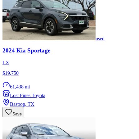
used
2024
Kia
Sportage
LX
$19,750
61,438 mi
Lost Pines Toyota
Bastrop
,
TX
Save