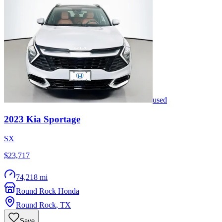
used
2023
Kia
Sportage
SX
$23,717
74,218 mi
Round Rock Honda
Round Rock
,
TX
Save