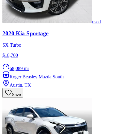
used
2020
Kia
Sportage
SX Turbo
$18,700
68,089 mi
Roger Beasley Mazda South
Austin
,
TX
Save