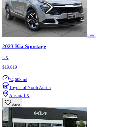
used
2023
Kia
Sportage
LX
$19,819
74,608 mi
Toyota of North Austin
Austin
,
TX
Save