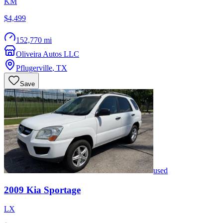
KM
$4,499
152,770 mi
Oliveira Autos LLC
Pflugerville
,
TX
Save
used
2009
Kia
Sportage
LX