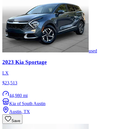
used
2023
Kia
Sportage
LX
$23,513
44,980 mi
Kia of South Austin
Austin
,
TX
Save