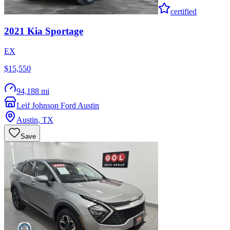
certified
2021
Kia
Sportage
EX
$15,550
94,188 mi
Leif Johnson Ford Austin
Austin
,
TX
Save