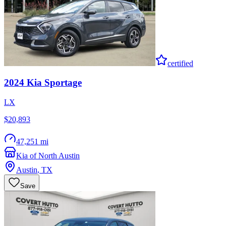
certified
2024
Kia
Sportage
LX
$20,893
47,251 mi
Kia of North Austin
Austin
,
TX
Save