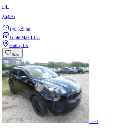
QL
$6,995
146,525 mi
Triple Max LLC
Hutto
,
TX
Save
used