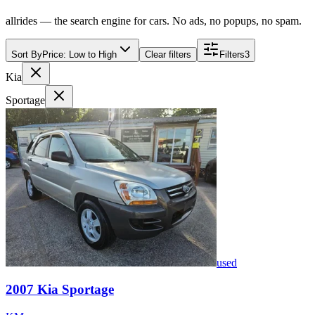
allrides — the search engine for cars. No ads, no popups, no spam.
Sort By
Price: Low to High
Clear filters
Filters
3
Kia
Sportage
used
2007
Kia
Sportage