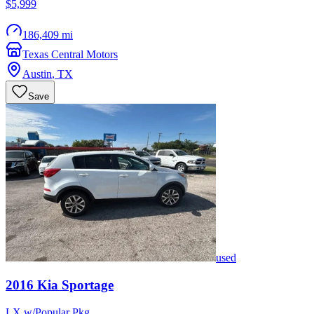
$5,999
186,409 mi
Texas Central Motors
Austin
,
TX
Save
used
2016
Kia
Sportage
LX w/Popular Pkg