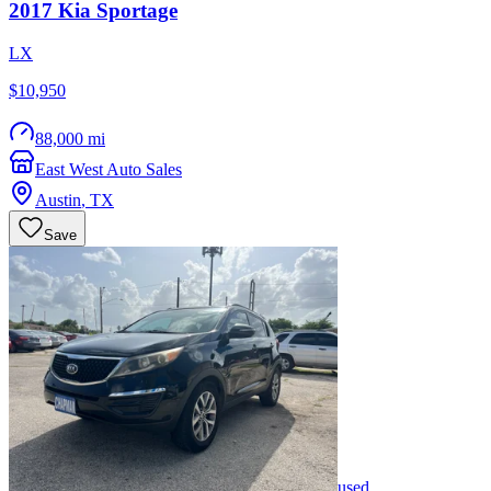
2017
Kia
Sportage
LX
$10,950
88,000 mi
East West Auto Sales
Austin
,
TX
Save
used