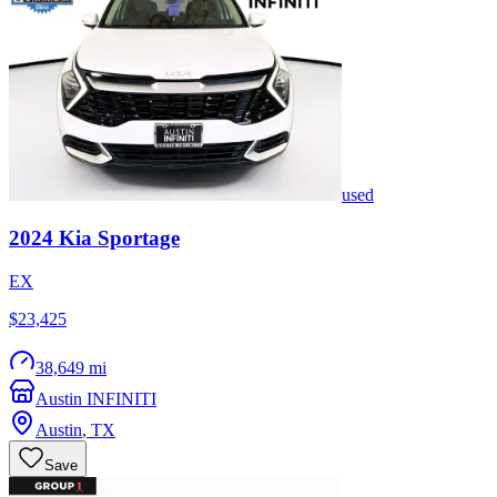
used
2024
Kia
Sportage
EX
$23,425
38,649 mi
Austin INFINITI
Austin
,
TX
Save