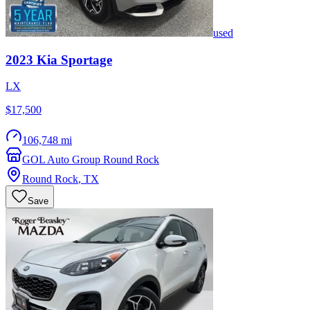
used
2023
Kia
Sportage
LX
$17,500
106,748 mi
GOL Auto Group Round Rock
Round Rock
,
TX
Save