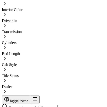
Interior Color
Drivetrain
Transmission
Cylinders
Bed Length
Cab Style
Title Status
Dealer
Toggle theme