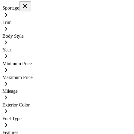
Sportage
Trim
Body Style
Year
Minimum Price
Maximum Price
Mileage
Exterior Color
Fuel Type
Features