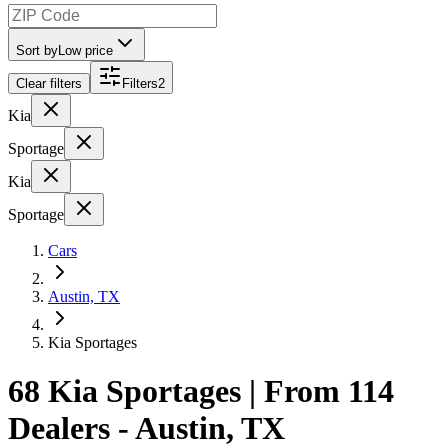
Sort by
Low price
Clear filters
Filters
2
Kia
Sportage
Kia
Sportage
Cars
Austin, TX
Kia Sportages
68 Kia Sportages | From 114
Dealers - Austin, TX