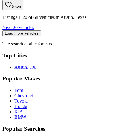
Save
Listings 1-20 of 68 vehicles in Austin, Texas
Next 20 vehicles
Load more vehicles
The search engine for cars.
Top Cities
Austin, TX
Popular Makes
Ford
Chevrolet
Toyota
Honda
KIA
BMW
Popular Searches