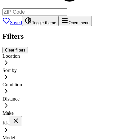
Saved
Toggle theme
Open menu
Filters
Clear filters
Location
Sort by
Condition
Distance
Make
Kia
Model