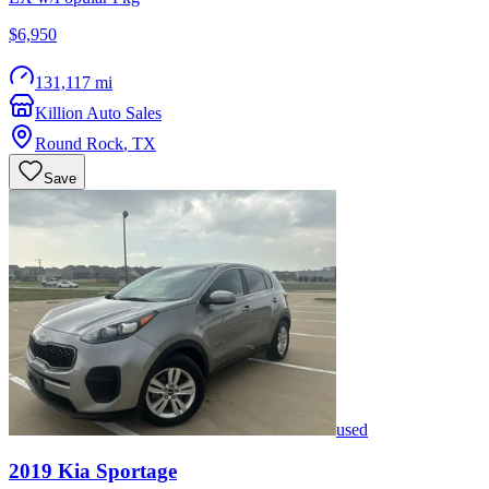
$6,950
131,117 mi
Killion Auto Sales
Round Rock
,
TX
Save
used
2019
Kia
Sportage