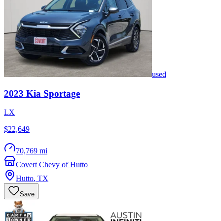
used
2023
Kia
Sportage
LX
$22,649
70,769 mi
Covert Chevy of Hutto
Hutto
,
TX
Save