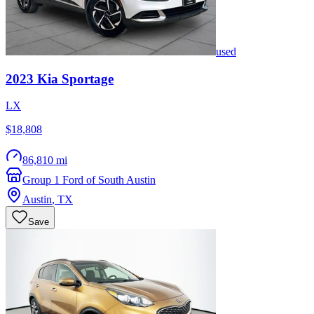
used
2023
Kia
Sportage
LX
$18,808
86,810 mi
Group 1 Ford of South Austin
Austin
,
TX
Save