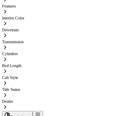
Features
Interior Color
Drivetrain
Transmission
Cylinders
Bed Length
Cab Style
Title Status
Dealer