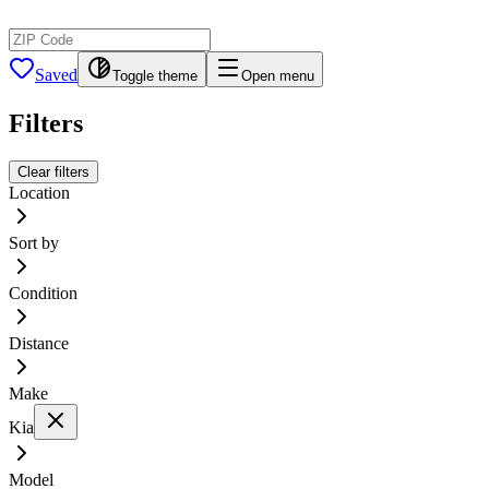
Saved
Toggle theme
Open menu
Filters
Clear filters
Location
Sort by
Condition
Distance
Make
Kia
Model