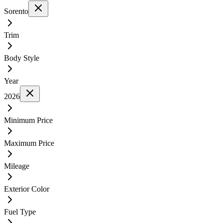
Sorento
Trim
Body Style
Year
2026
Minimum Price
Maximum Price
Mileage
Exterior Color
Fuel Type