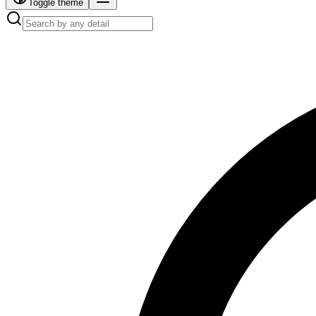
Toggle theme