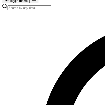
Toggle theme