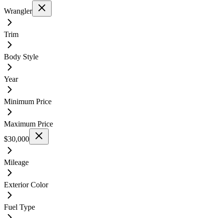
Wrangler
Trim
Body Style
Year
Minimum Price
Maximum Price
$30,000
Mileage
Exterior Color
Fuel Type