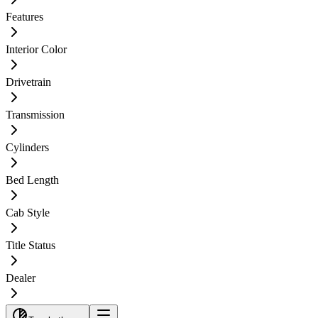
Features
Interior Color
Drivetrain
Transmission
Cylinders
Bed Length
Cab Style
Title Status
Dealer