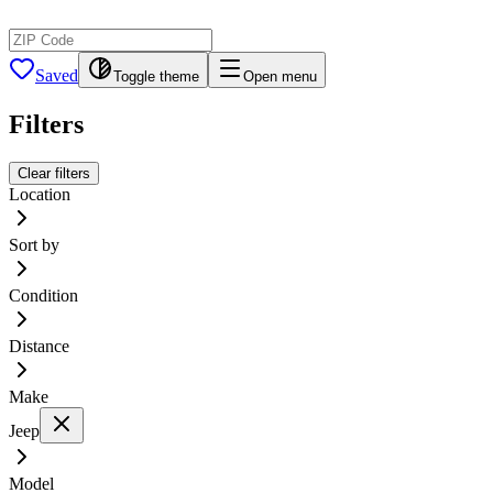
Saved
Toggle theme
Open menu
Filters
Clear filters
Location
Sort by
Condition
Distance
Make
Jeep
Model