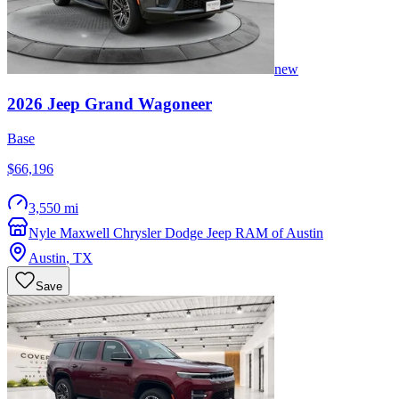
new
2026
Jeep
Grand Wagoneer
Base
$66,196
3,550 mi
Nyle Maxwell Chrysler Dodge Jeep RAM of Austin
Austin
,
TX
Save