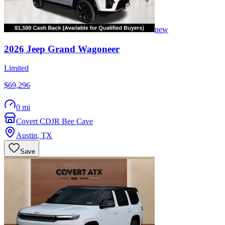
new
2026
Jeep
Grand Wagoneer
Limited
$69,296
0 mi
Covert CDJR Bee Cave
Austin
,
TX
Save