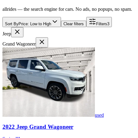
allrides — the search engine for cars. No ads, no popups, no spam.
Sort By
Price: Low to High
Clear filters
Filters
3
Jeep
Grand Wagoneer
used
2022
Jeep
Grand Wagoneer