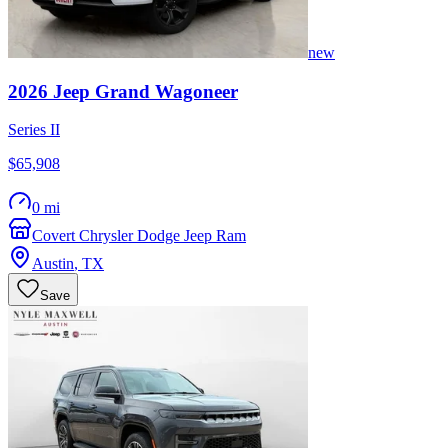
new
2026
Jeep
Grand Wagoneer
Series II
$65,908
0 mi
Covert Chrysler Dodge Jeep Ram
Austin
,
TX
Save