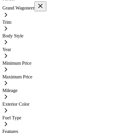
Grand Wagoneer
Trim
Body Style
Year
Minimum Price
Maximum Price
Mileage
Exterior Color
Fuel Type
Features