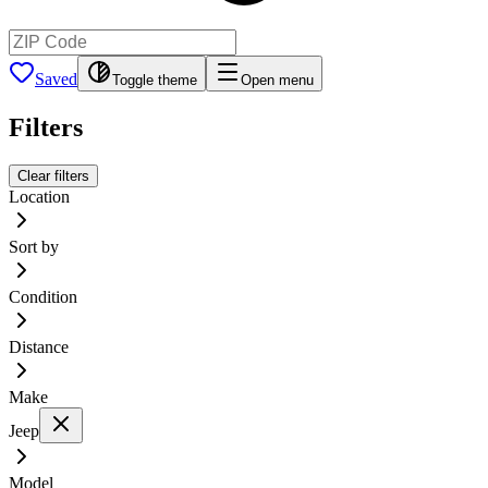
Saved
Toggle theme
Open menu
Filters
Clear filters
Location
Sort by
Condition
Distance
Make
Jeep
Model