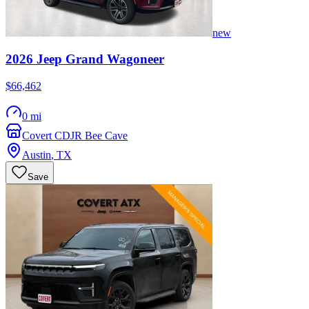
new
2026
Jeep
Grand Wagoneer
$66,462
0 mi
Covert CDJR Bee Cave
Austin
,
TX
Save