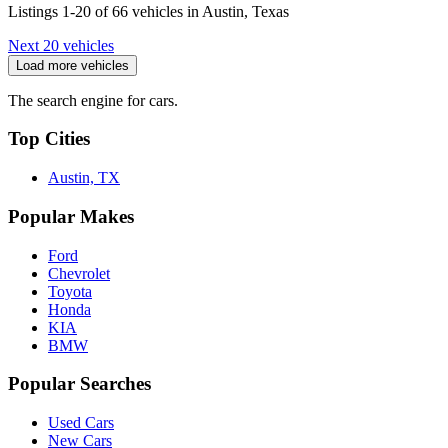
Listings 1-20 of 66 vehicles in Austin, Texas
Next 20 vehicles
Load more vehicles
The search engine for cars.
Top Cities
Austin, TX
Popular Makes
Ford
Chevrolet
Toyota
Honda
KIA
BMW
Popular Searches
Used Cars
New Cars