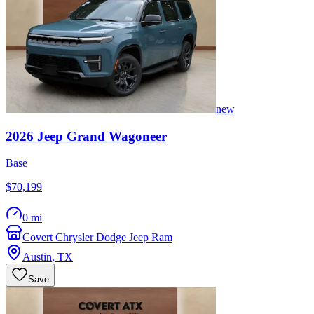
new
2026
Jeep
Grand Wagoneer
Base
$70,199
0 mi
Covert Chrysler Dodge Jeep Ram
Austin
,
TX
Save