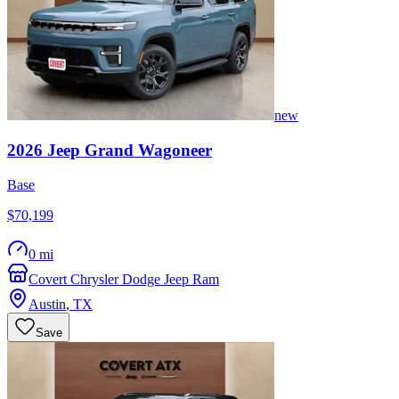
new
2026
Jeep
Grand Wagoneer
Base
$70,199
0 mi
Covert Chrysler Dodge Jeep Ram
Austin
,
TX
Save