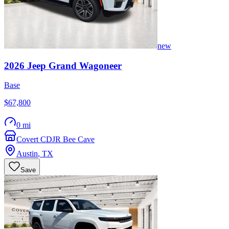
new
2026
Jeep
Grand Wagoneer
Base
$67,800
0 mi
Covert CDJR Bee Cave
Austin
,
TX
Save