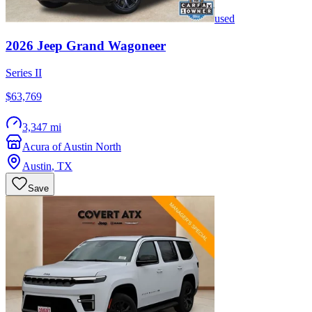
used
2026
Jeep
Grand Wagoneer
Series II
$63,769
3,347 mi
Acura of Austin North
Austin
,
TX
Save