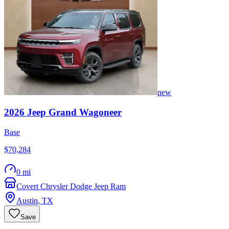
new
2026
Jeep
Grand Wagoneer
Base
$70,284
0 mi
Covert Chrysler Dodge Jeep Ram
Austin
,
TX
Save