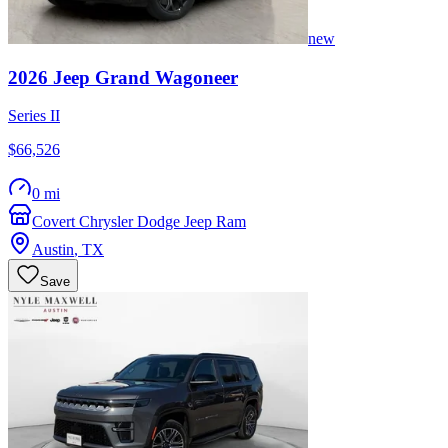
new
2026
Jeep
Grand Wagoneer
Series II
$66,526
0 mi
Covert Chrysler Dodge Jeep Ram
Austin
,
TX
Save