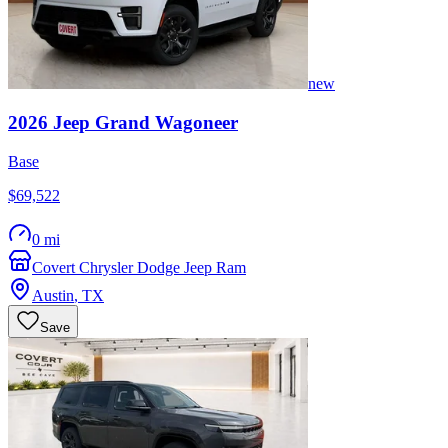
new
2026
Jeep
Grand Wagoneer
Base
$69,522
0 mi
Covert Chrysler Dodge Jeep Ram
Austin
,
TX
Save