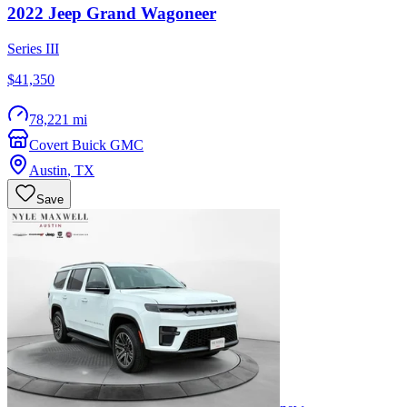
2022
Jeep
Grand Wagoneer
Series III
$41,350
78,221 mi
Covert Buick GMC
Austin
,
TX
Save