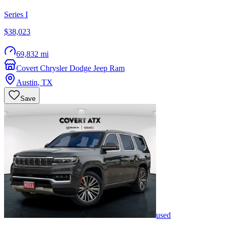
Series I
$38,023
69,832 mi
Covert Chrysler Dodge Jeep Ram
Austin
,
TX
Save
used