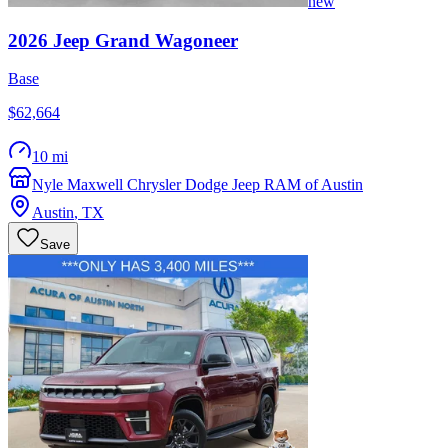
new
2026
Jeep
Grand Wagoneer
Base
$62,664
10 mi
Nyle Maxwell Chrysler Dodge Jeep RAM of Austin
Austin
,
TX
Save