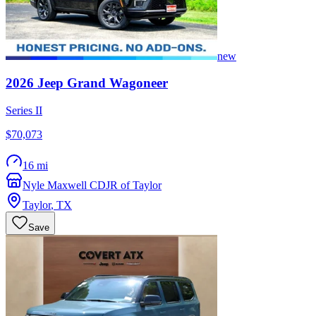
new
2026
Jeep
Grand Wagoneer
Series II
$70,073
16 mi
Nyle Maxwell CDJR of Taylor
Taylor
,
TX
Save