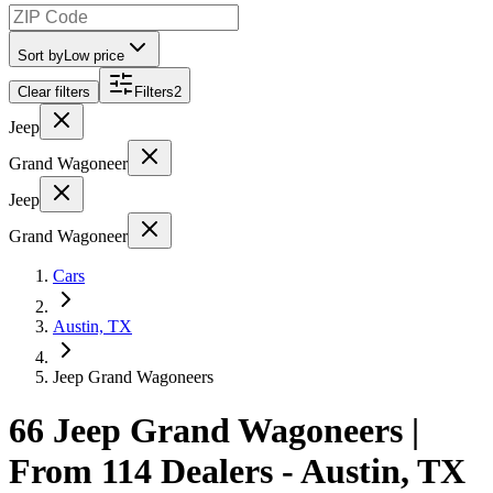
Sort by
Low price
Clear filters
Filters
2
Jeep
Grand Wagoneer
Jeep
Grand Wagoneer
Cars
Austin, TX
Jeep Grand Wagoneers
66 Jeep Grand Wagoneers |
From 114 Dealers - Austin, TX