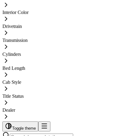
Interior Color
Drivetrain
Transmission
Cylinders
Bed Length
Cab Style
Title Status
Dealer
Toggle theme