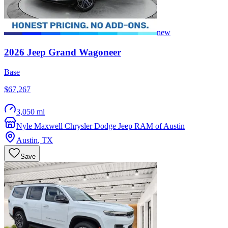
new
2026
Jeep
Grand Wagoneer
Base
$67,267
3,050 mi
Nyle Maxwell Chrysler Dodge Jeep RAM of Austin
Austin
,
TX
Save