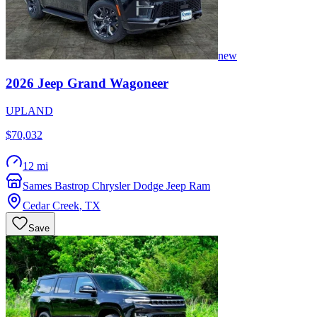
new
2026
Jeep
Grand Wagoneer
UPLAND
$70,032
12 mi
Sames Bastrop Chrysler Dodge Jeep Ram
Cedar Creek
,
TX
Save