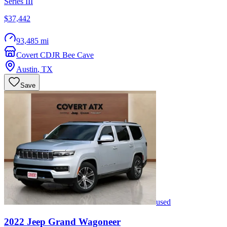
Series III
$37,442
93,485 mi
Covert CDJR Bee Cave
Austin
,
TX
Save
used
2022
Jeep
Grand Wagoneer