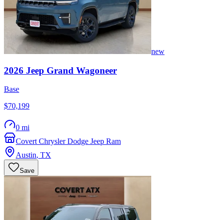
new
2026
Jeep
Grand Wagoneer
Base
$70,199
0 mi
Covert Chrysler Dodge Jeep Ram
Austin
,
TX
Save