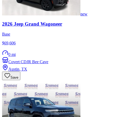
new
2026
Jeep
Grand Wagoneer
Base
$69,606
0 mi
Covert CDJR Bee Cave
Austin
,
TX
Save