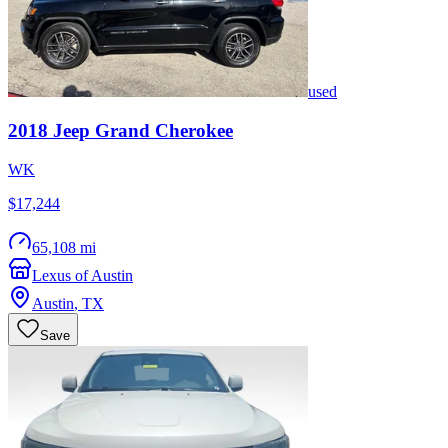
used
2018
Jeep
Grand Cherokee
WK
$17,244
65,108 mi
Lexus of Austin
Austin
,
TX
Save