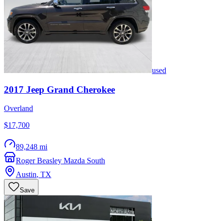
used
2017
Jeep
Grand Cherokee
Overland
$17,700
89,248 mi
Roger Beasley Mazda South
Austin
,
TX
Save