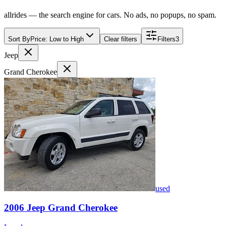
allrides — the search engine for cars. No ads, no popups, no spam.
Sort By
Price: Low to High
Clear filters
Filters
3
Jeep
Grand Cherokee
used
2006
Jeep
Grand Cherokee