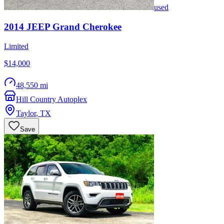
used
2014
JEEP
Grand Cherokee
Limited
$14,000
48,550 mi
Hill Country Autoplex
Taylor
,
TX
Save