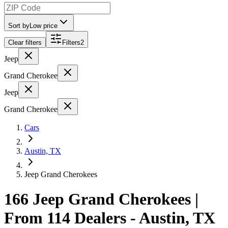
Sort by
Low price
Clear filters
Filters
2
Jeep
Grand Cherokee
Jeep
Grand Cherokee
Cars
Austin, TX
Jeep Grand Cherokees
166 Jeep Grand Cherokees |
From 114 Dealers - Austin, TX