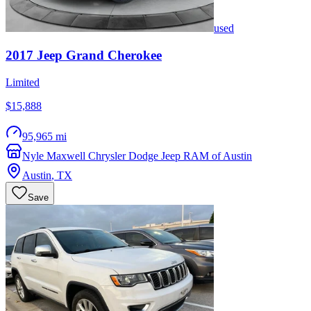
used
2017
Jeep
Grand Cherokee
Limited
$15,888
95,965 mi
Nyle Maxwell Chrysler Dodge Jeep RAM of Austin
Austin
,
TX
Save