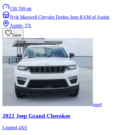
138,769 mi
Nyle Maxwell Chrysler Dodge Jeep RAM of Austin
Austin
,
TX
Save
used
2022
Jeep
Grand Cherokee
Limited 4XE