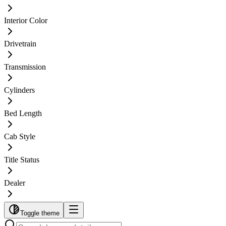
Interior Color
Drivetrain
Transmission
Cylinders
Bed Length
Cab Style
Title Status
Dealer
Toggle theme