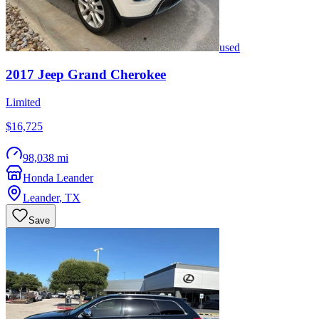
used
2017
Jeep
Grand Cherokee
Limited
$16,725
98,038 mi
Honda Leander
Leander
,
TX
Save