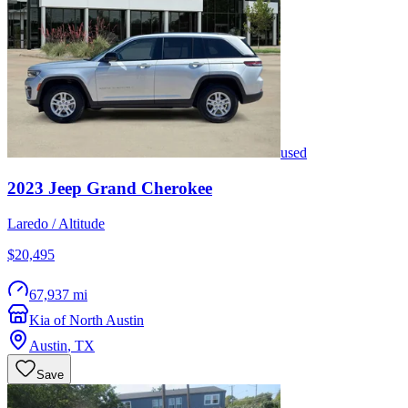
used
2023
Jeep
Grand Cherokee
Laredo / Altitude
$20,495
67,937 mi
Kia of North Austin
Austin
,
TX
Save