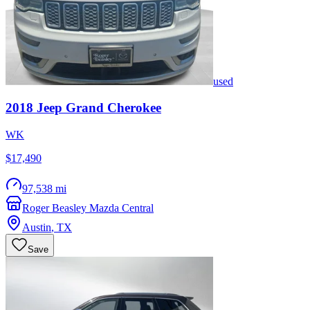
used
2018
Jeep
Grand Cherokee
WK
$17,490
97,538 mi
Roger Beasley Mazda Central
Austin
,
TX
Save