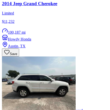
2014
Jeep
Grand Cherokee
Limited
$11,232
100,187 mi
Howdy Honda
Austin
,
TX
Save