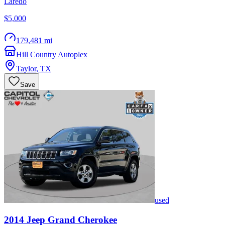
Laredo
$5,000
179,481 mi
Hill Country Autoplex
Taylor
,
TX
Save
used
2014
Jeep
Grand Cherokee