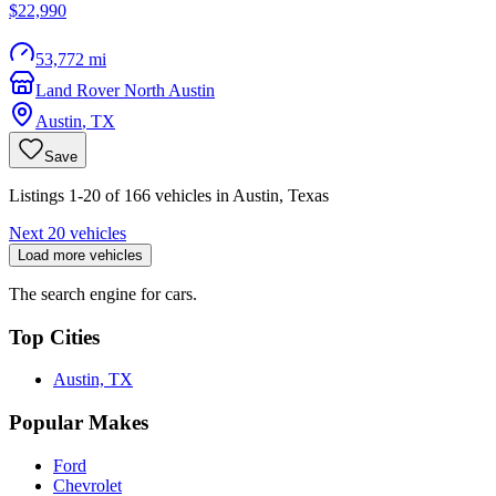
$22,990
53,772 mi
Land Rover North Austin
Austin
,
TX
Save
Listings 1-20 of 166 vehicles in Austin, Texas
Next 20 vehicles
Load more vehicles
The search engine for cars.
Top Cities
Austin, TX
Popular Makes
Ford
Chevrolet