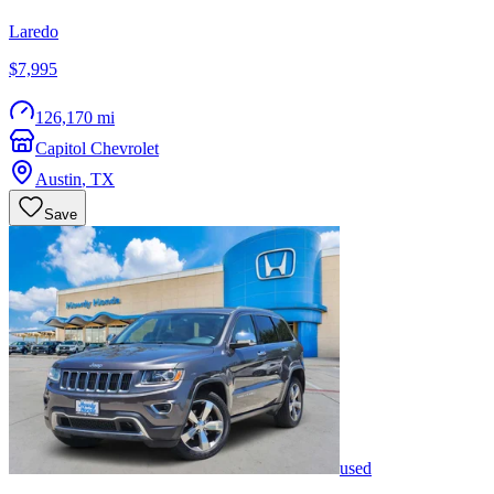
Laredo
$7,995
126,170 mi
Capitol Chevrolet
Austin
,
TX
Save
used