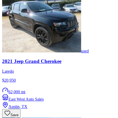
used
2021
Jeep
Grand Cherokee
Laredo
$20,950
62,000 mi
East West Auto Sales
Austin
,
TX
Save