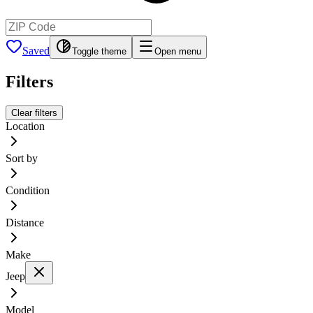
Saved
Toggle theme
Open menu
Filters
Clear filters
Location
Sort by
Condition
Distance
Make
Jeep
Model