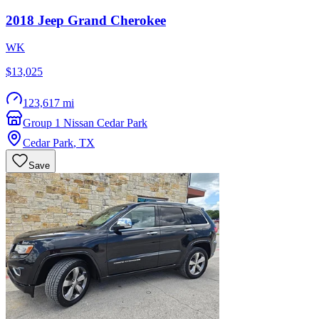
2018
Jeep
Grand Cherokee
WK
$13,025
123,617 mi
Group 1 Nissan Cedar Park
Cedar Park
,
TX
Save