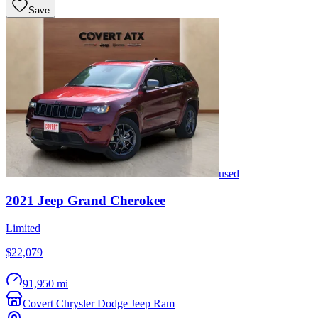
Save
used
2021
Jeep
Grand Cherokee
Limited
$22,079
91,950 mi
Covert Chrysler Dodge Jeep Ram