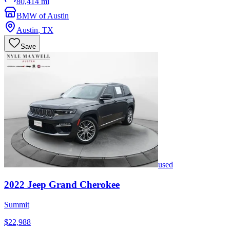
80,414 mi
BMW of Austin
Austin
,
TX
Save
used
2022
Jeep
Grand Cherokee
Summit
$22,988