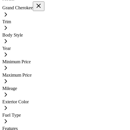
Grand Cherokee
Trim
Body Style
Year
Minimum Price
Maximum Price
Mileage
Exterior Color
Fuel Type
Features