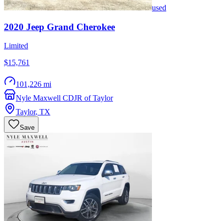
used
2020
Jeep
Grand Cherokee
Limited
$15,761
101,226 mi
Nyle Maxwell CDJR of Taylor
Taylor
,
TX
Save