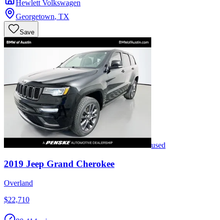
Hewlett Volkswagen
Georgetown
,
TX
Save
used
2019
Jeep
Grand Cherokee
Overland
$22,710