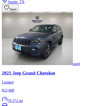
Austin
,
TX
Save
used
2021
Jeep
Grand Cherokee
Limited
$22,688
70,272 mi