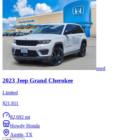
used
2023
Jeep
Grand Cherokee
Limited
$21,811
82,692 mi
Howdy Honda
Austin
,
TX