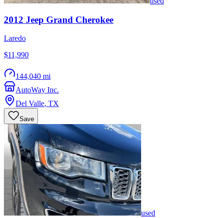
used
2012
Jeep
Grand Cherokee
Laredo
$11,990
144,040 mi
AutoWay Inc.
Del Valle
,
TX
Save
used