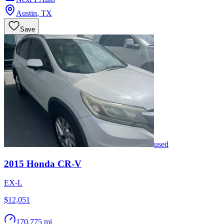
Austin
,
TX
Save
used
2015
Honda
CR-V
EX-L
$12,051
170,775 mi