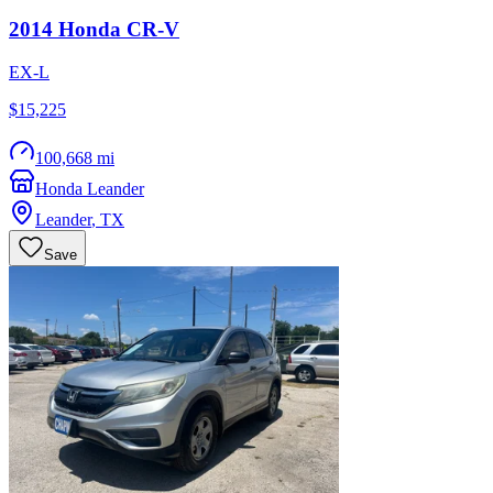
2014
Honda
CR-V
EX-L
$15,225
100,668 mi
Honda Leander
Leander
,
TX
Save