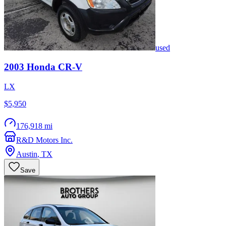
used
2003
Honda
CR-V
LX
$5,950
176,918 mi
R&D Motors Inc.
Austin
,
TX
Save