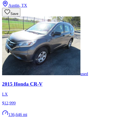
Austin
,
TX
Save
used
2015
Honda
CR-V
LX
$12,999
136,646 mi