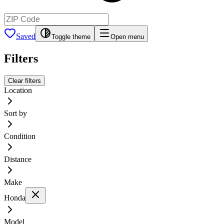
Saved
Toggle theme
Open menu
Filters
Clear filters
Location
Sort by
Condition
Distance
Make
Honda
Model