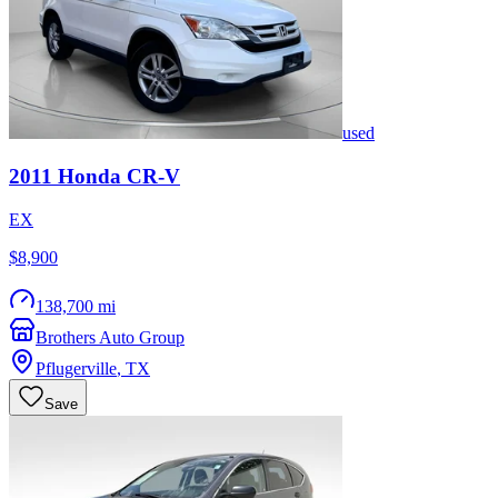
used
2011
Honda
CR-V
EX
$8,900
138,700 mi
Brothers Auto Group
Pflugerville
,
TX
Save