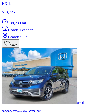
EX-L
$13,725
138,239 mi
Honda Leander
Leander
,
TX
Save
used