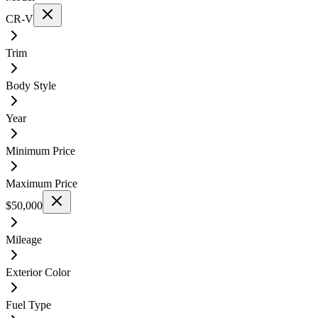
CR-V
Trim
Body Style
Year
Minimum Price
Maximum Price
$50,000
Mileage
Exterior Color
Fuel Type