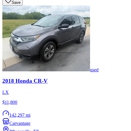
Save
used
2018
Honda
CR-V
LX
$11,800
142,297 mi
Carvantage