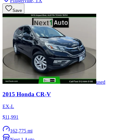
Pflugerville
,
TX
Save
used
2015
Honda
CR-V
EX-L
$11,991
162,775 mi
Next 1 Auto