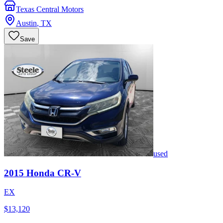
Texas Central Motors
Austin
,
TX
Save
used
2015
Honda
CR-V
EX
$13,120