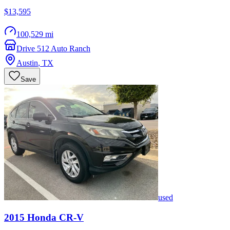
$13,595
100,529 mi
Drive 512 Auto Ranch
Austin
,
TX
Save
used
2015
Honda
CR-V