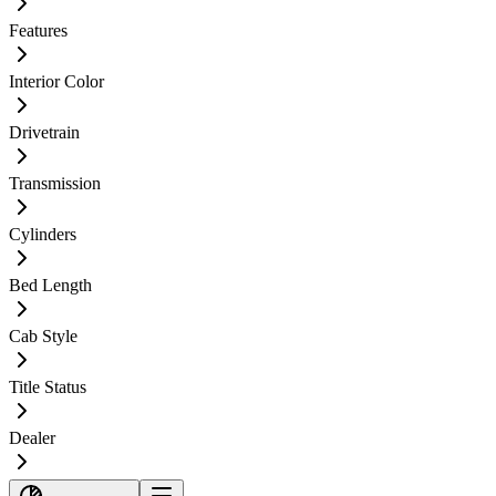
Features
Interior Color
Drivetrain
Transmission
Cylinders
Bed Length
Cab Style
Title Status
Dealer