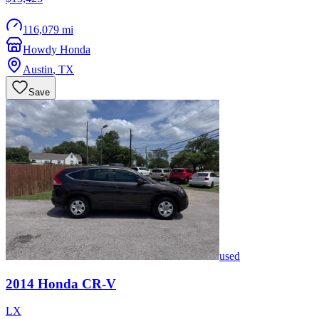
116,079 mi
Howdy Honda
Austin
,
TX
Save
used
2014
Honda
CR-V
LX