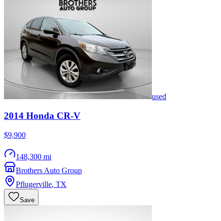
used
2014
Honda
CR-V
$9,900
148,300 mi
Brothers Auto Group
Pflugerville
,
TX
Save