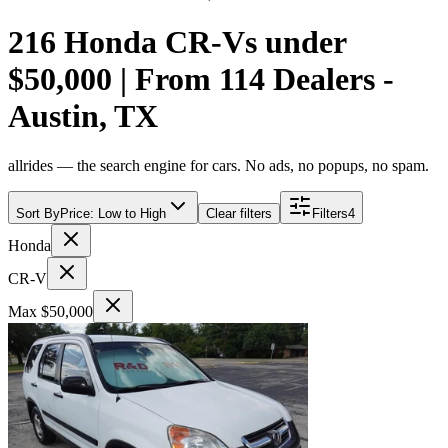
216 Honda CR-Vs under
$50,000 | From 114 Dealers -
Austin, TX
allrides — the search engine for cars. No ads, no popups, no spam.
Sort By
Price: Low to High
Clear filters
Filters
4
Honda
CR-V
Max $50,000