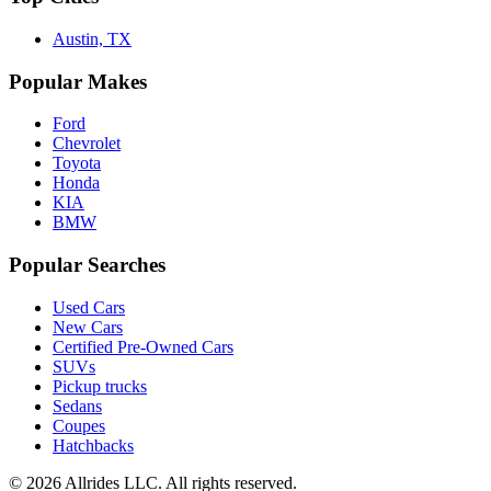
Austin, TX
Popular Makes
Ford
Chevrolet
Toyota
Honda
KIA
BMW
Popular Searches
Used Cars
New Cars
Certified Pre-Owned Cars
SUVs
Pickup trucks
Sedans
Coupes
Hatchbacks
©
2026
Allrides LLC. All rights reserved.