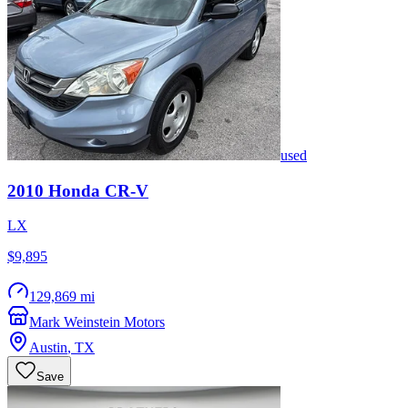
used
2010
Honda
CR-V
LX
$9,895
129,869 mi
Mark Weinstein Motors
Austin
,
TX
Save