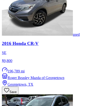
used
2016
Honda
CR-V
SE
$9,800
196,789 mi
Roger Beasley Mazda of Georgetown
Georgetown
,
TX
Save