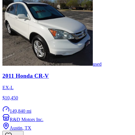
used
2011
Honda
CR-V
EX-L
$10,450
149,840 mi
R&D Motors Inc.
Austin
,
TX