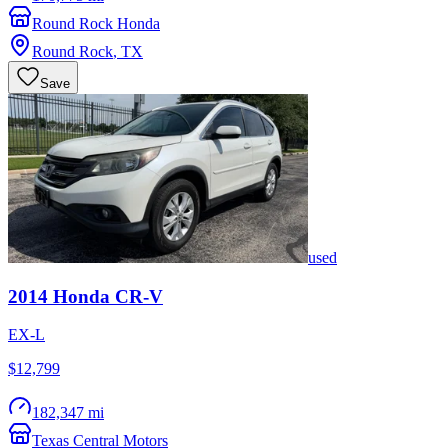
Round Rock Honda
Round Rock
,
TX
Save
used
2014
Honda
CR-V
EX-L
$12,799
182,347 mi
Texas Central Motors