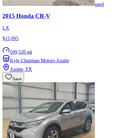
used
2015
Honda
CR-V
LX
$15,995
109,520 mi
Kyle Chapman Motors-Austin
Austin
,
TX
Save