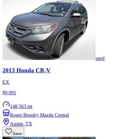
used
2013
Honda
CR-V
EX
$9,991
148,563 mi
Roger Beasley Mazda Central
Austin
,
TX
Save