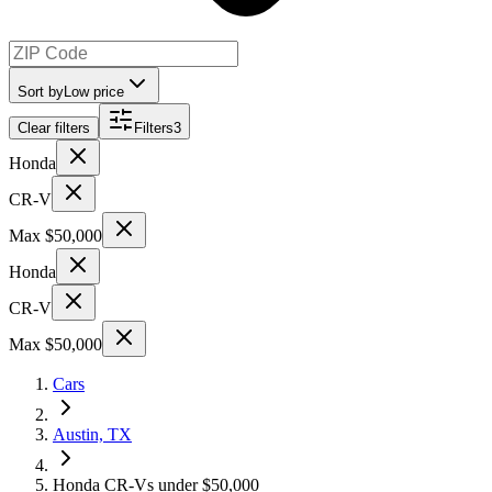
Sort by
Low price
Clear filters
Filters
3
Honda
CR-V
Max $50,000
Honda
CR-V
Max $50,000
Cars
Austin, TX
Honda CR-Vs under $50,000