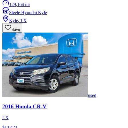
129,164 mi
Steele Hyundai Kyle
Kyle
,
TX
Save
used
2016
Honda
CR-V
LX
$13,423