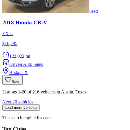
used
2018
Honda
CR-V
EX-L
$16,295
122,022 mi
Driven Auto Sales
Buda
,
TX
Save
Listings 1-20 of 216 vehicles in Austin, Texas
Next 20 vehicles
Load more vehicles
The search engine for cars.
Top Cities