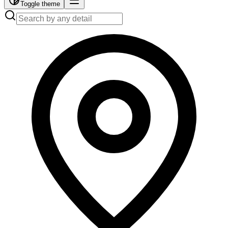
Toggle theme