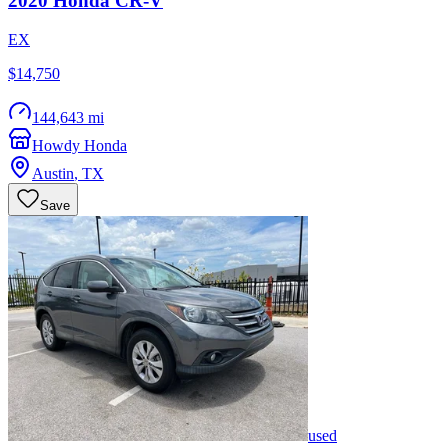
2020
Honda
CR-V
EX
$14,750
144,643 mi
Howdy Honda
Austin
,
TX
Save
used