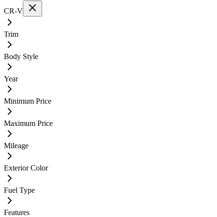
CR-V
Trim
Body Style
Year
Minimum Price
Maximum Price
Mileage
Exterior Color
Fuel Type
Features