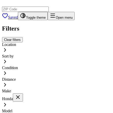
Saved
Toggle theme
Open menu
Filters
Clear filters
Location
Sort by
Condition
Distance
Make
Honda
Model