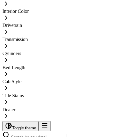
Interior Color
Drivetrain
Transmission
Cylinders
Bed Length
Cab Style
Title Status
Dealer
Toggle theme